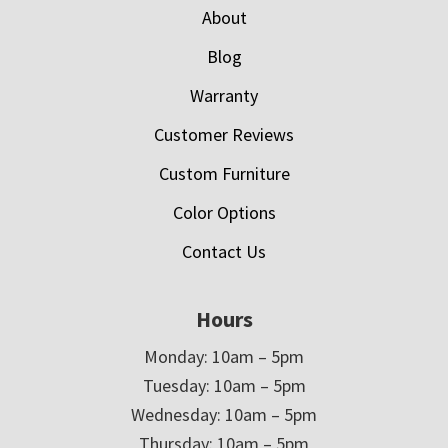
About
Blog
Warranty
Customer Reviews
Custom Furniture
Color Options
Contact Us
Hours
Monday: 10am – 5pm
Tuesday: 10am – 5pm
Wednesday: 10am – 5pm
Thursday: 10am – 5pm