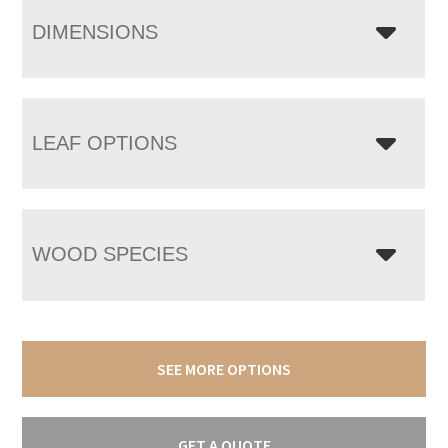
DIMENSIONS
LEAF OPTIONS
WOOD SPECIES
SEE MORE OPTIONS
GET A QUOTE