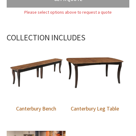
Please select options above to request a quote
COLLECTION INCLUDES
Canterbury Bench
Canterbury Leg Table