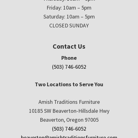
Friday: 10am – 5pm
Saturday: 10am – 5pm
CLOSED SUNDAY
Contact Us
Phone
(503) 746-6052
Two Locations to Serve You
Amish Traditions Furniture
10185 SW Beaverton-Hillsdale Hwy
Beaverton, Oregon 97005
(503) 746-6052
beaverton@amishtraditionsfurniture.com