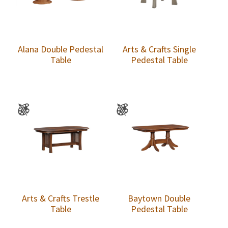
Alana Double Pedestal
Arts & Crafts Single
Table
Pedestal Table
Arts & Crafts Trestle
Baytown Double
Table
Pedestal Table