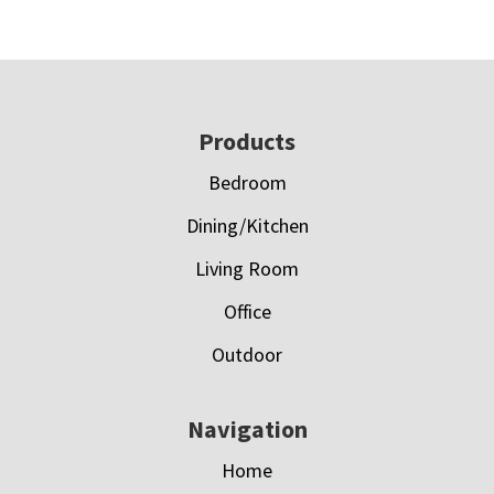
Footer
Products
Bedroom
Dining/Kitchen
Living Room
Office
Outdoor
Navigation
Home