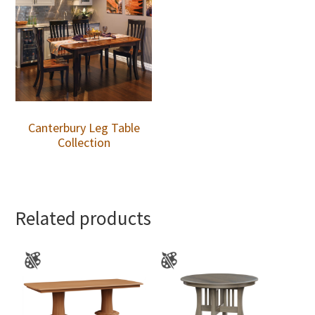
Canterbury Leg Table
Collection
Related products