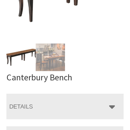
Canterbury Bench
DETAILS