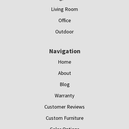
Living Room
Office
Outdoor
Navigation
Home
About
Blog
Warranty
Customer Reviews
Custom Furniture