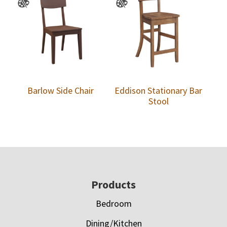
Barlow Side Chair
Eddison Stationary Bar
Stool
Footer
Products
Bedroom
Dining/Kitchen