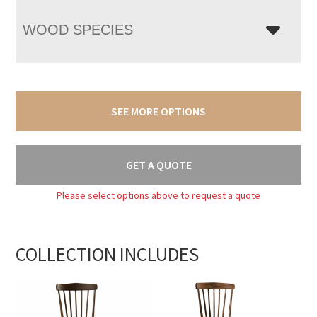
WOOD SPECIES
SEE MORE OPTIONS
GET A QUOTE
Please select options above to request a quote
COLLECTION INCLUDES