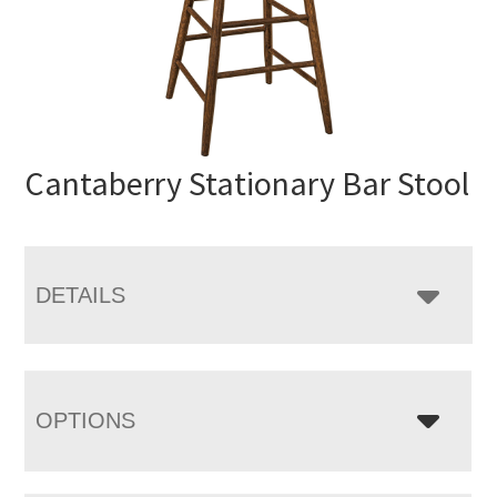
Cantaberry Stationary Bar Stool
DETAILS
OPTIONS