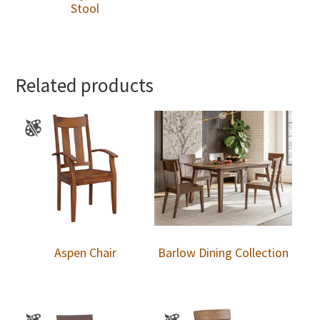
Stool
Related products
Aspen Chair
Barlow Dining Collection