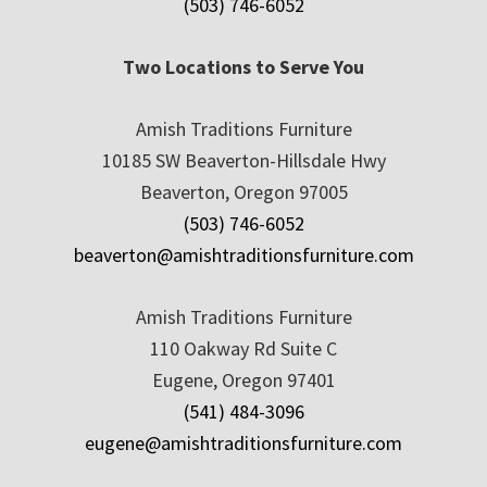
(503) 746-6052
Two Locations to Serve You
Amish Traditions Furniture
10185 SW Beaverton-Hillsdale Hwy
Beaverton, Oregon 97005
(503) 746-6052
beaverton@amishtraditionsfurniture.com
Amish Traditions Furniture
110 Oakway Rd Suite C
Eugene, Oregon 97401
(541) 484-3096
eugene@amishtraditionsfurniture.com