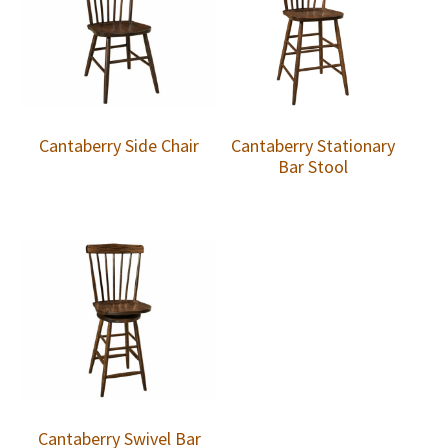
Cantaberry Side Chair
Cantaberry Stationary
Bar Stool
Cantaberry Swivel Bar