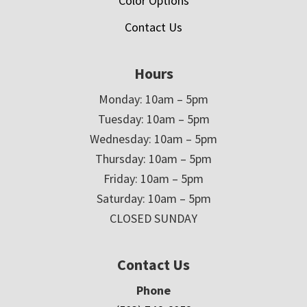
Color Options
Contact Us
Hours
Monday: 10am – 5pm
Tuesday: 10am – 5pm
Wednesday: 10am – 5pm
Thursday: 10am – 5pm
Friday: 10am – 5pm
Saturday: 10am – 5pm
CLOSED SUNDAY
Contact Us
Phone