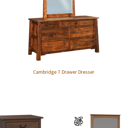
Cambridge 7 Drawer Dresser