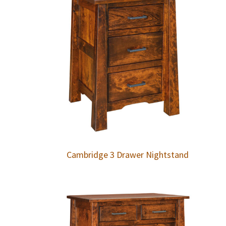
Cambridge 3 Drawer Nightstand