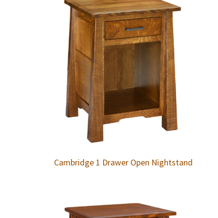
Cambridge 1 Drawer Open Nightstand