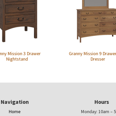
nny Mission 3 Drawer
Granny Mission 9 Drawe
Nightstand
Dresser
Navigation
Hours
Home
Monday: 10am – 