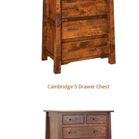
Cambridge 5 Drawer Chest