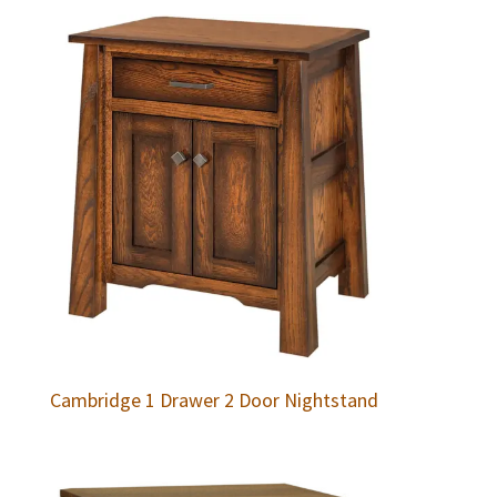
Cambridge 1 Drawer 2 Door Nightstand