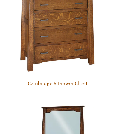
Cambridge 6 Drawer Chest