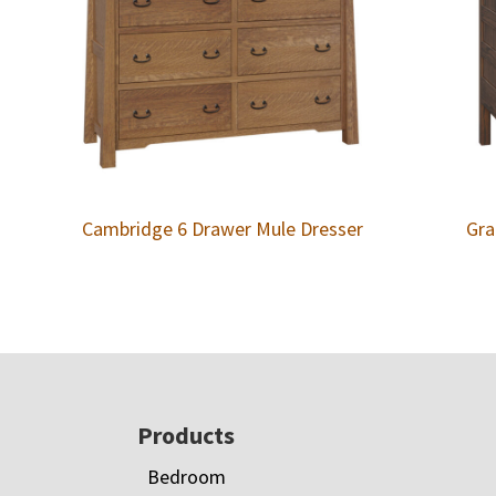
Cambridge 6 Drawer Mule Dresser
Gra
Footer
Products
Bedroom