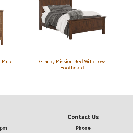
r Mule
Granny Mission Bed With Low
Footboard
Contact Us
5pm
Phone