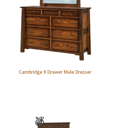
Cambridge 9 Drawer Mule Dresser