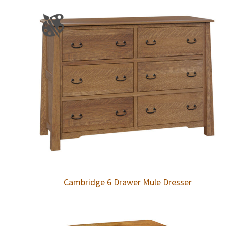
Cambridge 6 Drawer Mule Dresser