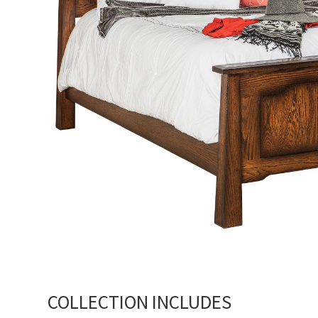
COLLECTION INCLUDES