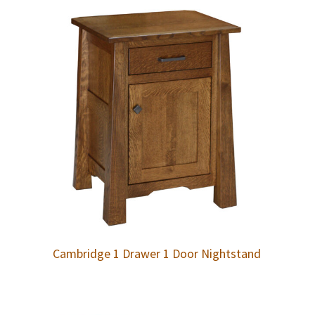
Cambridge 1 Drawer 1 Door Nightstand