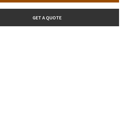
GET A QUOTE