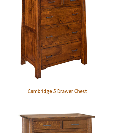
Cambridge 5 Drawer Chest