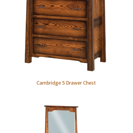
Cambridge 5 Drawer Chest