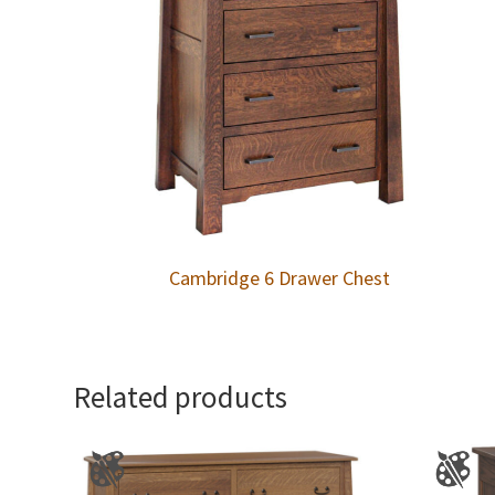
Cambridge 6 Drawer Chest
Related products