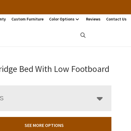
nty
Custom Furniture
Color Options
Reviews
Contact Us
idge Bed With Low Footboard
LS
SEE MORE OPTIONS