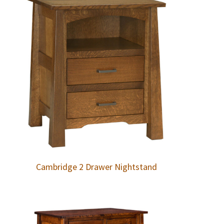
Cambridge 2 Drawer Nightstand