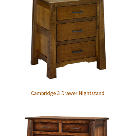
Cambridge 3 Drawer Nightstand