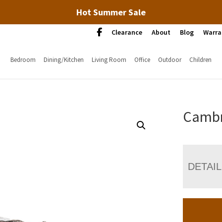
Hot Summer Sale
Clearance
About
Blog
Warra
Bedroom
Dining/Kitchen
Living Room
Office
Outdoor
Children
Cambr
DETAI