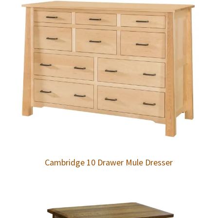
Cambridge 10 Drawer Mule Dresser