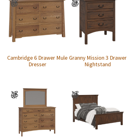
Cambridge 6 Drawer Mule
Granny Mission 3 Drawer
Dresser
Nightstand