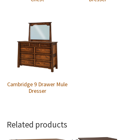
Cambridge 9 Drawer Mule
Dresser
Related products