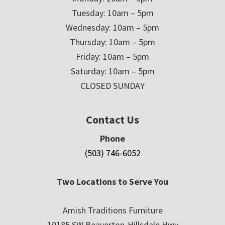
Tuesday: 10am – 5pm
Wednesday: 10am – 5pm
Thursday: 10am – 5pm
Friday: 10am – 5pm
Saturday: 10am – 5pm
CLOSED SUNDAY
Contact Us
Phone
(503) 746-6052
Two Locations to Serve You
Amish Traditions Furniture
10185 SW Beaverton-Hillsdale Hwy