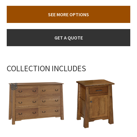
SEE MORE OPTIONS
GET A QUOTE
COLLECTION INCLUDES