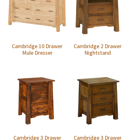
Cambridge 10 Drawer
Cambridge 2 Drawer
Mule Dresser
Nightstand
Cambridge 3 Drawer
Cambridge 3 Drawer