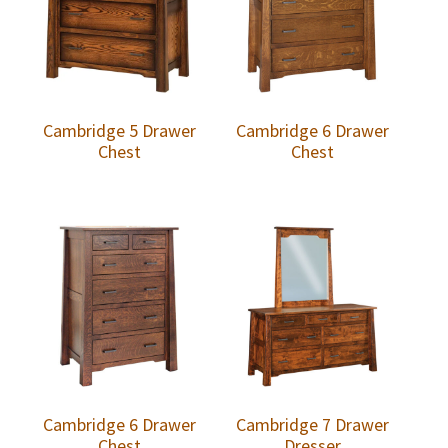
Cambridge 5 Drawer
Cambridge 6 Drawer
Chest
Chest
Cambridge 6 Drawer
Cambridge 7 Drawer
Chest
Dresser