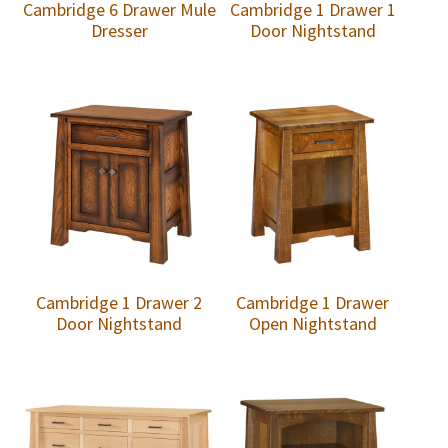
Cambridge 6 Drawer Mule
Cambridge 1 Drawer 1
Dresser
Door Nightstand
Cambridge 1 Drawer 2
Cambridge 1 Drawer
Door Nightstand
Open Nightstand