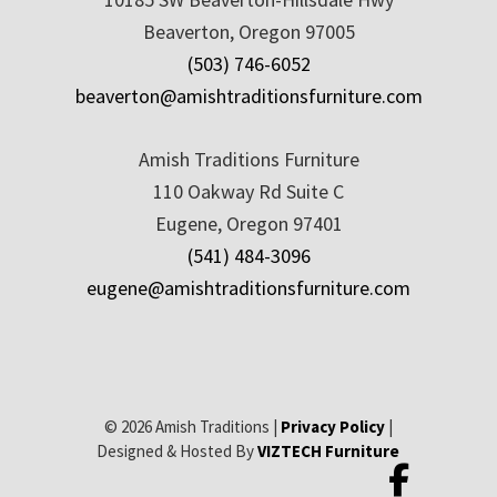
Beaverton, Oregon 97005
(503) 746-6052
beaverton@amishtraditionsfurniture.com
Amish Traditions Furniture
110 Oakway Rd Suite C
Eugene, Oregon 97401
(541) 484-3096
eugene@amishtraditionsfurniture.com
© 2026 Amish Traditions |
Privacy Policy
|
Designed & Hosted By
VIZTECH Furniture