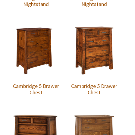
Nightstand
Nightstand
Cambridge 5 Drawer
Cambridge 5 Drawer
Chest
Chest