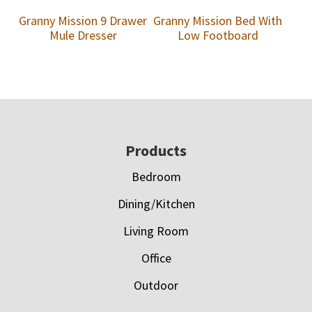
Granny Mission 9 Drawer
Granny Mission Bed With
Mule Dresser
Low Footboard
Footer
Products
Bedroom
Dining/Kitchen
Living Room
Office
Outdoor