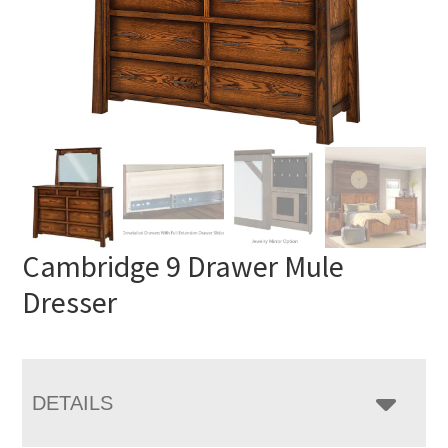
Cambridge 9 Drawer Mule
Dresser
DETAILS