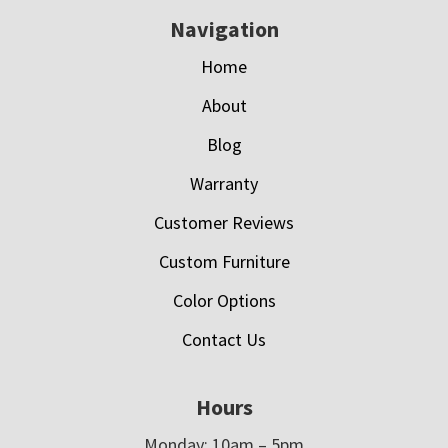
Navigation
Home
About
Blog
Warranty
Customer Reviews
Custom Furniture
Color Options
Contact Us
Hours
Monday: 10am – 5pm