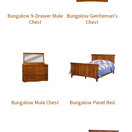
Bungalow 9-Drawer Mule
Bungalow Gentleman’s
Chest
Chest
Bungalow Mule Chest
Bungalow Panel Bed