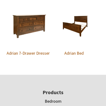
Adrian 7-Drawer Dresser
Adrian Bed
Footer
Products
Bedroom