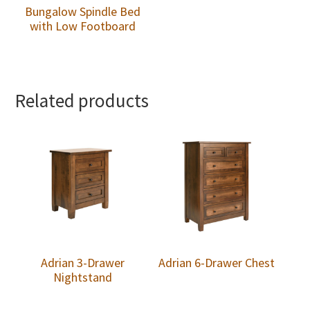
Bungalow Spindle Bed
with Low Footboard
Related products
Adrian 3-Drawer
Adrian 6-Drawer Chest
Nightstand