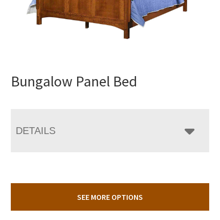
Bungalow Panel Bed
DETAILS
SEE MORE OPTIONS