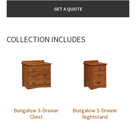
GET A QUOTE
COLLECTION INCLUDES
Bungalow 3-Drawer
Bungalow 3-Drawer
Chest
Nightstand