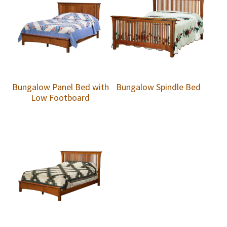
Bungalow Panel Bed with
Bungalow Spindle Bed
Low Footboard