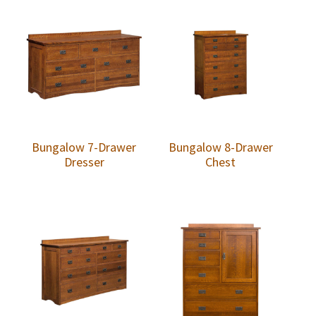
Bungalow 7-Drawer
Bungalow 8-Drawer
Dresser
Chest