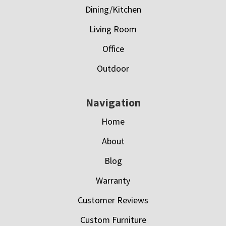
Dining/Kitchen
Living Room
Office
Outdoor
Navigation
Home
About
Blog
Warranty
Customer Reviews
Custom Furniture