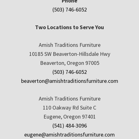
Phone
(503) 746-6052
Two Locations to Serve You
Amish Traditions Furniture
10185 SW Beaverton-Hillsdale Hwy
Beaverton, Oregon 97005
(503) 746-6052
beaverton@amishtraditionsfurniture.com
Amish Traditions Furniture
110 Oakway Rd Suite C
Eugene, Oregon 97401
(541) 484-3096
eugene@amishtraditionsfurniture.com