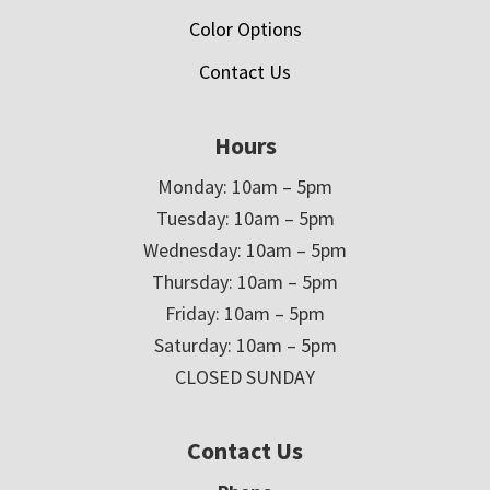
Color Options
Contact Us
Hours
Monday: 10am – 5pm
Tuesday: 10am – 5pm
Wednesday: 10am – 5pm
Thursday: 10am – 5pm
Friday: 10am – 5pm
Saturday: 10am – 5pm
CLOSED SUNDAY
Contact Us