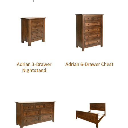
Adrian 3-Drawer
Adrian 6-Drawer Chest
Nightstand