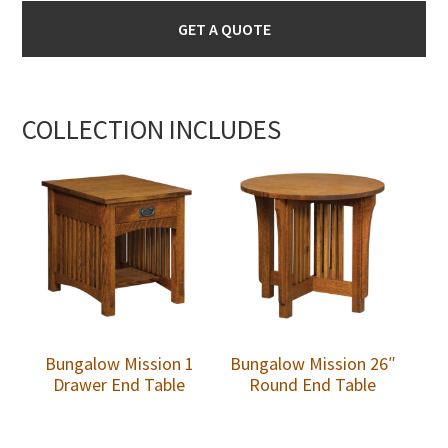
GET A QUOTE
COLLECTION INCLUDES
Bungalow Mission 1
Bungalow Mission 26″
Drawer End Table
Round End Table