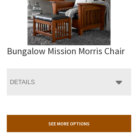
Bungalow Mission Morris Chair
DETAILS
SEE MORE OPTIONS