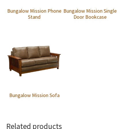
Bungalow Mission Phone
Bungalow Mission Single
Stand
Door Bookcase
Bungalow Mission Sofa
Related products