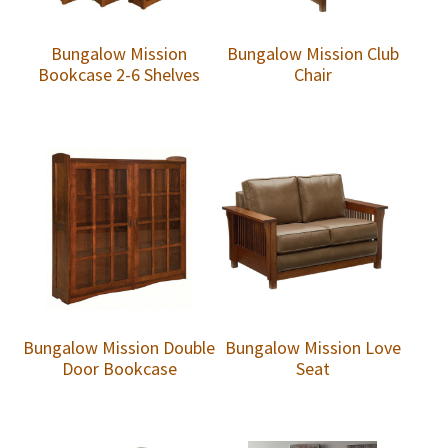
Bungalow Mission
Bungalow Mission Club
Bookcase 2-6 Shelves
Chair
Bungalow Mission Double
Bungalow Mission Love
Door Bookcase
Seat