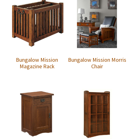
Bungalow Mission
Bungalow Mission Morris
Magazine Rack
Chair