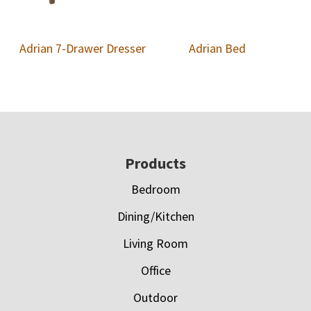
Adrian 7-Drawer Dresser
Adrian Bed
Footer
Products
Bedroom
Dining/Kitchen
Living Room
Office
Outdoor