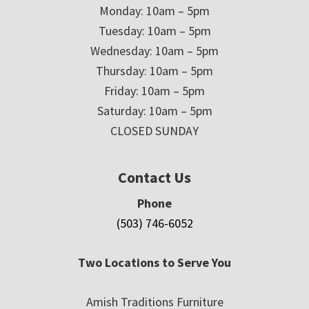
Monday: 10am – 5pm
Tuesday: 10am – 5pm
Wednesday: 10am – 5pm
Thursday: 10am – 5pm
Friday: 10am – 5pm
Saturday: 10am – 5pm
CLOSED SUNDAY
Contact Us
Phone
(503) 746-6052
Two Locations to Serve You
Amish Traditions Furniture