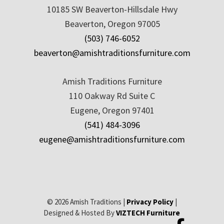
10185 SW Beaverton-Hillsdale Hwy
Beaverton, Oregon 97005
(503) 746-6052
beaverton@amishtraditionsfurniture.com
Amish Traditions Furniture
110 Oakway Rd Suite C
Eugene, Oregon 97401
(541) 484-3096
eugene@amishtraditionsfurniture.com
© 2026 Amish Traditions |
Privacy Policy
|
Designed & Hosted By
VIZTECH Furniture