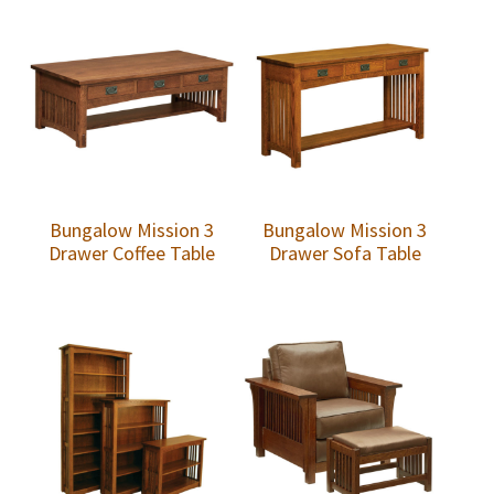
Bungalow Mission 3
Bungalow Mission 3
Drawer Coffee Table
Drawer Sofa Table