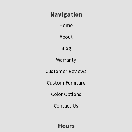
Navigation
Home
About
Blog
Warranty
Customer Reviews
Custom Furniture
Color Options
Contact Us
Hours