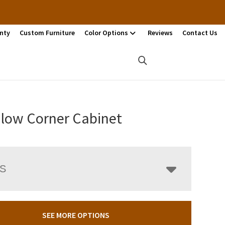
nty
Custom Furniture
Color Options
Reviews
Contact Us
low Corner Cabinet
LS
SEE MORE OPTIONS