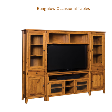
Bungalow Occasional Tables