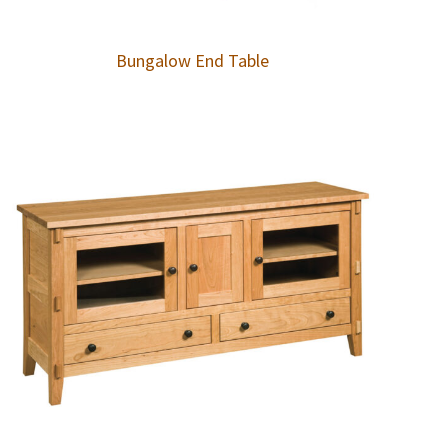
Bungalow End Table