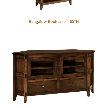
Bungalow Bookcase – 65″H