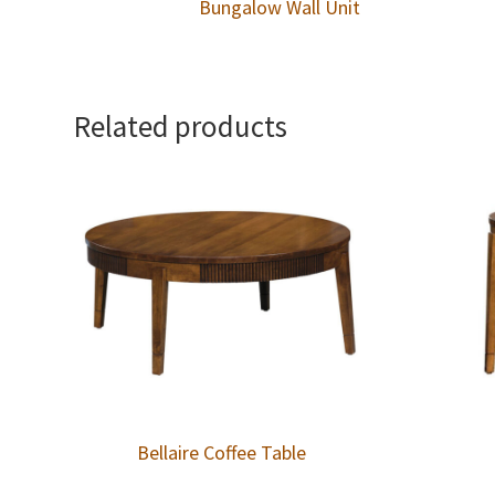
Bungalow Wall Unit
Related products
Bellaire Coffee Table