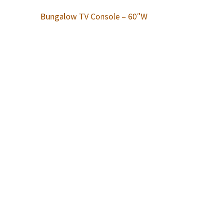
Bungalow TV Console – 60″W