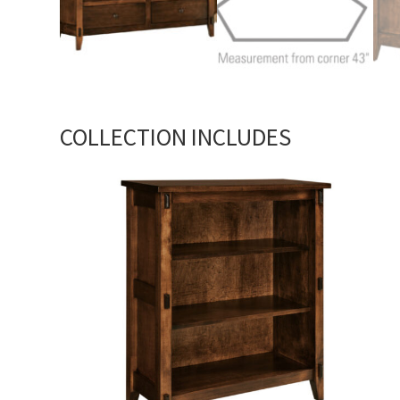
COLLECTION INCLUDES