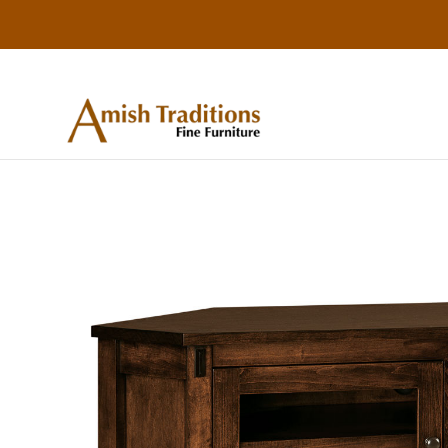
Skip
Skip
Skip
to
to
to
primary
main
footer
Amish
Amish
Traditions
navigation
content
Furniture
Fine
Furniture