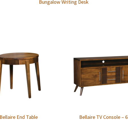
Bungalow Writing Desk
Bellaire End Table
Bellaire TV Console – 