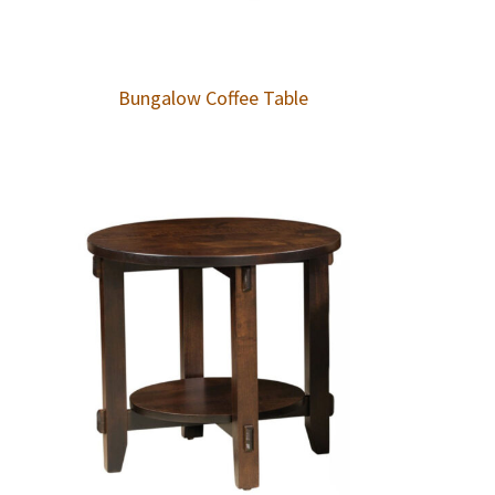
Bungalow Coffee Table