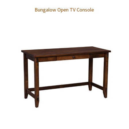
Bungalow Open TV Console