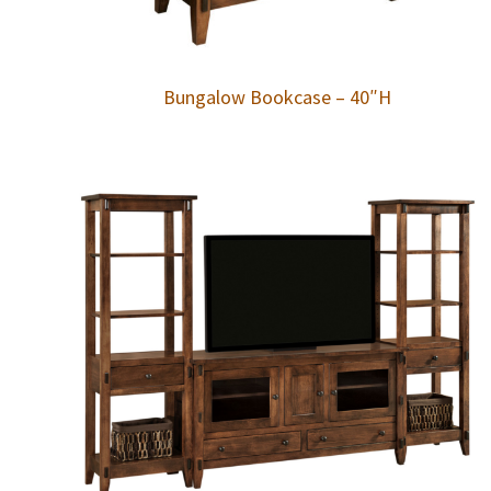
Bungalow Bookcase – 40″H