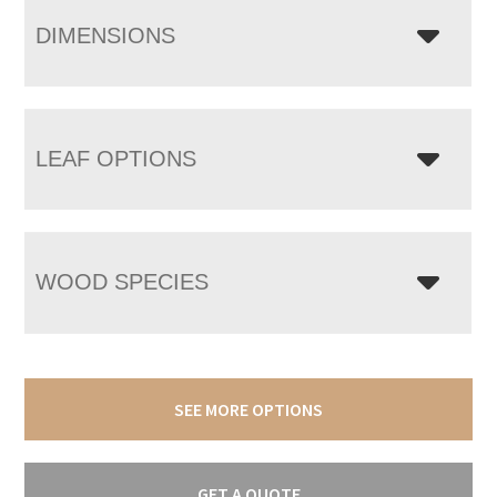
DIMENSIONS
LEAF OPTIONS
WOOD SPECIES
SEE MORE OPTIONS
GET A QUOTE