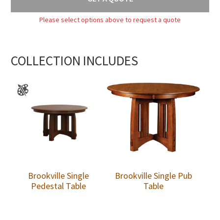
Please select options above to request a quote
COLLECTION INCLUDES
Brookville Single
Brookville Single Pub
Pedestal Table
Table