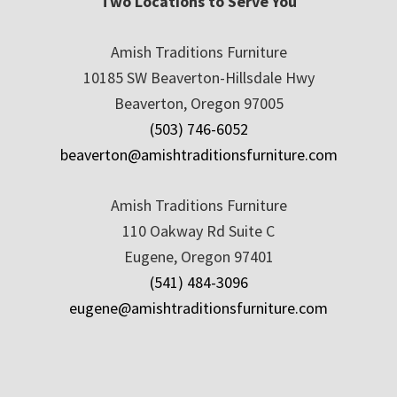
Two Locations to Serve You
Amish Traditions Furniture
10185 SW Beaverton-Hillsdale Hwy
Beaverton, Oregon 97005
(503) 746-6052
beaverton@amishtraditionsfurniture.com
Amish Traditions Furniture
110 Oakway Rd Suite C
Eugene, Oregon 97401
(541) 484-3096
eugene@amishtraditionsfurniture.com