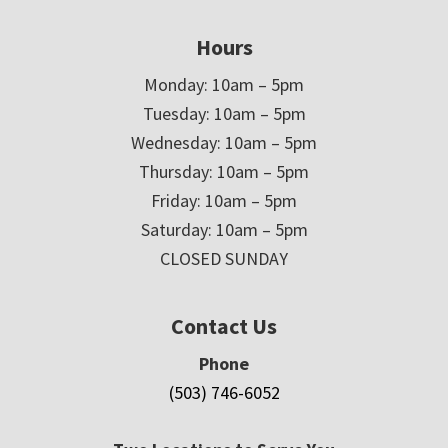
Hours
Monday: 10am – 5pm
Tuesday: 10am – 5pm
Wednesday: 10am – 5pm
Thursday: 10am – 5pm
Friday: 10am – 5pm
Saturday: 10am – 5pm
CLOSED SUNDAY
Contact Us
Phone
(503) 746-6052