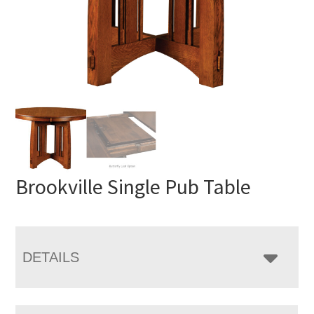
Brookville Single Pub Table
DETAILS