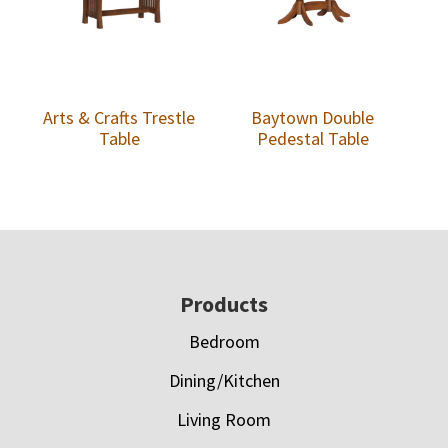
Arts & Crafts Trestle
Baytown Double
Table
Pedestal Table
Footer
Products
Bedroom
Dining/Kitchen
Living Room