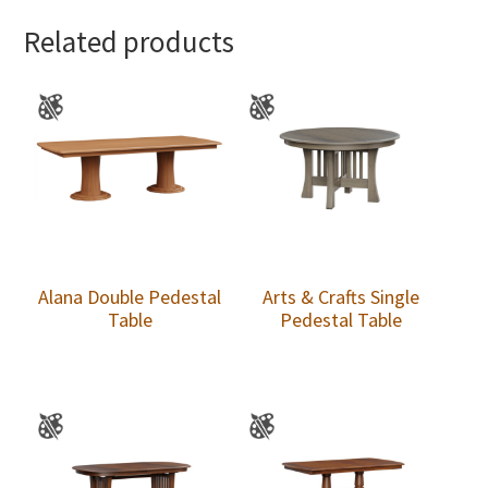
Related products
Alana Double Pedestal
Arts & Crafts Single
Table
Pedestal Table