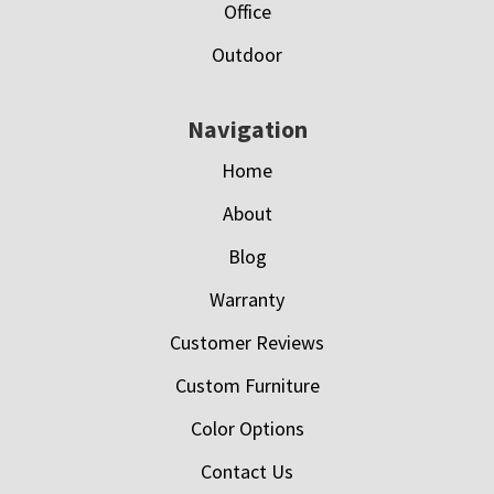
Office
Outdoor
Navigation
Home
About
Blog
Warranty
Customer Reviews
Custom Furniture
Color Options
Contact Us