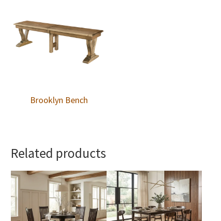
Brooklyn Bench
Related products