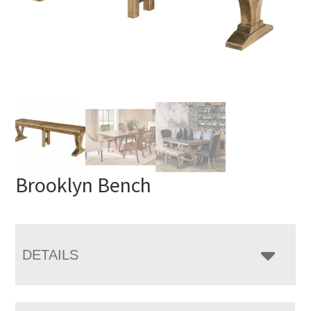
Brooklyn Bench
DETAILS