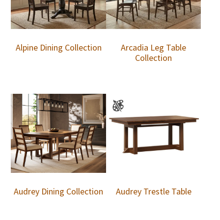
Alpine Dining Collection
Arcadia Leg Table
Collection
Audrey Dining Collection
Audrey Trestle Table