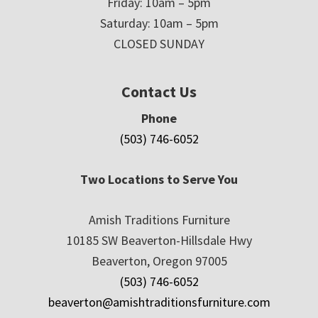
Friday: 10am – 5pm
Saturday: 10am – 5pm
CLOSED SUNDAY
Contact Us
Phone
(503) 746-6052
Two Locations to Serve You
Amish Traditions Furniture
10185 SW Beaverton-Hillsdale Hwy
Beaverton, Oregon 97005
(503) 746-6052
beaverton@amishtraditionsfurniture.com