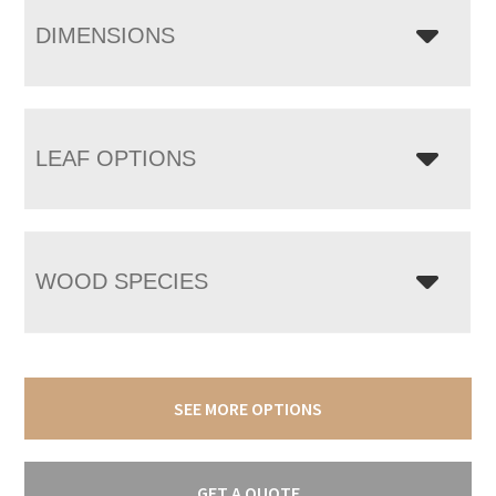
DIMENSIONS
LEAF OPTIONS
WOOD SPECIES
SEE MORE OPTIONS
GET A QUOTE