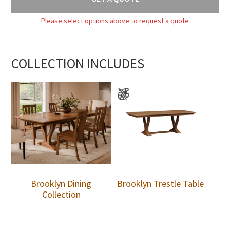
Please select options above to request a quote
COLLECTION INCLUDES
Brooklyn Dining
Brooklyn Trestle Table
Collection