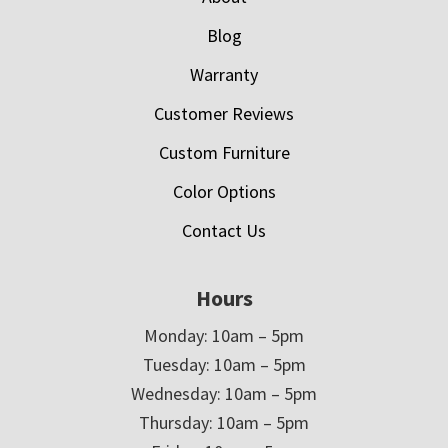
Blog
Warranty
Customer Reviews
Custom Furniture
Color Options
Contact Us
Hours
Monday: 10am – 5pm
Tuesday: 10am – 5pm
Wednesday: 10am – 5pm
Thursday: 10am – 5pm