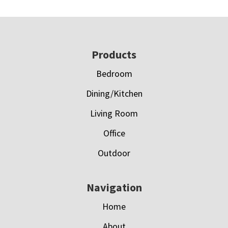
Footer
Products
Bedroom
Dining/Kitchen
Living Room
Office
Outdoor
Navigation
Home
About