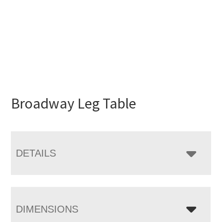
Broadway Leg Table
DETAILS
DIMENSIONS