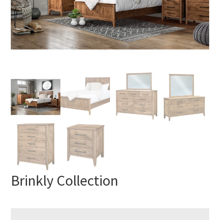
Brinkly Collection