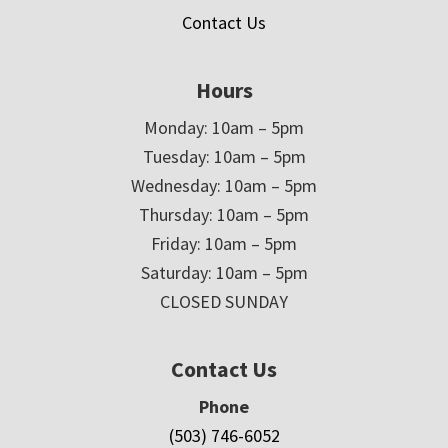
Contact Us
Hours
Monday: 10am – 5pm
Tuesday: 10am – 5pm
Wednesday: 10am – 5pm
Thursday: 10am – 5pm
Friday: 10am – 5pm
Saturday: 10am – 5pm
CLOSED SUNDAY
Contact Us
Phone
(503) 746-6052