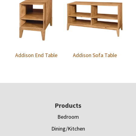
Addison End Table
Addison Sofa Table
Footer
Products
Bedroom
Dining/Kitchen