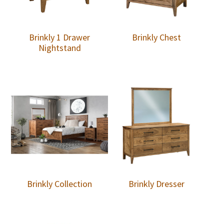
Brinkly 1 Drawer
Brinkly Chest
Nightstand
Brinkly Collection
Brinkly Dresser