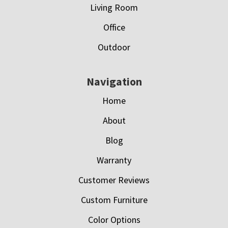
Living Room
Office
Outdoor
Navigation
Home
About
Blog
Warranty
Customer Reviews
Custom Furniture
Color Options