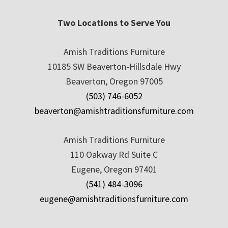
Two Locations to Serve You
Amish Traditions Furniture
10185 SW Beaverton-Hillsdale Hwy
Beaverton, Oregon 97005
(503) 746-6052
beaverton@amishtraditionsfurniture.com
Amish Traditions Furniture
110 Oakway Rd Suite C
Eugene, Oregon 97401
(541) 484-3096
eugene@amishtraditionsfurniture.com