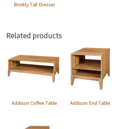
Brinkly Tall Dresser
Related products
Addison Coffee Table
Addison End Table