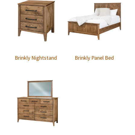
Brinkly Nightstand
Brinkly Panel Bed