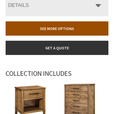
DETAILS
SEE MORE OPTIONS
GET A QUOTE
COLLECTION INCLUDES