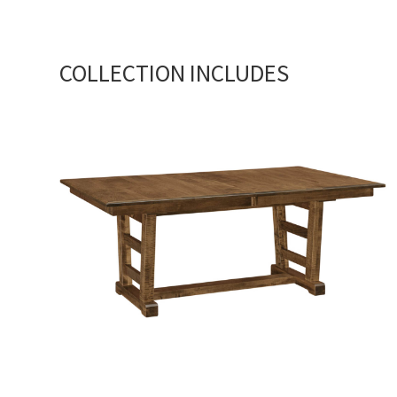
COLLECTION INCLUDES