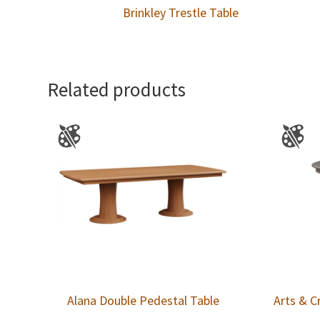
Brinkley Trestle Table
Related products
Alana Double Pedestal Table
Arts & C