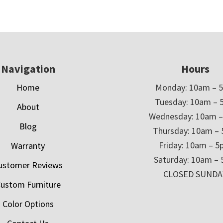
Navigation
Hours
Home
Monday: 10am – 
Tuesday: 10am – 
About
Wednesday: 10am 
Blog
Thursday: 10am –
Friday: 10am – 
Warranty
Saturday: 10am –
ustomer Reviews
CLOSED SUNDA
ustom Furniture
Color Options