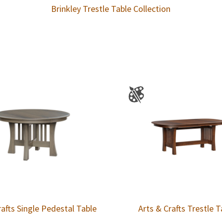
Brinkley Trestle Table Collection
rafts Single Pedestal Table
Arts & Crafts Trestle T