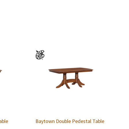
able
Baytown Double Pedestal Table