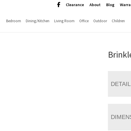
Clearance
About
Blog
Warra
Bedroom
Dining/Kitchen
Living Room
Office
Outdoor
Children
Brinkl
DETAI
DIMEN