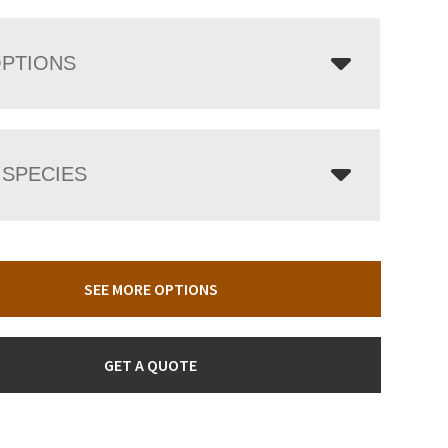
OPTIONS
SPECIES
SEE MORE OPTIONS
GET A QUOTE