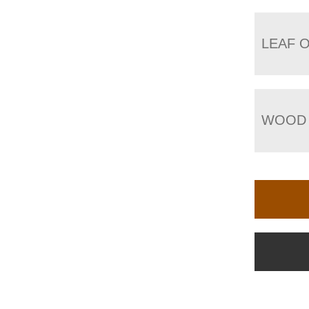
LEAF 
WOOD 