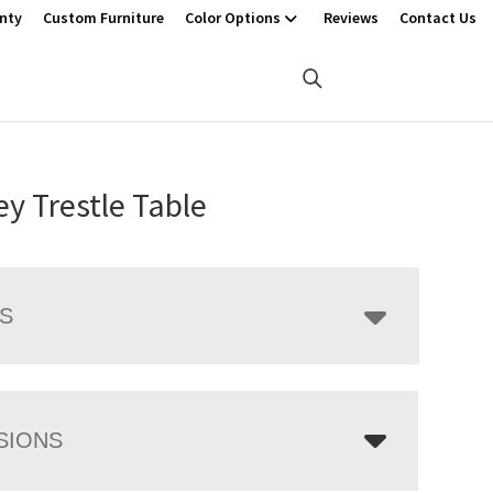
nty
Custom Furniture
Color Options
Reviews
Contact Us
ey Trestle Table
LS
SIONS