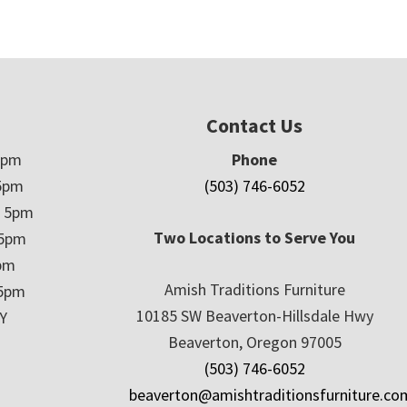
Contact Us
5pm
Phone
5pm
(503) 746-6052
– 5pm
Two Locations to Serve You
 5pm
5pm
Amish Traditions Furniture
 5pm
10185 SW Beaverton-Hillsdale Hwy
Y
Beaverton, Oregon 97005
(503) 746-6052
beaverton@amishtraditionsfurniture.co