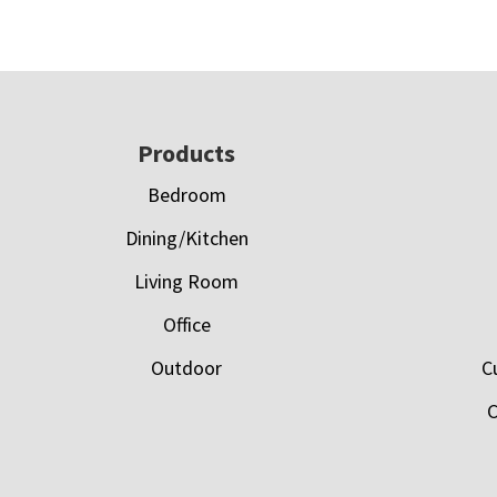
Footer
Products
Bedroom
Dining/Kitchen
Living Room
Office
Outdoor
C
C