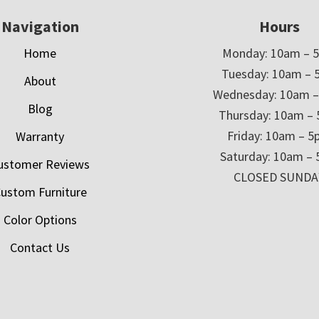
Navigation
Hours
Home
Monday: 10am – 
Tuesday: 10am – 
About
Wednesday: 10am 
Blog
Thursday: 10am –
Friday: 10am – 
Warranty
Saturday: 10am –
ustomer Reviews
CLOSED SUNDA
ustom Furniture
Color Options
Contact Us