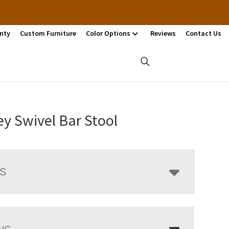
nty
Custom Furniture
Color Options
Reviews
Contact Us
y Swivel Bar Stool
LS