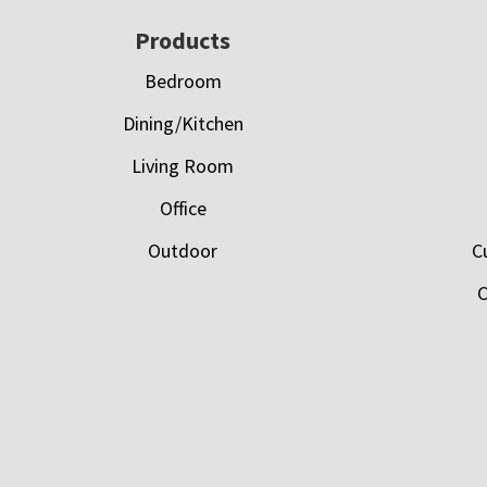
Footer
Products
Bedroom
Dining/Kitchen
Living Room
Office
Outdoor
C
C