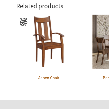
Related products
Aspen Chair
Bar