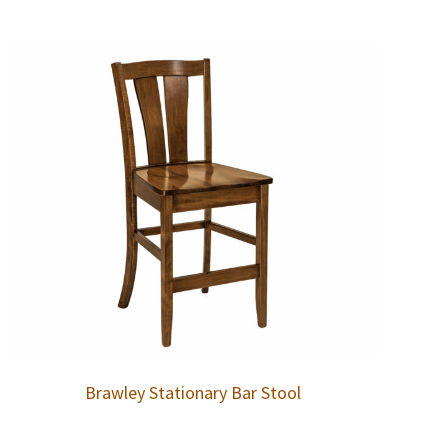
Brawley Stationary Bar Stool