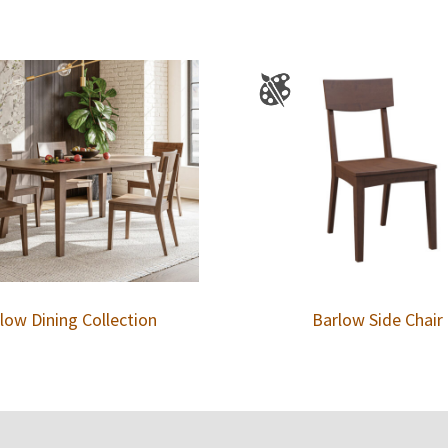
low Dining Collection
Barlow Side Chair