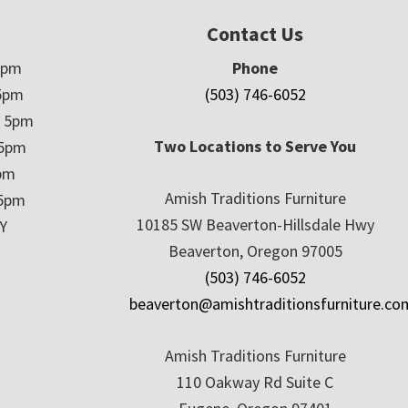
Contact Us
5pm
Phone
5pm
(503) 746-6052
– 5pm
Two Locations to Serve You
 5pm
5pm
Amish Traditions Furniture
 5pm
10185 SW Beaverton-Hillsdale Hwy
Y
Beaverton, Oregon 97005
(503) 746-6052
beaverton@amishtraditionsfurniture.co
Amish Traditions Furniture
110 Oakway Rd Suite C