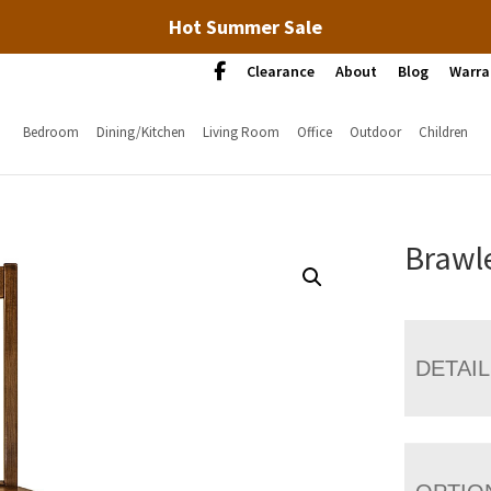
Hot Summer Sale
Clearance
About
Blog
Warra
Bedroom
Dining/Kitchen
Living Room
Office
Outdoor
Children
Brawle
DETAI