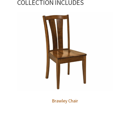
COLLECTION INCLUDES
Brawley Chair