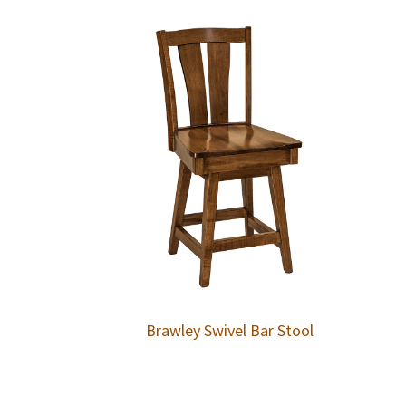
Brawley Swivel Bar Stool