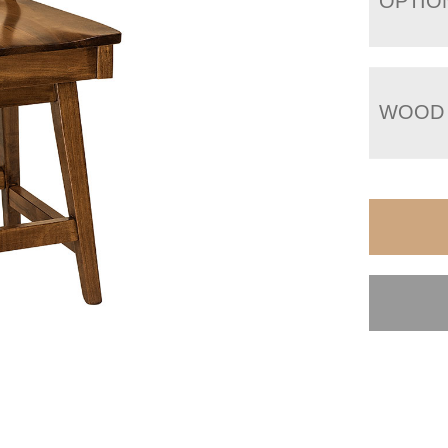
OPTIO
WOOD 