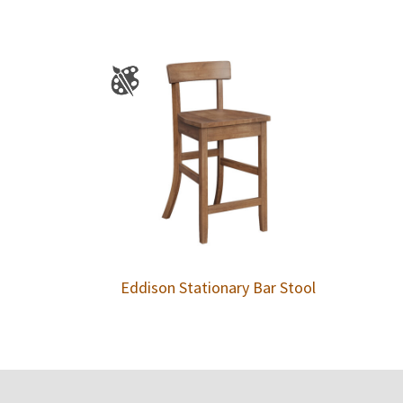
Eddison Stationary Bar Stool