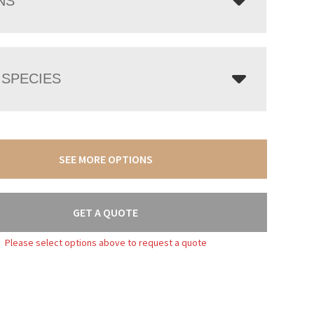
NS
SPECIES
SEE MORE OPTIONS
GET A QUOTE
Please select options above to request a quote