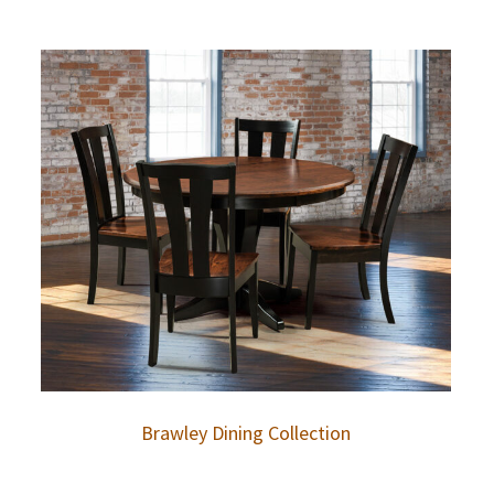
Brawley Dining Collection