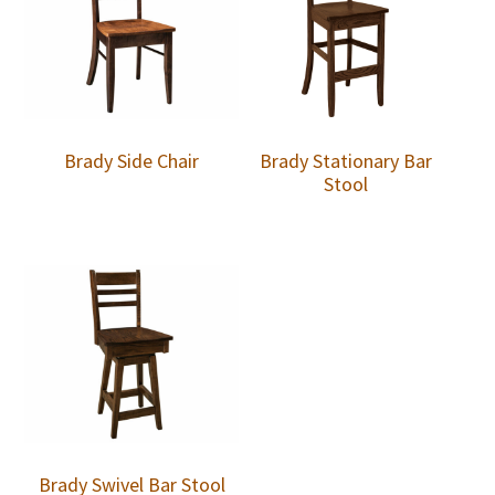
Brady Side Chair
Brady Stationary Bar
Stool
Brady Swivel Bar Stool