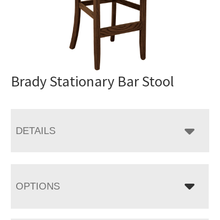
Brady Stationary Bar Stool
DETAILS
OPTIONS