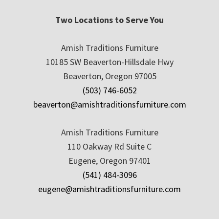
Two Locations to Serve You
Amish Traditions Furniture
10185 SW Beaverton-Hillsdale Hwy
Beaverton, Oregon 97005
(503) 746-6052
beaverton@amishtraditionsfurniture.com
Amish Traditions Furniture
110 Oakway Rd Suite C
Eugene, Oregon 97401
(541) 484-3096
eugene@amishtraditionsfurniture.com