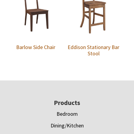
Barlow Side Chair
Eddison Stationary Bar
Stool
Footer
Products
Bedroom
Dining/Kitchen