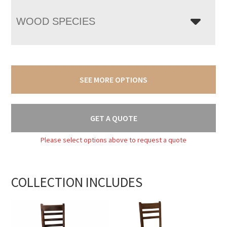
WOOD SPECIES
SEE MORE OPTIONS
GET A QUOTE
Please select options above to request a quote
COLLECTION INCLUDES