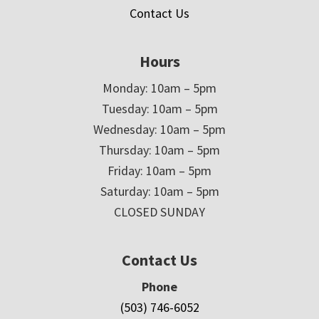
Contact Us
Hours
Monday: 10am – 5pm
Tuesday: 10am – 5pm
Wednesday: 10am – 5pm
Thursday: 10am – 5pm
Friday: 10am – 5pm
Saturday: 10am – 5pm
CLOSED SUNDAY
Contact Us
Phone
(503) 746-6052