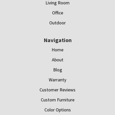
Living Room
Office
Outdoor
Navigation
Home
About
Blog
Warranty
Customer Reviews
Custom Furniture
Color Options