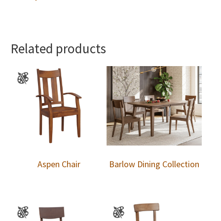
Related products
Aspen Chair
Barlow Dining Collection