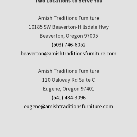
Two Locations to Serve You
Amish Traditions Furniture
10185 SW Beaverton-Hillsdale Hwy
Beaverton, Oregon 97005
(503) 746-6052
beaverton@amishtraditionsfurniture.com
Amish Traditions Furniture
110 Oakway Rd Suite C
Eugene, Oregon 97401
(541) 484-3096
eugene@amishtraditionsfurniture.com