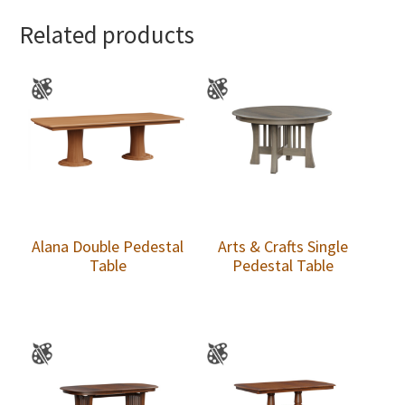
Related products
Alana Double Pedestal
Arts & Crafts Single
Table
Pedestal Table