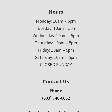
Hours
Monday: 10am – 5pm
Tuesday: 10am – 5pm
Wednesday: 10am – 5pm
Thursday: 10am – 5pm
Friday: 10am – 5pm
Saturday: 10am – 5pm
CLOSED SUNDAY
Contact Us
Phone
(503) 746-6052