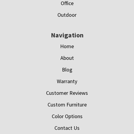
Office
Outdoor
Navigation
Home
About
Blog
Warranty
Customer Reviews
Custom Furniture
Color Options
Contact Us