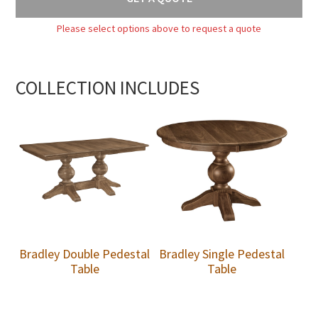
Please select options above to request a quote
COLLECTION INCLUDES
Bradley Double Pedestal
Bradley Single Pedestal
Table
Table