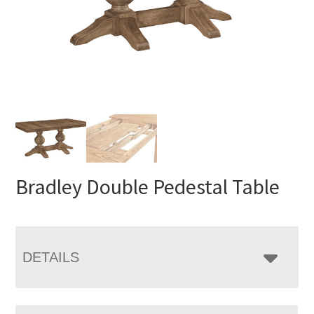
Bradley Double Pedestal Table
DETAILS