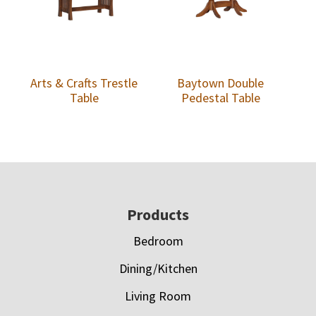
Arts & Crafts Trestle
Baytown Double
Table
Pedestal Table
Footer
Products
Bedroom
Dining/Kitchen
Living Room