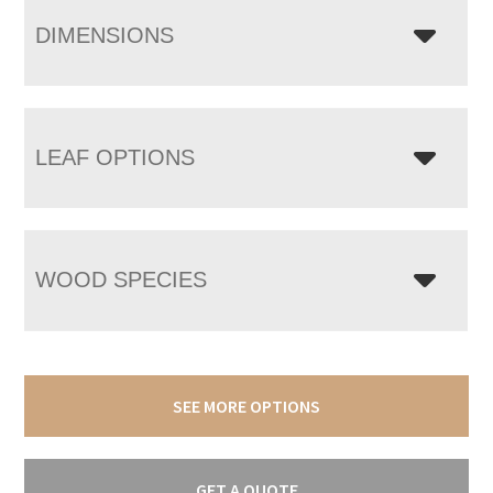
DIMENSIONS
LEAF OPTIONS
WOOD SPECIES
SEE MORE OPTIONS
GET A QUOTE