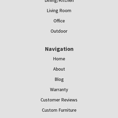
Dining/Kitchen
Living Room
Office
Outdoor
Navigation
Home
About
Blog
Warranty
Customer Reviews
Custom Furniture