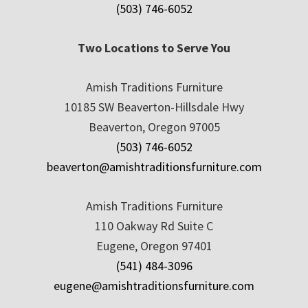
(503) 746-6052
Two Locations to Serve You
Amish Traditions Furniture
10185 SW Beaverton-Hillsdale Hwy
Beaverton, Oregon 97005
(503) 746-6052
beaverton@amishtraditionsfurniture.com
Amish Traditions Furniture
110 Oakway Rd Suite C
Eugene, Oregon 97401
(541) 484-3096
eugene@amishtraditionsfurniture.com