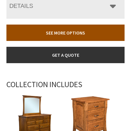
DETAILS
SEE MORE OPTIONS
GET A QUOTE
COLLECTION INCLUDES