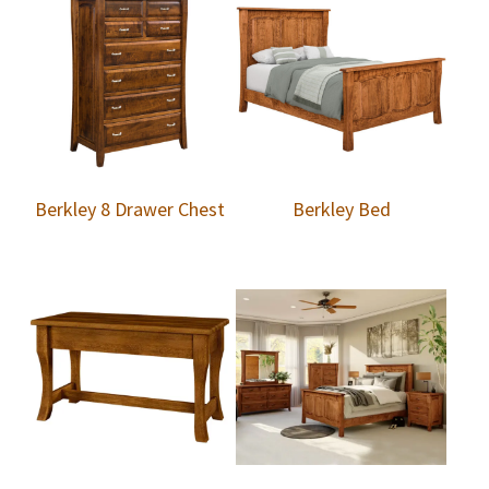
Berkley 8 Drawer Chest
Berkley Bed