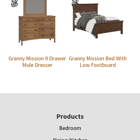
Granny Mission 9 Drawer
Granny Mission Bed With
Mule Dresser
Low Footboard
Footer
Products
Bedroom