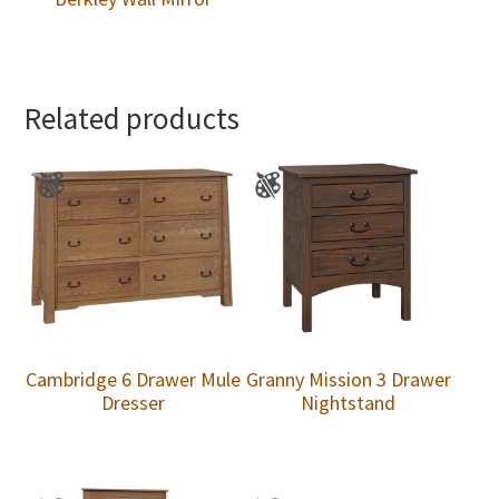
Related products
Cambridge 6 Drawer Mule
Granny Mission 3 Drawer
Dresser
Nightstand