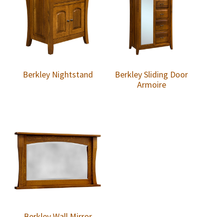
Berkley Nightstand
Berkley Sliding Door
Armoire
Berkley Wall Mirror