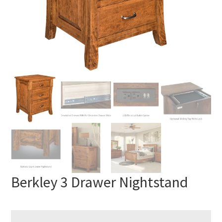
Berkley 3 Drawer Nightstand