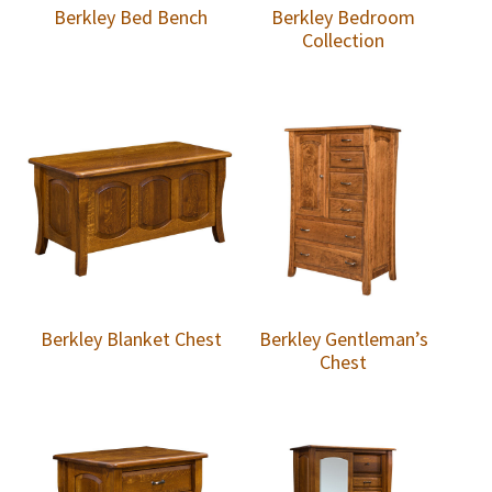
Berkley Bed Bench
Berkley Bedroom
Collection
Berkley Blanket Chest
Berkley Gentleman’s
Chest