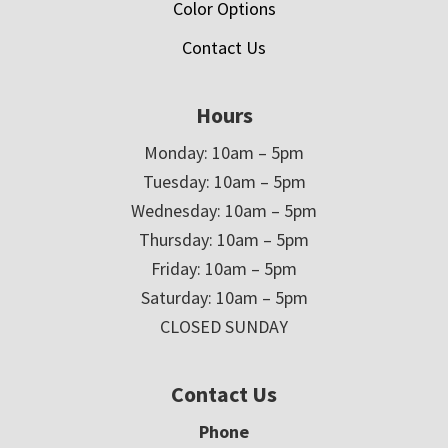
Color Options
Contact Us
Hours
Monday: 10am – 5pm
Tuesday: 10am – 5pm
Wednesday: 10am – 5pm
Thursday: 10am – 5pm
Friday: 10am – 5pm
Saturday: 10am – 5pm
CLOSED SUNDAY
Contact Us
Phone