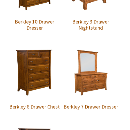
Berkley 10 Drawer
Berkley 3 Drawer
Dresser
Nightstand
Berkley 6 Drawer Chest
Berkley 7 Drawer Dresser