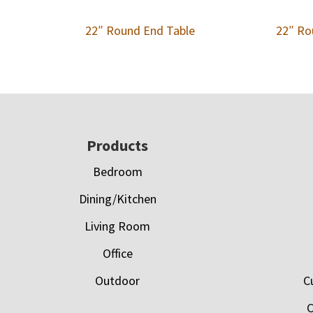
22″ Round End Table
22″ Ro
Footer
Products
Bedroom
Dining/Kitchen
Living Room
Office
Outdoor
C
C