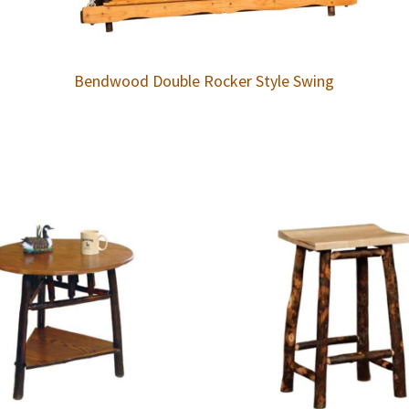
Bendwood Double Rocker Style Swing