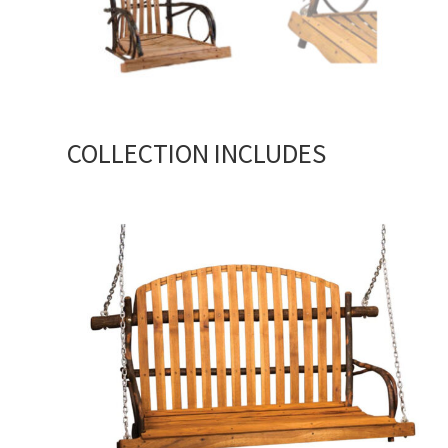
COLLECTION INCLUDES