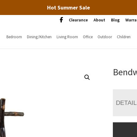
Hot Summer Sale
Clearance
About
Blog
Warra
Bedroom
Dining/Kitchen
Living Room
Office
Outdoor
Children
Bendw
DETAI