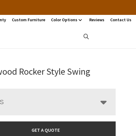
nty
Custom Furniture
Color Options
Reviews
Contact Us
ood Rocker Style Swing
LS
GET A QUOTE