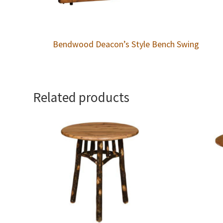
Bendwood Deacon’s Style Bench Swing
Related products