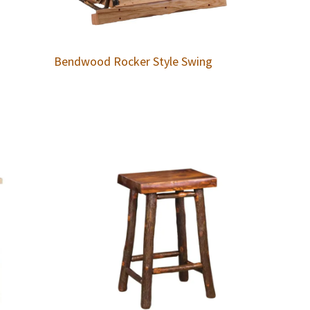
Bendwood Rocker Style Swing