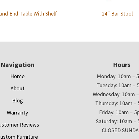
und End Table With Shelf
24″ Bar Stool
Navigation
Hours
Home
Monday: 10am – 
Tuesday: 10am – 
About
Wednesday: 10am 
Blog
Thursday: 10am –
Friday: 10am – 
Warranty
Saturday: 10am –
ustomer Reviews
CLOSED SUNDA
ustom Furniture