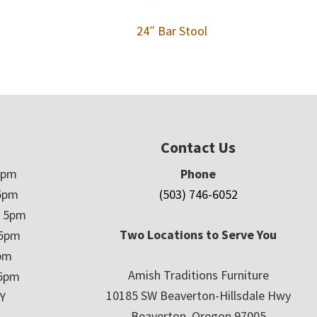
24″ Bar Stool
Contact Us
5pm
Phone
5pm
(503) 746-6052
– 5pm
Two Locations to Serve You
 5pm
5pm
Amish Traditions Furniture
 5pm
10185 SW Beaverton-Hillsdale Hwy
Y
Beaverton, Oregon 97005