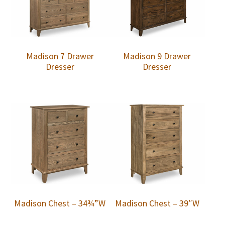
Madison 7 Drawer
Madison 9 Drawer
Dresser
Dresser
Madison Chest – 34¾”W
Madison Chest – 39″W