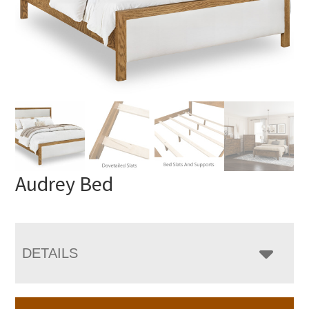
Audrey Bed
DETAILS