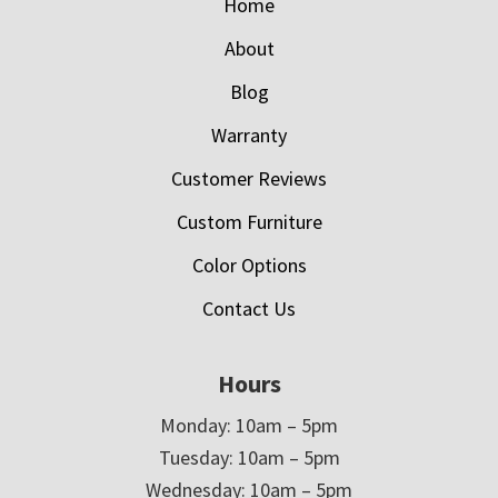
Home
About
Blog
Warranty
Customer Reviews
Custom Furniture
Color Options
Contact Us
Hours
Monday: 10am – 5pm
Tuesday: 10am – 5pm
Wednesday: 10am – 5pm