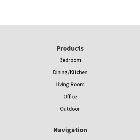
Footer
Products
Bedroom
Dining/Kitchen
Living Room
Office
Outdoor
Navigation