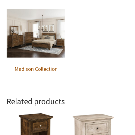
Madison Collection
Related products