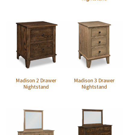
Madison 2 Drawer
Madison 3 Drawer
Nightstand
Nightstand