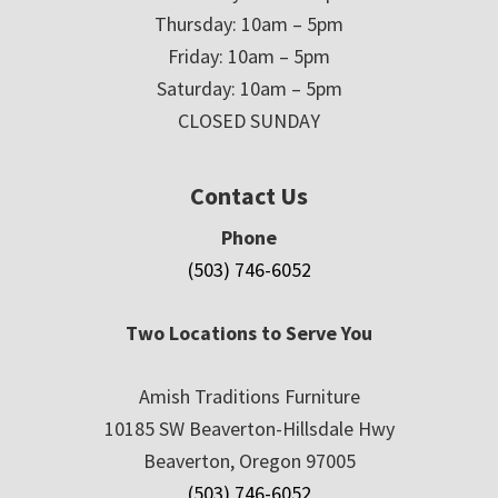
Thursday: 10am – 5pm
Friday: 10am – 5pm
Saturday: 10am – 5pm
CLOSED SUNDAY
Contact Us
Phone
(503) 746-6052
Two Locations to Serve You
Amish Traditions Furniture
10185 SW Beaverton-Hillsdale Hwy
Beaverton, Oregon 97005
(503) 746-6052