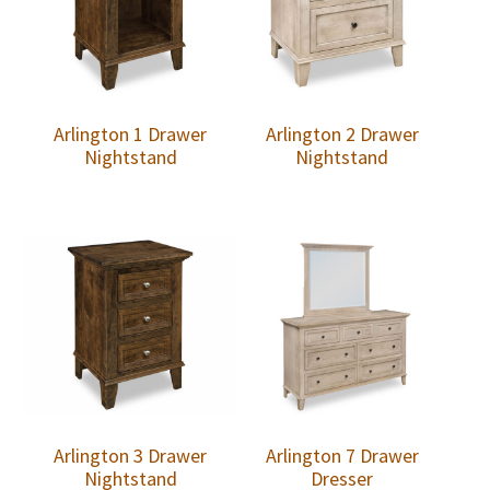
Arlington 1 Drawer
Arlington 2 Drawer
Nightstand
Nightstand
Arlington 3 Drawer
Arlington 7 Drawer
Nightstand
Dresser