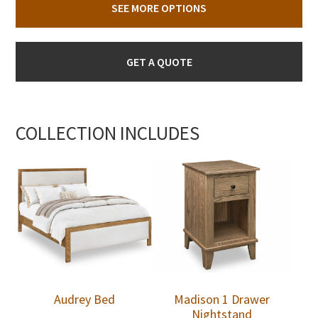
SEE MORE OPTIONS
GET A QUOTE
COLLECTION INCLUDES
Audrey Bed
Madison 1 Drawer
Nightstand