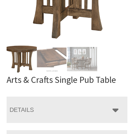
Arts & Crafts Single Pub Table
DETAILS