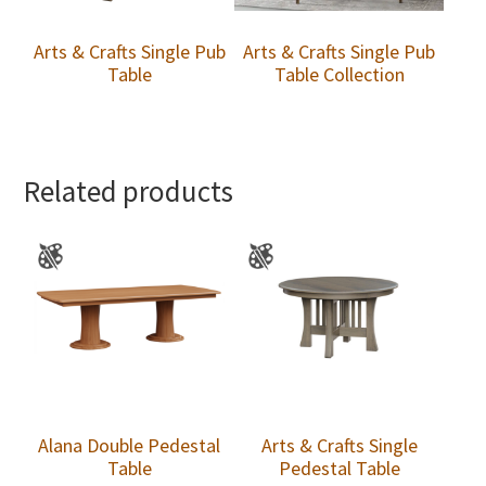
Arts & Crafts Single Pub
Arts & Crafts Single Pub
Table
Table Collection
Related products
Alana Double Pedestal
Arts & Crafts Single
Table
Pedestal Table