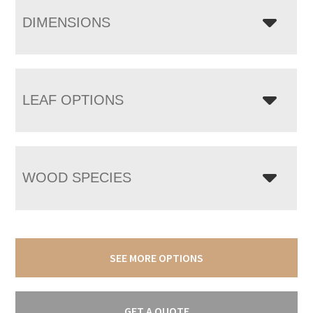
DIMENSIONS
LEAF OPTIONS
WOOD SPECIES
SEE MORE OPTIONS
GET A QUOTE