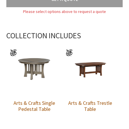
Please select options above to request a quote
COLLECTION INCLUDES
Arts & Crafts Single
Arts & Crafts Trestle
Pedestal Table
Table