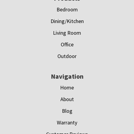
Bedroom
Dining/Kitchen
Living Room
Office
Outdoor
Navigation
Home
About
Blog
Warranty