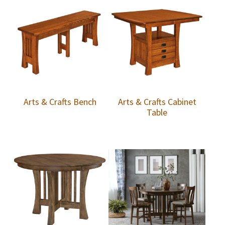
Arts & Crafts Bench
Arts & Crafts Cabinet
Table