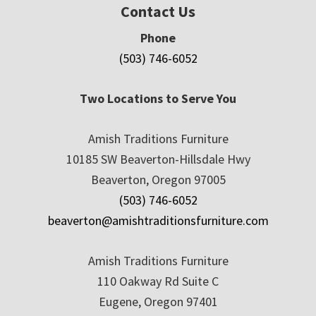
Contact Us
Phone
(503) 746-6052
Two Locations to Serve You
Amish Traditions Furniture
10185 SW Beaverton-Hillsdale Hwy
Beaverton, Oregon 97005
(503) 746-6052
beaverton@amishtraditionsfurniture.com
Amish Traditions Furniture
110 Oakway Rd Suite C
Eugene, Oregon 97401