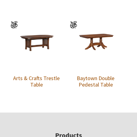
Arts & Crafts Trestle
Baytown Double
Table
Pedestal Table
Footer
Products