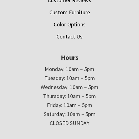
Customer Reviews
Custom Furniture
Color Options
Contact Us
Hours
Monday: 10am – 5pm
Tuesday: 10am – 5pm
Wednesday: 10am – 5pm
Thursday: 10am – 5pm
Friday: 10am – 5pm
Saturday: 10am – 5pm
CLOSED SUNDAY