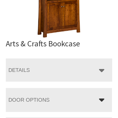
Arts & Crafts Bookcase
DETAILS
DOOR OPTIONS