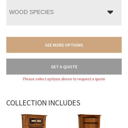
WOOD SPECIES
SEE MORE OPTIONS
GET A QUOTE
Please select options above to request a quote
COLLECTION INCLUDES