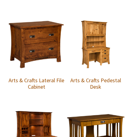
Arts & Crafts Lateral File
Arts & Crafts Pedestal
Cabinet
Desk