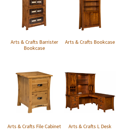
Arts & Crafts Barrister
Arts & Crafts Bookcase
Bookcase
Arts & Crafts File Cabinet
Arts & Crafts L Desk