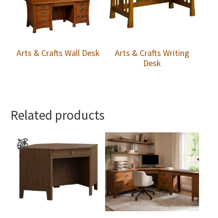
Arts & Crafts Wall Desk
Arts & Crafts Writing
Desk
Related products