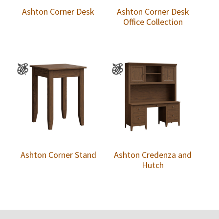
Ashton Corner Desk
Ashton Corner Desk
Office Collection
Ashton Corner Stand
Ashton Credenza and
Hutch