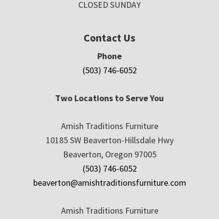
CLOSED SUNDAY
Contact Us
Phone
(503) 746-6052
Two Locations to Serve You
Amish Traditions Furniture
10185 SW Beaverton-Hillsdale Hwy
Beaverton, Oregon 97005
(503) 746-6052
beaverton@amishtraditionsfurniture.com
Amish Traditions Furniture