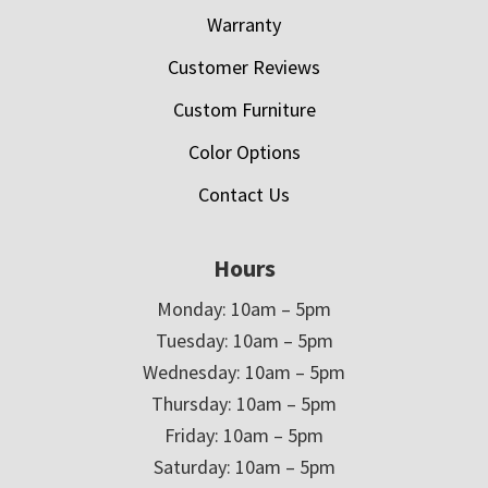
Warranty
Customer Reviews
Custom Furniture
Color Options
Contact Us
Hours
Monday: 10am – 5pm
Tuesday: 10am – 5pm
Wednesday: 10am – 5pm
Thursday: 10am – 5pm
Friday: 10am – 5pm
Saturday: 10am – 5pm