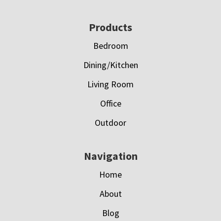
Footer
Products
Bedroom
Dining/Kitchen
Living Room
Office
Outdoor
Navigation
Home
About
Blog