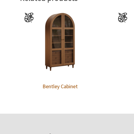
Bentley Cabinet