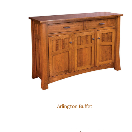
Arlington Buffet