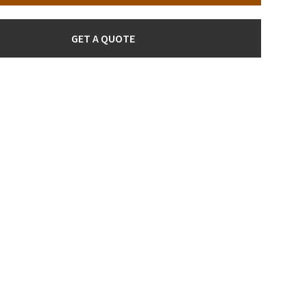
GET A QUOTE