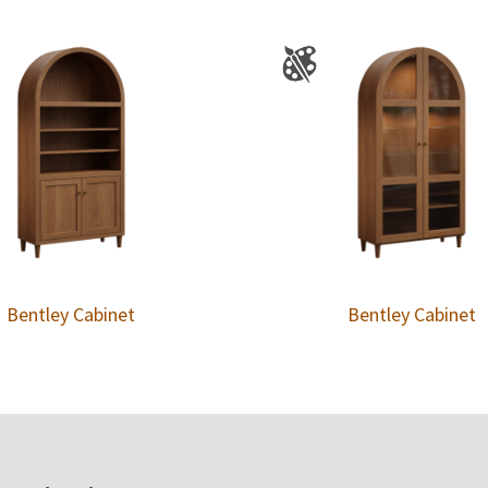
Bentley Cabinet
Bentley Cabinet