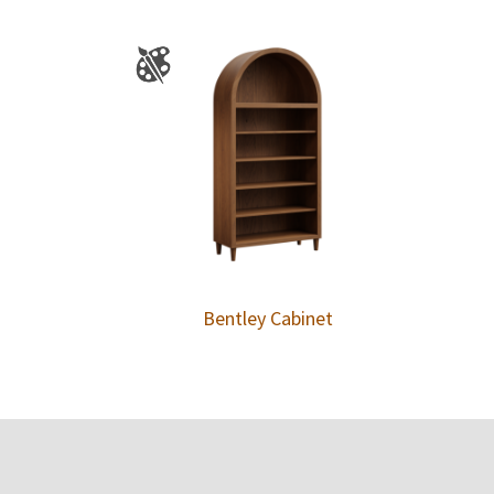
Bentley Cabinet