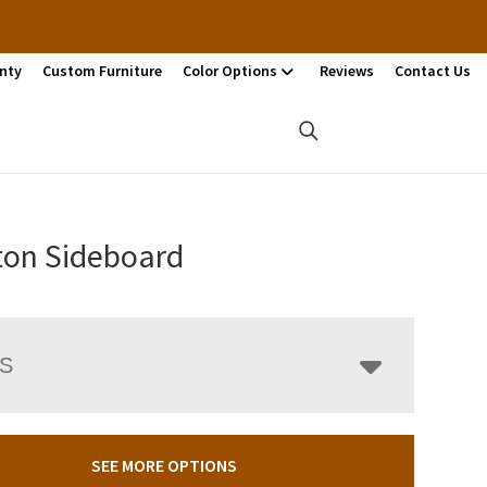
nty
Custom Furniture
Color Options
Reviews
Contact Us
ton Sideboard
LS
SEE MORE OPTIONS