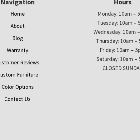
Navigation
Hours
Home
Monday: 10am – 
Tuesday: 10am – 
About
Wednesday: 10am 
Blog
Thursday: 10am –
Friday: 10am – 
Warranty
Saturday: 10am –
ustomer Reviews
CLOSED SUNDA
ustom Furniture
Color Options
Contact Us