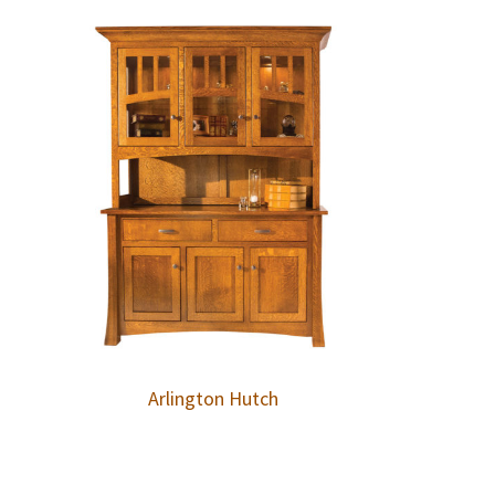
Arlington Hutch