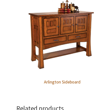
Arlington Sideboard
Related products