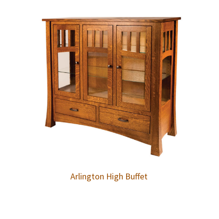
Arlington High Buffet