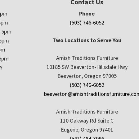
Contact Us
5pm
Phone
5pm
(503) 746-6052
– 5pm
Two Locations to Serve You
 5pm
5pm
Amish Traditions Furniture
 5pm
10185 SW Beaverton-Hillsdale Hwy
Y
Beaverton, Oregon 97005
(503) 746-6052
beaverton@amishtraditionsfurniture.co
Amish Traditions Furniture
110 Oakway Rd Suite C
Eugene, Oregon 97401
(541) 484-3096