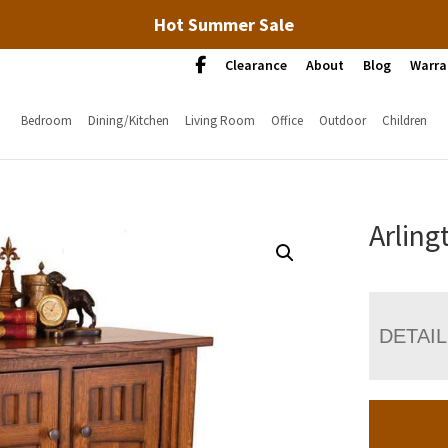
Hot Summer Sale
Clearance
About
Blog
Warra
Bedroom
Dining/Kitchen
Living Room
Office
Outdoor
Children
Arling
DETAI