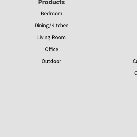
Footer
Products
Bedroom
Dining/Kitchen
Living Room
Office
Outdoor
C
C