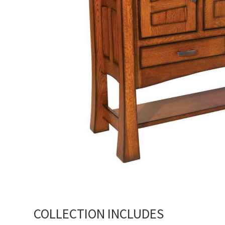
COLLECTION INCLUDES