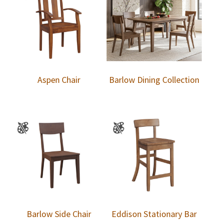
Aspen Chair
Barlow Dining Collection
Barlow Side Chair
Eddison Stationary Bar