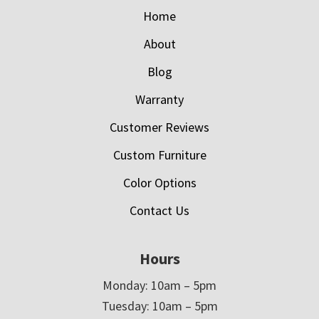
Home
About
Blog
Warranty
Customer Reviews
Custom Furniture
Color Options
Contact Us
Hours
Monday: 10am – 5pm
Tuesday: 10am – 5pm