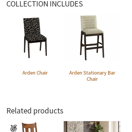
COLLECTION INCLUDES
Arden Chair
Arden Stationary Bar
Chair
Related products