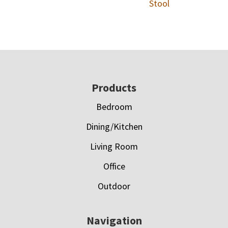
Stool
Footer
Products
Bedroom
Dining/Kitchen
Living Room
Office
Outdoor
Navigation