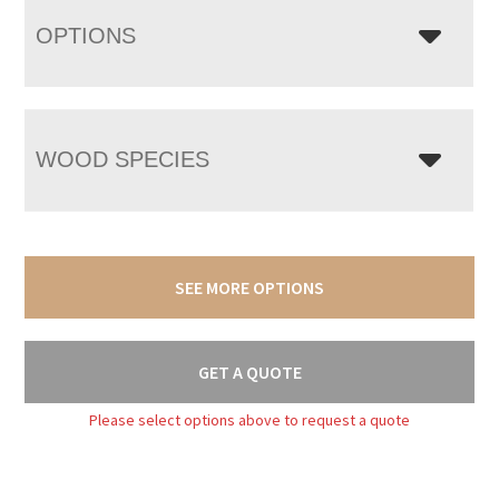
OPTIONS
WOOD SPECIES
SEE MORE OPTIONS
GET A QUOTE
Please select options above to request a quote