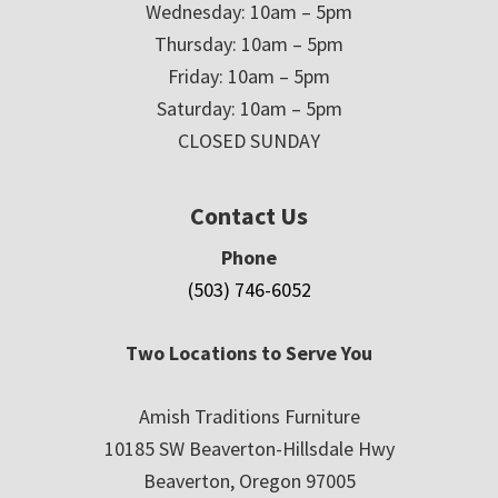
Wednesday: 10am – 5pm
Thursday: 10am – 5pm
Friday: 10am – 5pm
Saturday: 10am – 5pm
CLOSED SUNDAY
Contact Us
Phone
(503) 746-6052
Two Locations to Serve You
Amish Traditions Furniture
10185 SW Beaverton-Hillsdale Hwy
Beaverton, Oregon 97005