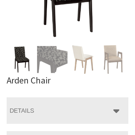
Arden Chair
DETAILS