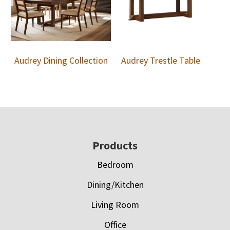
Audrey Dining Collection
Audrey Trestle Table
Footer
Products
Bedroom
Dining/Kitchen
Living Room
Office