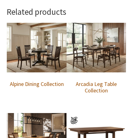
Related products
Alpine Dining Collection
Arcadia Leg Table
Collection