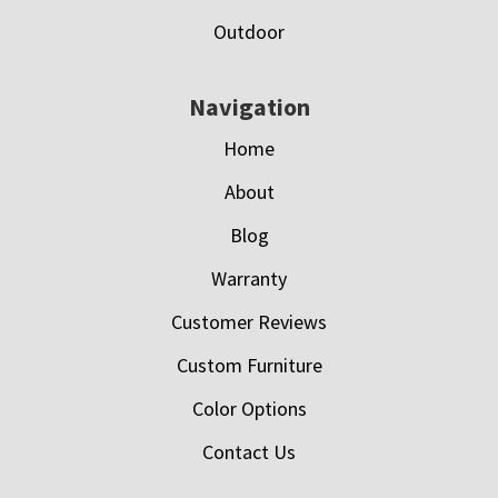
Outdoor
Navigation
Home
About
Blog
Warranty
Customer Reviews
Custom Furniture
Color Options
Contact Us