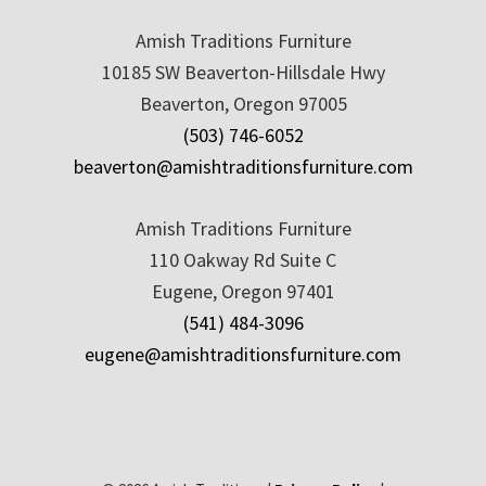
Amish Traditions Furniture
10185 SW Beaverton-Hillsdale Hwy
Beaverton, Oregon 97005
(503) 746-6052
beaverton@amishtraditionsfurniture.com
Amish Traditions Furniture
110 Oakway Rd Suite C
Eugene, Oregon 97401
(541) 484-3096
eugene@amishtraditionsfurniture.com