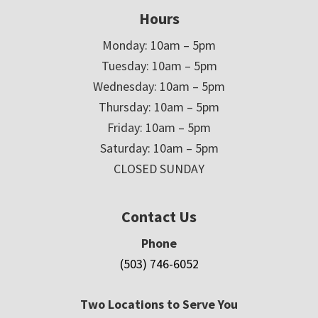
Hours
Monday: 10am – 5pm
Tuesday: 10am – 5pm
Wednesday: 10am – 5pm
Thursday: 10am – 5pm
Friday: 10am – 5pm
Saturday: 10am – 5pm
CLOSED SUNDAY
Contact Us
Phone
(503) 746-6052
Two Locations to Serve You