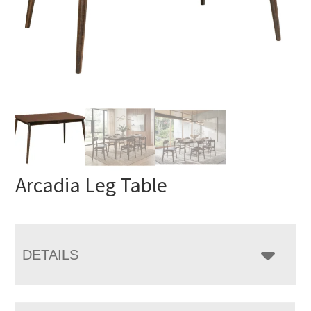
Arcadia Leg Table
DETAILS