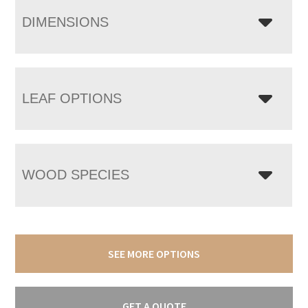
DIMENSIONS
LEAF OPTIONS
WOOD SPECIES
SEE MORE OPTIONS
GET A QUOTE