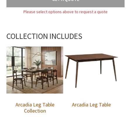
Please select options above to request a quote
COLLECTION INCLUDES
Arcadia Leg Table
Arcadia Leg Table
Collection