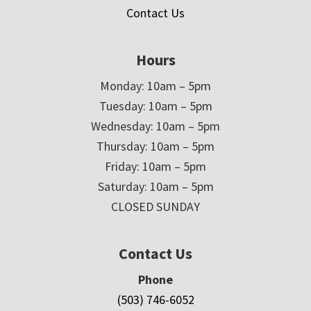
Contact Us
Hours
Monday: 10am – 5pm
Tuesday: 10am – 5pm
Wednesday: 10am – 5pm
Thursday: 10am – 5pm
Friday: 10am – 5pm
Saturday: 10am – 5pm
CLOSED SUNDAY
Contact Us
Phone
(503) 746-6052