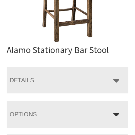
Alamo Stationary Bar Stool
DETAILS
OPTIONS