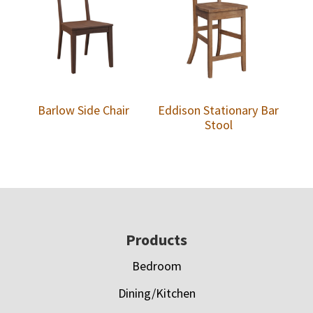
Barlow Side Chair
Eddison Stationary Bar
Stool
Footer
Products
Bedroom
Dining/Kitchen