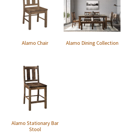
Alamo Chair
Alamo Dining Collection
Alamo Stationary Bar
Stool