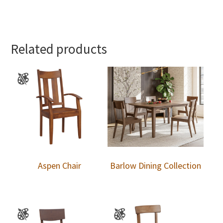
Related products
Aspen Chair
Barlow Dining Collection