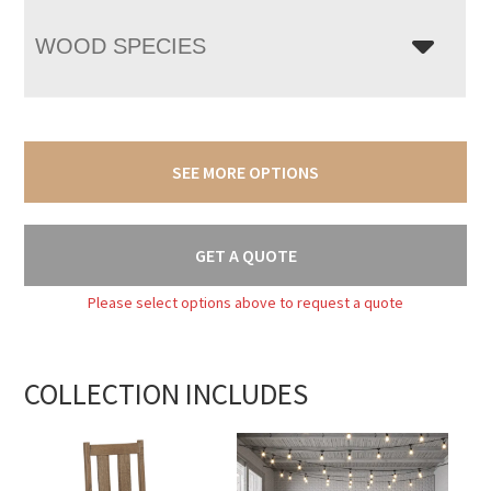
WOOD SPECIES
SEE MORE OPTIONS
GET A QUOTE
Please select options above to request a quote
COLLECTION INCLUDES