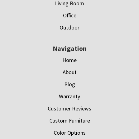
Living Room
Office
Outdoor
Navigation
Home
About
Blog
Warranty
Customer Reviews
Custom Furniture
Color Options