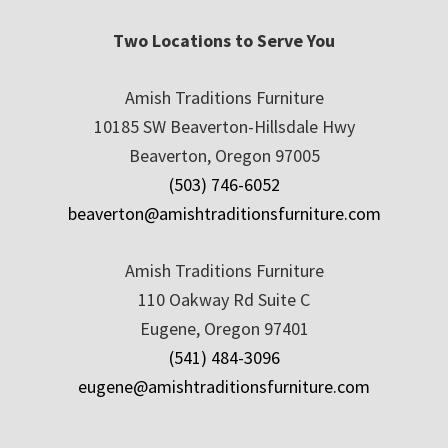
Two Locations to Serve You
Amish Traditions Furniture
10185 SW Beaverton-Hillsdale Hwy
Beaverton, Oregon 97005
(503) 746-6052
beaverton@amishtraditionsfurniture.com
Amish Traditions Furniture
110 Oakway Rd Suite C
Eugene, Oregon 97401
(541) 484-3096
eugene@amishtraditionsfurniture.com