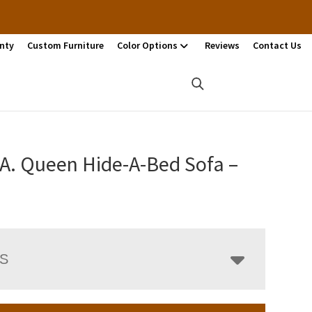
nty
Custom Furniture
Color Options
Reviews
Contact Us
.A. Queen Hide-A-Bed Sofa –
LS