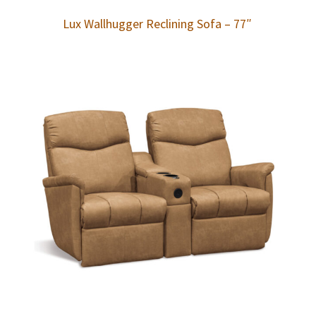
Lux Wallhugger Reclining Sofa – 77″