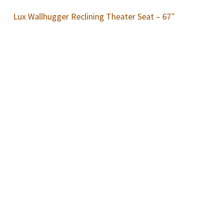
Lux Wallhugger Reclining Theater Seat – 67″