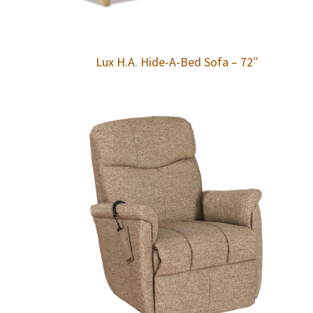
Lux H.A. Hide-A-Bed Sofa – 72″