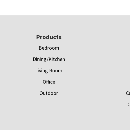
Footer
Products
Bedroom
Dining/Kitchen
Living Room
Office
Outdoor
C
C