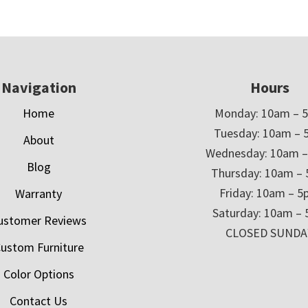
Navigation
Hours
Home
Monday: 10am – 
Tuesday: 10am – 
About
Wednesday: 10am 
Blog
Thursday: 10am –
Friday: 10am – 
Warranty
Saturday: 10am –
ustomer Reviews
CLOSED SUNDA
ustom Furniture
Color Options
Contact Us