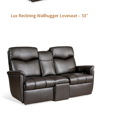
Lux Reclining Wallhugger Loveseat – 53″