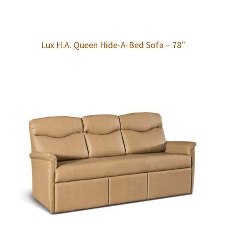
Lux H.A. Queen Hide-A-Bed Sofa – 78″