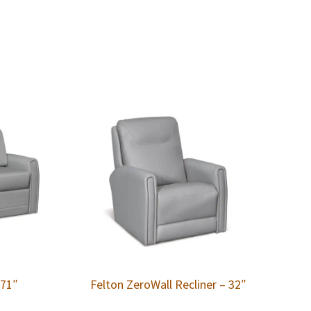
 71″
Felton ZeroWall Recliner – 32″