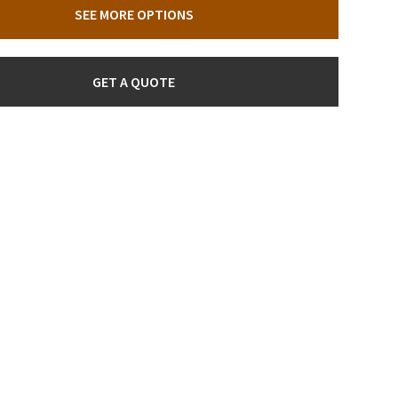
SEE MORE OPTIONS
GET A QUOTE