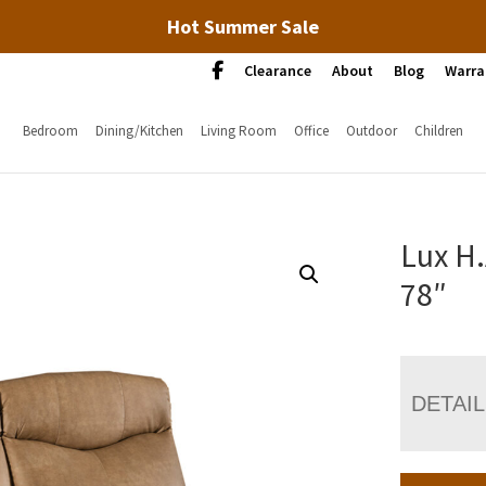
Hot Summer Sale
Clearance
About
Blog
Warra
Bedroom
Dining/Kitchen
Living Room
Office
Outdoor
Children
Lux H
78″
DETAI