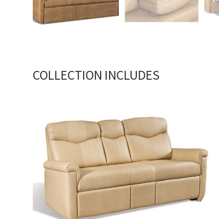
COLLECTION INCLUDES