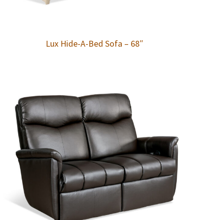
Lux Hide-A-Bed Sofa – 68″