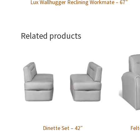
Lux Wallhugger Reclining Workmate – 67″
Related products
Dinette Set – 42″
Felt