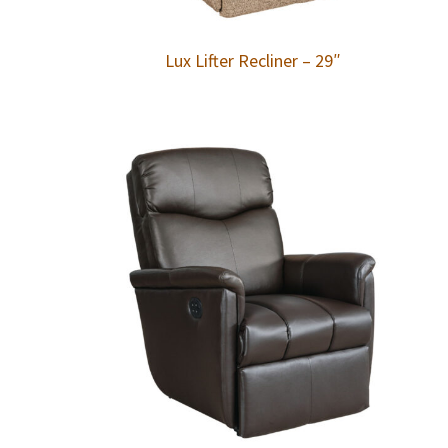
Lux Lifter Recliner – 29″