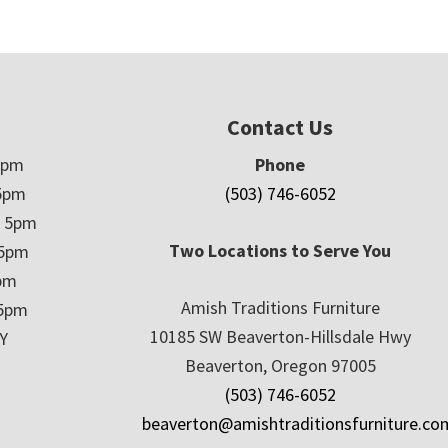
Contact Us
5pm
Phone
5pm
(503) 746-6052
– 5pm
Two Locations to Serve You
 5pm
5pm
Amish Traditions Furniture
 5pm
10185 SW Beaverton-Hillsdale Hwy
Y
Beaverton, Oregon 97005
(503) 746-6052
beaverton@amishtraditionsfurniture.co