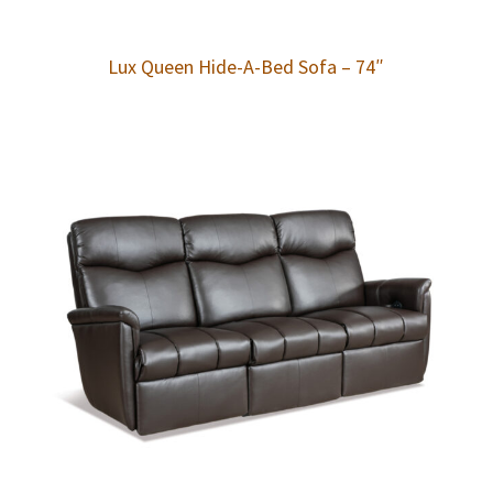
Lux Queen Hide-A-Bed Sofa – 74″