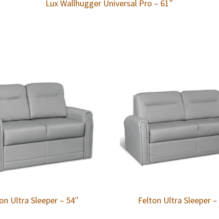
Lux Wallhugger Universal Pro – 61″
on Ultra Sleeper – 54″
Felton Ultra Sleeper –