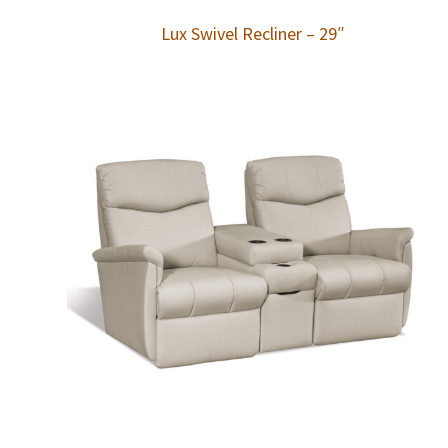
Lux Swivel Recliner – 29″