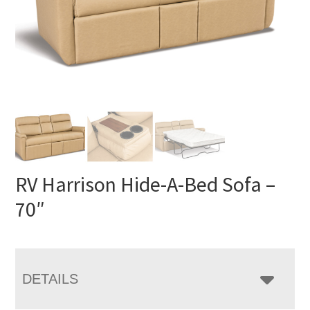
RV Harrison Hide-A-Bed Sofa –
70″
DETAILS