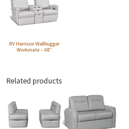
RV Harrison Wallhugger
Workmate – 68″
Related products