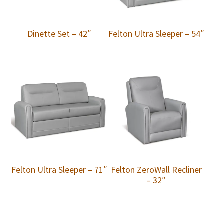
Dinette Set – 42″
Felton Ultra Sleeper – 54″
Felton Ultra Sleeper – 71″
Felton ZeroWall Recliner
– 32″