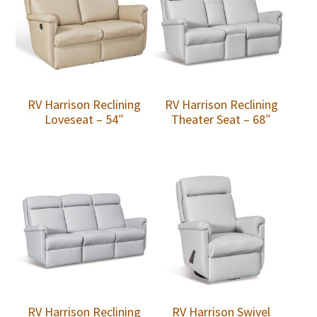
RV Harrison Reclining
RV Harrison Reclining
Loveseat – 54″
Theater Seat – 68″
RV Harrison Reclining
RV Harrison Swivel