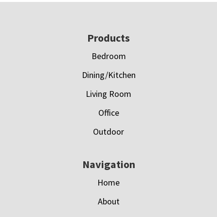
Footer
Products
Bedroom
Dining/Kitchen
Living Room
Office
Outdoor
Navigation
Home
About