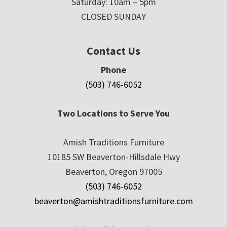
Saturday: 10am – 5pm
CLOSED SUNDAY
Contact Us
Phone
(503) 746-6052
Two Locations to Serve You
Amish Traditions Furniture
10185 SW Beaverton-Hillsdale Hwy
Beaverton, Oregon 97005
(503) 746-6052
beaverton@amishtraditionsfurniture.com