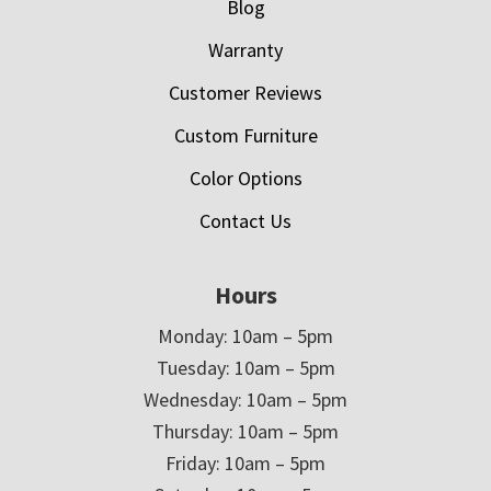
Blog
Warranty
Customer Reviews
Custom Furniture
Color Options
Contact Us
Hours
Monday: 10am – 5pm
Tuesday: 10am – 5pm
Wednesday: 10am – 5pm
Thursday: 10am – 5pm
Friday: 10am – 5pm