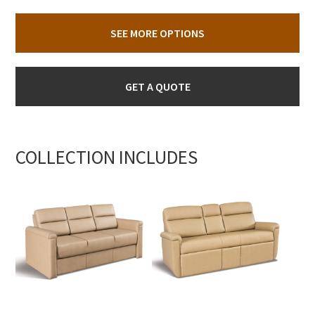
SEE MORE OPTIONS
GET A QUOTE
COLLECTION INCLUDES