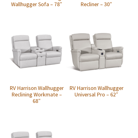
Wallhugger Sofa – 78″
Recliner – 30″
RV Harrison Wallhugger
RV Harrison Wallhugger
Reclining Workmate –
Universal Pro – 62″
68″