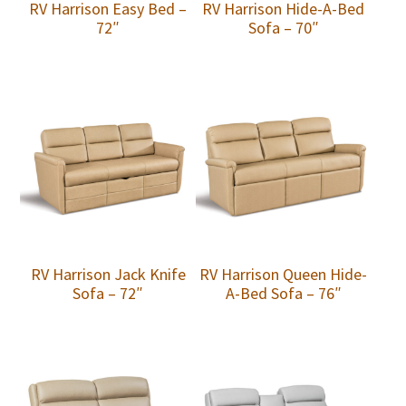
RV Harrison Easy Bed –
RV Harrison Hide-A-Bed
72″
Sofa – 70″
RV Harrison Jack Knife
RV Harrison Queen Hide-
Sofa – 72″
A-Bed Sofa – 76″