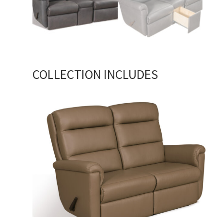
COLLECTION INCLUDES