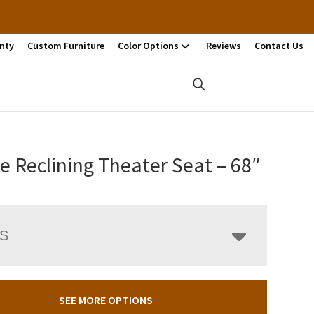
nty
Custom Furniture
Color Options
Reviews
Contact Us
te Reclining Theater Seat – 68″
LS
SEE MORE OPTIONS