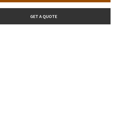
GET A QUOTE