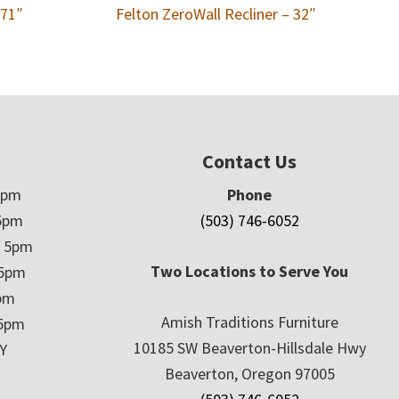
 71″
Felton ZeroWall Recliner – 32″
Contact Us
5pm
Phone
5pm
(503) 746-6052
– 5pm
Two Locations to Serve You
 5pm
5pm
Amish Traditions Furniture
 5pm
10185 SW Beaverton-Hillsdale Hwy
Y
Beaverton, Oregon 97005