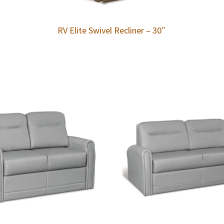
RV Elite Swivel Recliner – 30″