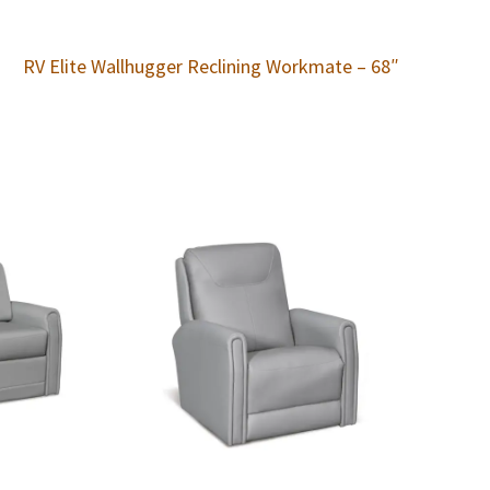
RV Elite Wallhugger Reclining Workmate – 68″