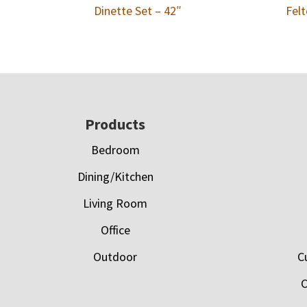
Dinette Set – 42″
Felt
Footer
Products
Bedroom
Dining/Kitchen
Living Room
Office
Outdoor
C
C