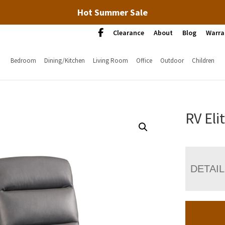
Hot Summer Sale
Clearance
About
Blog
Warra
Bedroom
Dining/Kitchen
Living Room
Office
Outdoor
Children
RV Eli
DETAI