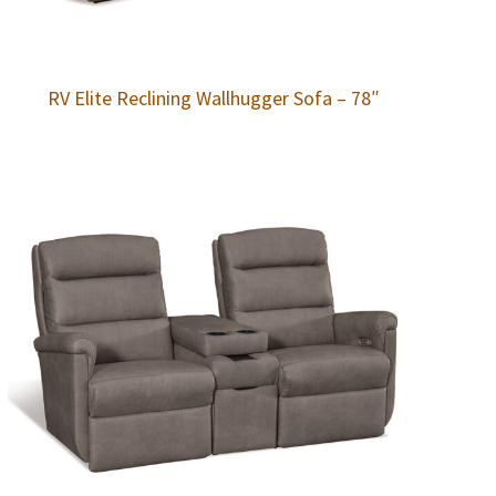
RV Elite Reclining Wallhugger Sofa – 78″