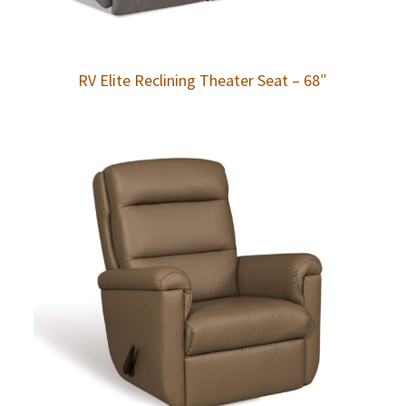
RV Elite Reclining Theater Seat – 68″