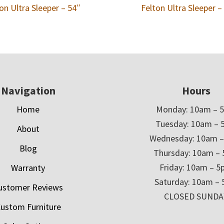
on Ultra Sleeper – 54″
Felton Ultra Sleeper –
Navigation
Hours
Home
Monday: 10am – 
Tuesday: 10am – 
About
Wednesday: 10am 
Blog
Thursday: 10am –
Friday: 10am – 
Warranty
Saturday: 10am –
ustomer Reviews
CLOSED SUNDA
ustom Furniture