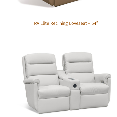
RV Elite Reclining Loveseat – 54″