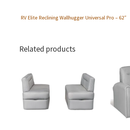
RV Elite Reclining Wallhugger Universal Pro – 62″
Related products