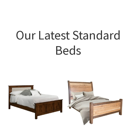
Our Latest Standard
Beds