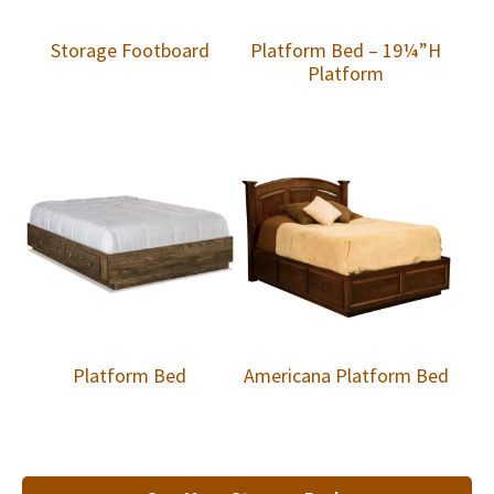
Storage Footboard
Platform Bed – 19¼”H
Platform
Platform Bed
Americana Platform Bed