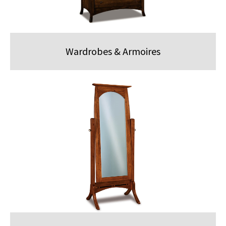
Wardrobes & Armoires