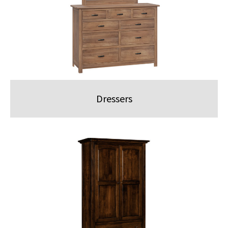
Dressers