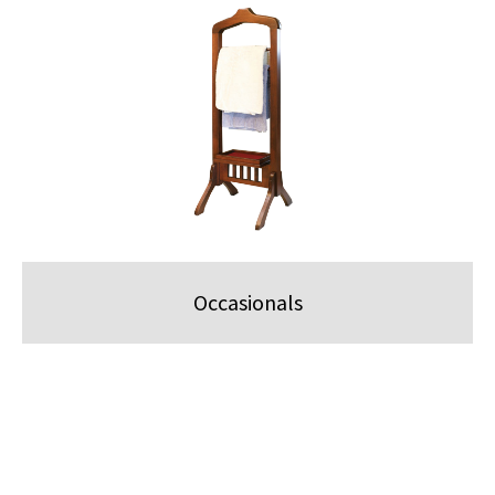
Occasionals