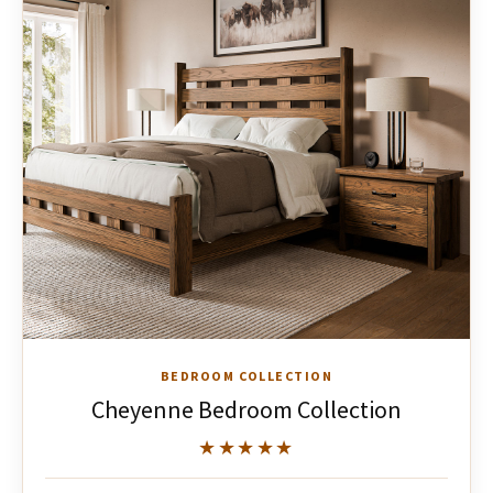
BEDROOM COLLECTION
Cheyenne Bedroom Collection
★★★★★