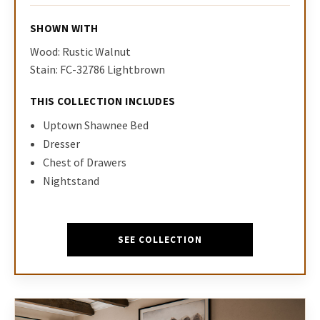
SHOWN WITH
Wood: Rustic Walnut
Stain: FC-32786 Lightbrown
THIS COLLECTION INCLUDES
Uptown Shawnee Bed
Dresser
Chest of Drawers
Nightstand
SEE COLLECTION