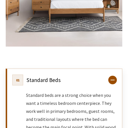
Standard Beds
01
Standard beds are a strong choice when you
want a timeless bedroom centerpiece. They
work well in primary bedrooms, guest rooms,
and traditional layouts where the bed can
become the main focal point. With solid wood