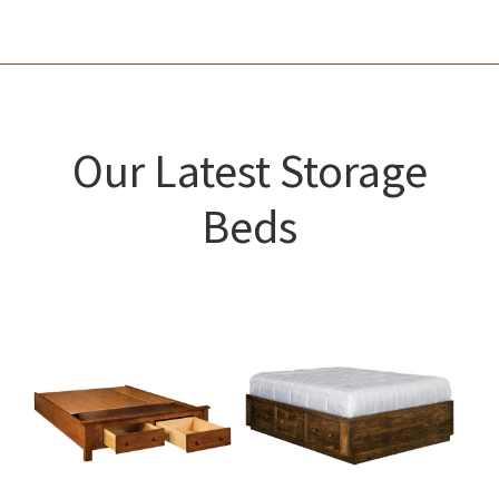
Our Latest Storage
Beds