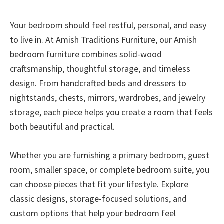
Your bedroom should feel restful, personal, and easy
to live in. At Amish Traditions Furniture, our Amish
bedroom furniture combines solid-wood
craftsmanship, thoughtful storage, and timeless
design. From handcrafted beds and dressers to
nightstands, chests, mirrors, wardrobes, and jewelry
storage, each piece helps you create a room that feels
both beautiful and practical.
Whether you are furnishing a primary bedroom, guest
room, smaller space, or complete bedroom suite, you
can choose pieces that fit your lifestyle. Explore
classic designs, storage-focused solutions, and
custom options that help your bedroom feel