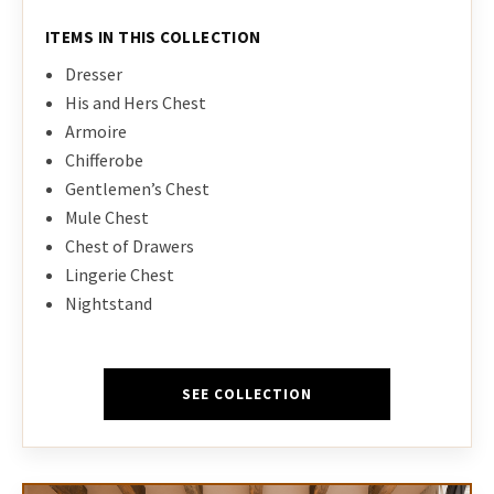
ITEMS IN THIS COLLECTION
Dresser
His and Hers Chest
Armoire
Chifferobe
Gentlemen’s Chest
Mule Chest
Chest of Drawers
Lingerie Chest
Nightstand
SEE COLLECTION