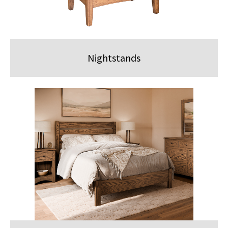
Nightstands