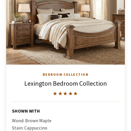
BEDROOM COLLECTION
Lexington Bedroom Collection
★★★★★
SHOWN WITH
Wood: Brown Maple
Stain: Cappuccino