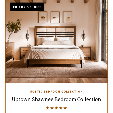
EDITOR’S CHOICE
RUSTIC BEDROOM COLLECTION
Uptown Shawnee Bedroom Collection
★★★★★