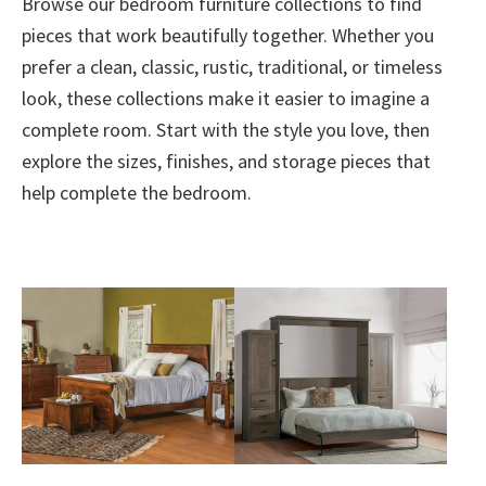
Browse our bedroom furniture collections to find
pieces that work beautifully together. Whether you
prefer a clean, classic, rustic, traditional, or timeless
look, these collections make it easier to imagine a
complete room. Start with the style you love, then
explore the sizes, finishes, and storage pieces that
help complete the bedroom.