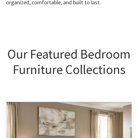
organized, comfortable, and built to last.
Our Featured Bedroom
Furniture Collections