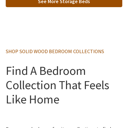
See More Storage Beds
SHOP SOLID WOOD BEDROOM COLLECTIONS
Find A Bedroom
Collection That Feels
Like Home