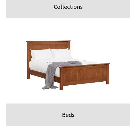
Collections
Beds