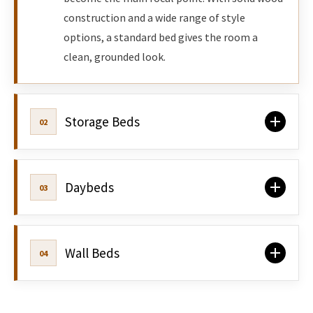
construction and a wide range of style
options, a standard bed gives the room a
clean, grounded look.
Storage Beds
02
Daybeds
03
Wall Beds
04