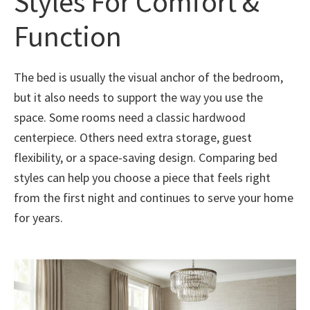
Styles For Comfort &
Function
The bed is usually the visual anchor of the bedroom,
but it also needs to support the way you use the
space. Some rooms need a classic hardwood
centerpiece. Others need extra storage, guest
flexibility, or a space-saving design. Comparing bed
styles can help you choose a piece that feels right
from the first night and continues to serve your home
for years.