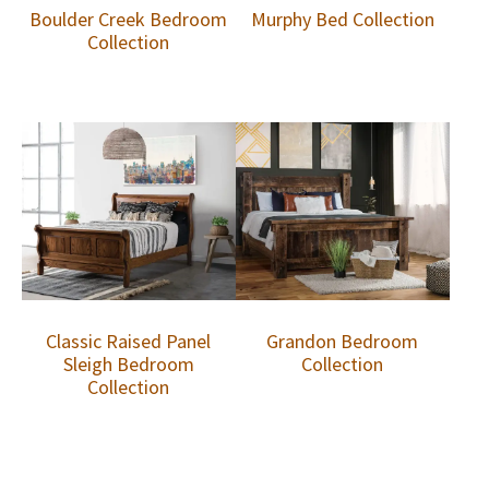
Boulder Creek Bedroom
Murphy Bed Collection
Collection
Classic Raised Panel
Grandon Bedroom
Sleigh Bedroom
Collection
Collection