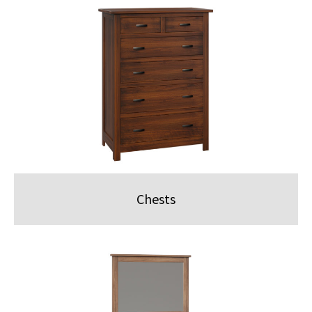
Chests