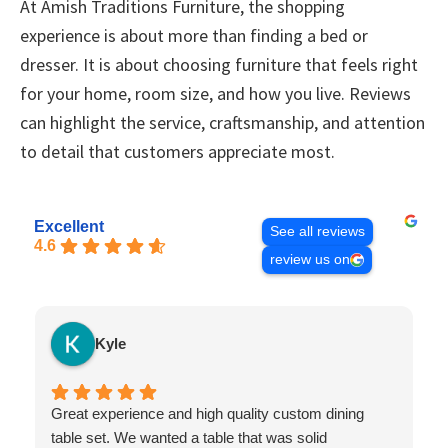
At Amish Traditions Furniture, the shopping
experience is about more than finding a bed or
dresser. It is about choosing furniture that feels right
for your home, room size, and how you live. Reviews
can highlight the service, craftsmanship, and attention
to detail that customers appreciate most.
Excellent
See all reviews
4.6
review us on
Kyle
Great experience and high quality custom dining
table set. We wanted a table that was solid