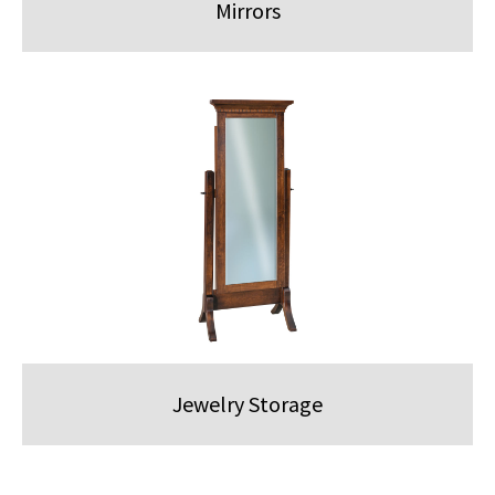
Mirrors
Jewelry Storage