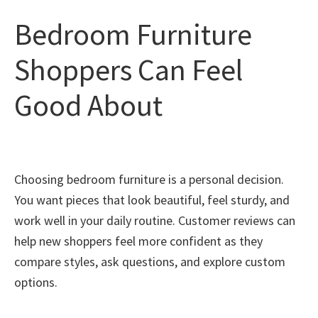
Bedroom Furniture
Shoppers Can Feel
Good About
Choosing bedroom furniture is a personal decision.
You want pieces that look beautiful, feel sturdy, and
work well in your daily routine. Customer reviews can
help new shoppers feel more confident as they
compare styles, ask questions, and explore custom
options.