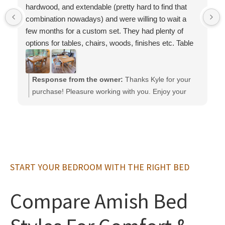
hardwood, and extendable (pretty hard to find that
combination nowadays) and were willing to wait a
few months for a custom set. They had plenty of
options for tables, chairs, woods, finishes etc. Table
and chairs are very solid and high quality, much
better than anything we saw at big box stores.
Overall communication and working with them was
Response from the owner:
Thanks Kyle for your
smooth, and we are very happy with the set.
purchase! Pleasure working with you. Enjoy your
Definitely recommend
furniture,
START YOUR BEDROOM WITH THE RIGHT BED
Compare Amish Bed