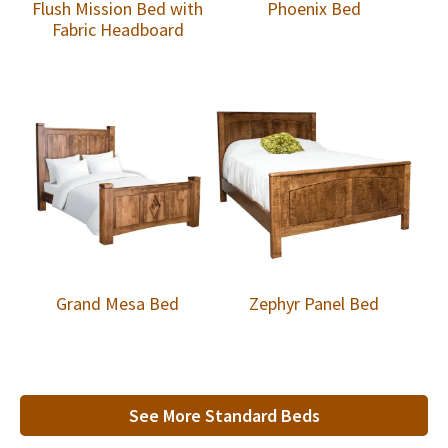
Flush Mission Bed with
Phoenix Bed
Fabric Headboard
Grand Mesa Bed
Zephyr Panel Bed
See More Standard Beds