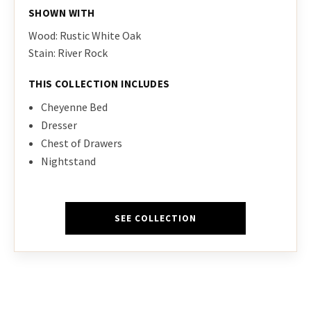
SHOWN WITH
Wood: Rustic White Oak
Stain: River Rock
THIS COLLECTION INCLUDES
Cheyenne Bed
Dresser
Chest of Drawers
Nightstand
SEE COLLECTION