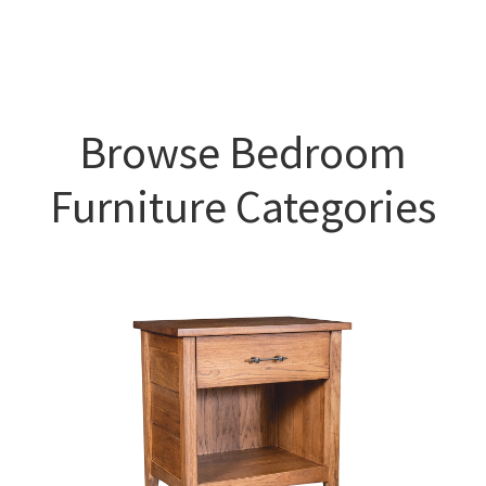
Browse Bedroom
Furniture Categories