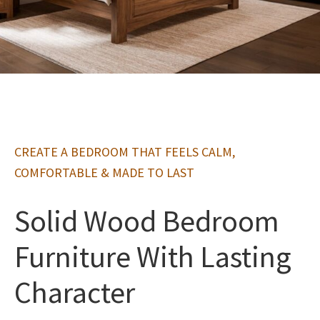
CREATE A BEDROOM THAT FEELS CALM,
COMFORTABLE & MADE TO LAST
Solid Wood Bedroom
Furniture With Lasting
Character