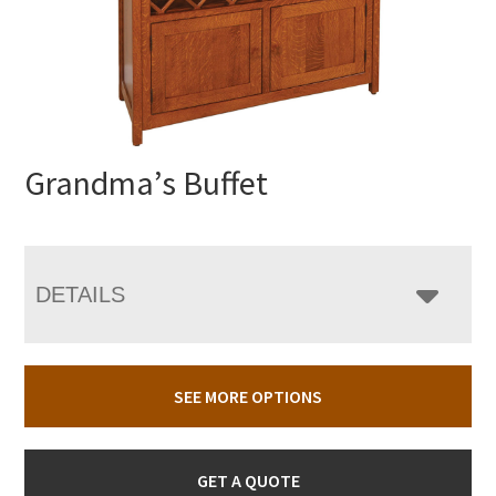
Grandma’s Buffet
DETAILS
SEE MORE OPTIONS
GET A QUOTE