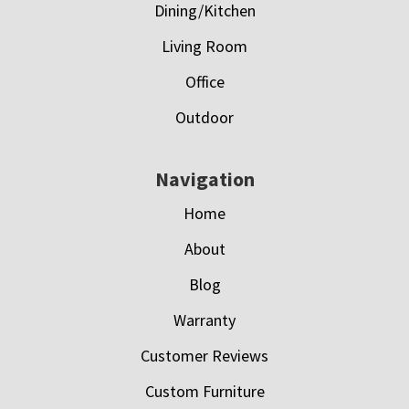
Dining/Kitchen
Living Room
Office
Outdoor
Navigation
Home
About
Blog
Warranty
Customer Reviews
Custom Furniture