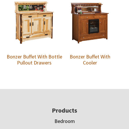
Bonzer Buffet With Bottle
Bonzer Buffet With
Pullout Drawers
Cooler
Footer
Products
Bedroom