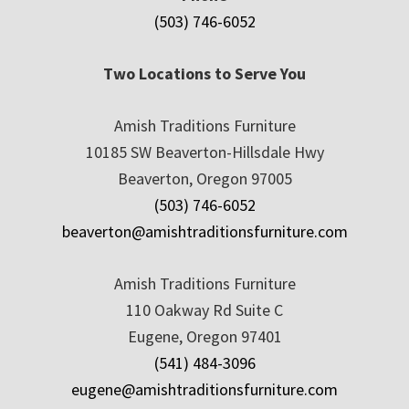
(503) 746-6052
Two Locations to Serve You
Amish Traditions Furniture
10185 SW Beaverton-Hillsdale Hwy
Beaverton, Oregon 97005
(503) 746-6052
beaverton@amishtraditionsfurniture.com
Amish Traditions Furniture
110 Oakway Rd Suite C
Eugene, Oregon 97401
(541) 484-3096
eugene@amishtraditionsfurniture.com