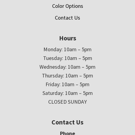
Color Options
Contact Us
Hours
Monday: 10am – 5pm
Tuesday: 10am – 5pm
Wednesday: 10am – 5pm
Thursday: 10am – 5pm
Friday: 10am – 5pm
Saturday: 10am – 5pm
CLOSED SUNDAY
Contact Us
Phone