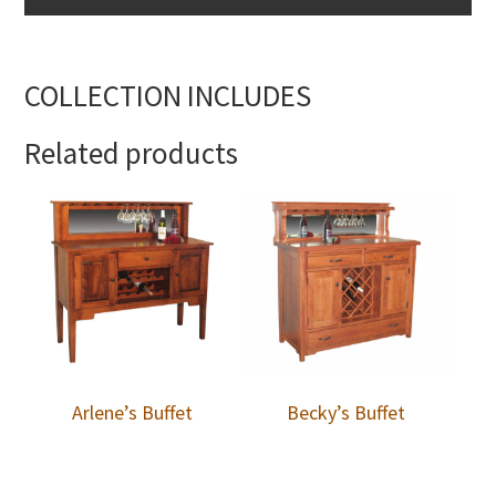
COLLECTION INCLUDES
Related products
Arlene’s Buffet
Becky’s Buffet