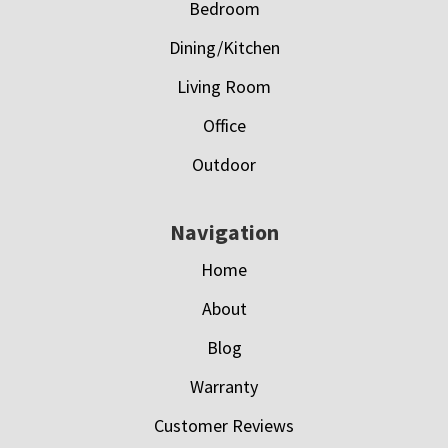
Bedroom
Dining/Kitchen
Living Room
Office
Outdoor
Navigation
Home
About
Blog
Warranty
Customer Reviews