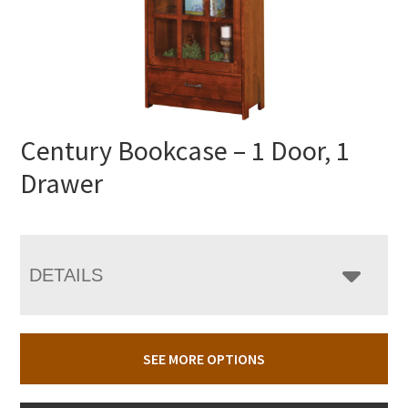
Century Bookcase – 1 Door, 1
Drawer
DETAILS
SEE MORE OPTIONS