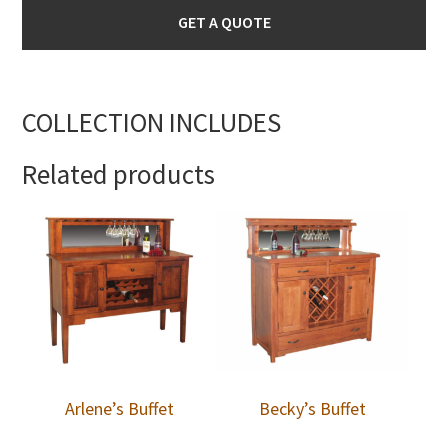
GET A QUOTE
COLLECTION INCLUDES
Related products
Arlene’s Buffet
Becky’s Buffet