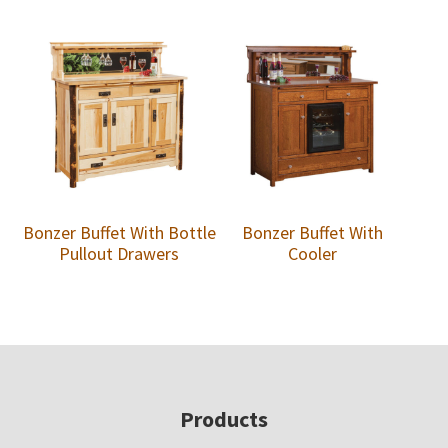
Bonzer Buffet With Bottle
Bonzer Buffet With
Pullout Drawers
Cooler
Footer
Products