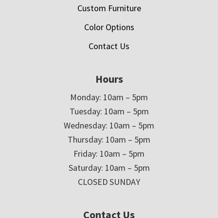
Custom Furniture
Color Options
Contact Us
Hours
Monday: 10am – 5pm
Tuesday: 10am – 5pm
Wednesday: 10am – 5pm
Thursday: 10am – 5pm
Friday: 10am – 5pm
Saturday: 10am – 5pm
CLOSED SUNDAY
Contact Us