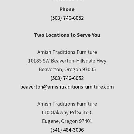
Phone
(503) 746-6052
Two Locations to Serve You
Amish Traditions Furniture
10185 SW Beaverton-Hillsdale Hwy
Beaverton, Oregon 97005
(503) 746-6052
beaverton@amishtraditionsfurniture.com
Amish Traditions Furniture
110 Oakway Rd Suite C
Eugene, Oregon 97401
(541) 484-3096