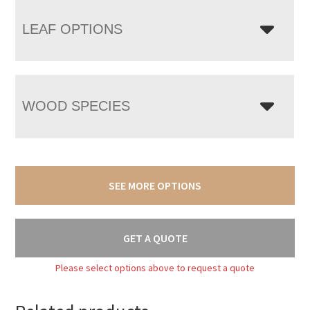
LEAF OPTIONS
WOOD SPECIES
SEE MORE OPTIONS
GET A QUOTE
Please select options above to request a quote