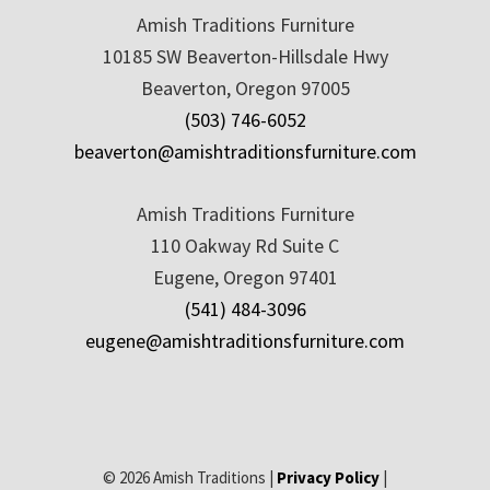
Amish Traditions Furniture
10185 SW Beaverton-Hillsdale Hwy
Beaverton, Oregon 97005
(503) 746-6052
beaverton@amishtraditionsfurniture.com
Amish Traditions Furniture
110 Oakway Rd Suite C
Eugene, Oregon 97401
(541) 484-3096
eugene@amishtraditionsfurniture.com
© 2026 Amish Traditions |
Privacy Policy
|