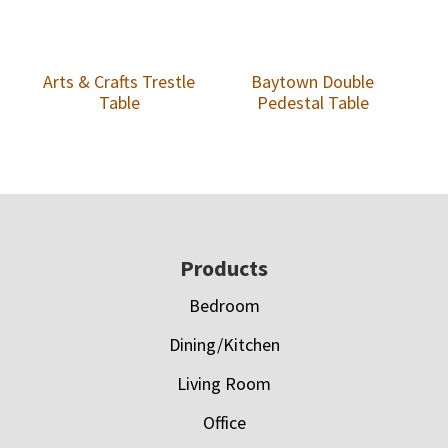
Arts & Crafts Trestle
Baytown Double
Table
Pedestal Table
Footer
Products
Bedroom
Dining/Kitchen
Living Room
Office