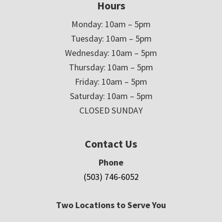
Hours
Monday: 10am – 5pm
Tuesday: 10am – 5pm
Wednesday: 10am – 5pm
Thursday: 10am – 5pm
Friday: 10am – 5pm
Saturday: 10am – 5pm
CLOSED SUNDAY
Contact Us
Phone
(503) 746-6052
Two Locations to Serve You