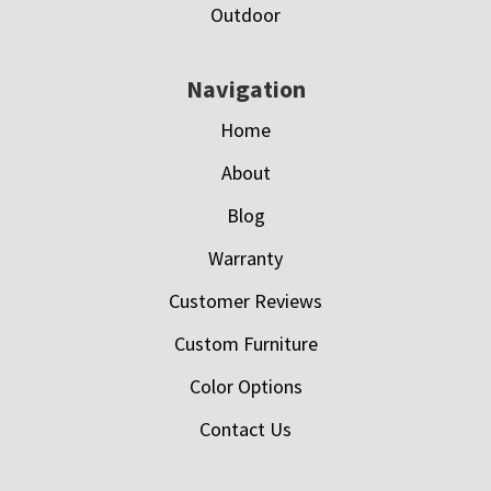
Outdoor
Navigation
Home
About
Blog
Warranty
Customer Reviews
Custom Furniture
Color Options
Contact Us