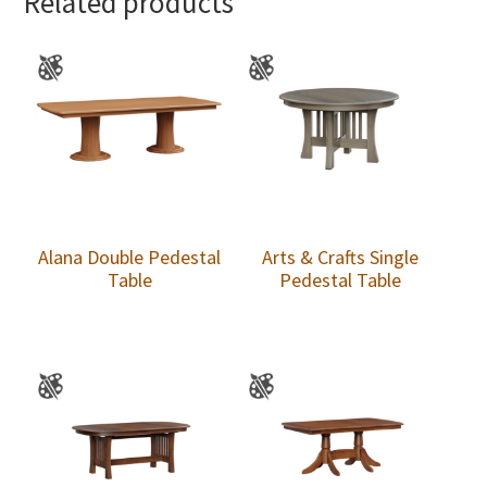
Related products
Alana Double Pedestal
Arts & Crafts Single
Table
Pedestal Table