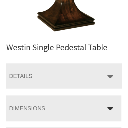
Westin Single Pedestal Table
DETAILS
DIMENSIONS