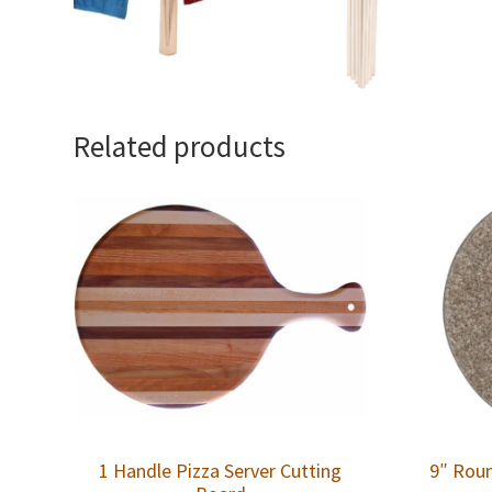
Related products
1 Handle Pizza Server Cutting
9″ Roun