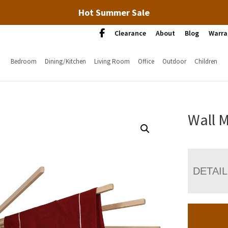
Hot Summer Sale
Clearance
About
Blog
Warra
Bedroom
Dining/Kitchen
Living Room
Office
Outdoor
Children
Wall M
DETAI