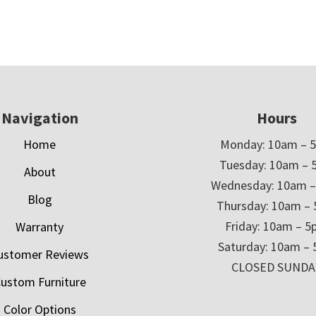
Navigation
Hours
Home
Monday: 10am – 
Tuesday: 10am – 
About
Wednesday: 10am 
Blog
Thursday: 10am –
Friday: 10am – 
Warranty
Saturday: 10am –
ustomer Reviews
CLOSED SUNDA
ustom Furniture
Color Options