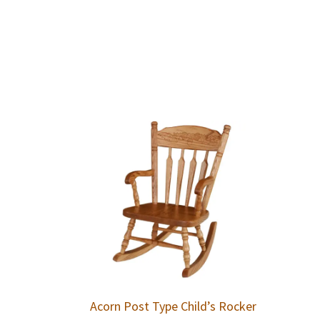
Acorn Post Type Child’s Rocker