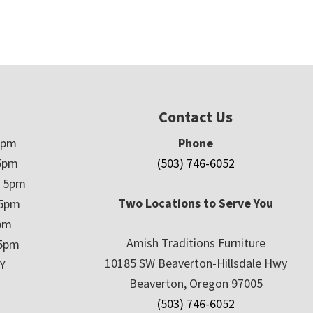
Contact Us
5pm
Phone
5pm
(503) 746-6052
– 5pm
Two Locations to Serve You
 5pm
5pm
Amish Traditions Furniture
 5pm
10185 SW Beaverton-Hillsdale Hwy
Y
Beaverton, Oregon 97005
(503) 746-6052