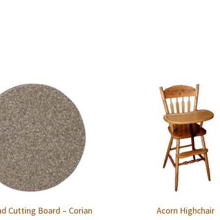
d Cutting Board – Corian
Acorn Highchair