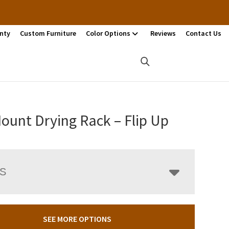
nty
Custom Furniture
Color Options
Reviews
Contact Us
ount Drying Rack – Flip Up
LS
SEE MORE OPTIONS