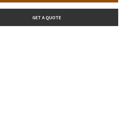
GET A QUOTE