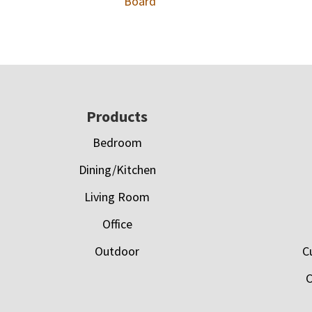
Board
Footer
Products
Bedroom
Dining/Kitchen
Living Room
Office
Outdoor
C
C