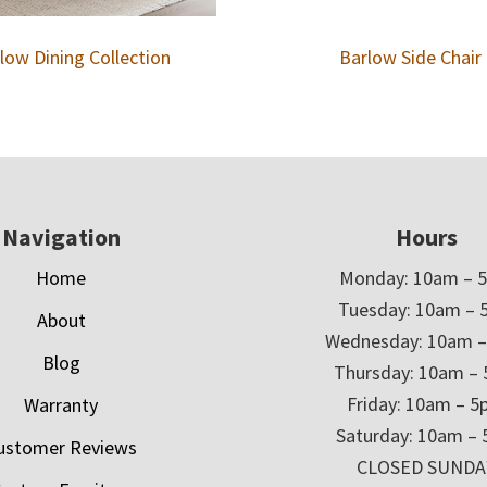
low Dining Collection
Barlow Side Chair
Navigation
Hours
Home
Monday: 10am – 
Tuesday: 10am – 
About
Wednesday: 10am 
Blog
Thursday: 10am –
Friday: 10am – 
Warranty
Saturday: 10am –
ustomer Reviews
CLOSED SUNDA