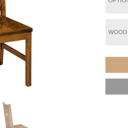
OPTIO
WOOD 