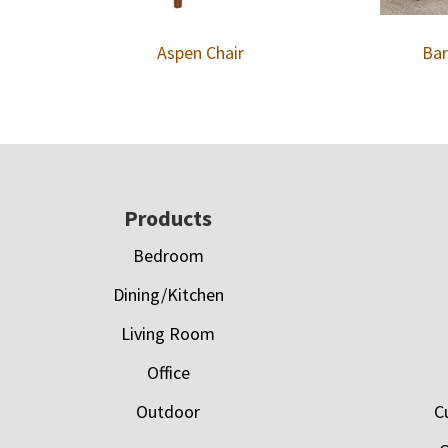
Aspen Chair
Bar
Footer
Products
Bedroom
Dining/Kitchen
Living Room
Office
Outdoor
C