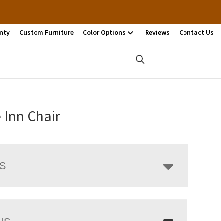
nty
Custom Furniture
Color Options
Reviews
Contact Us
e Inn Chair
LS