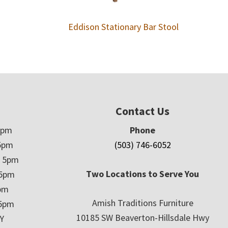
Eddison Stationary Bar Stool
Contact Us
5pm
Phone
5pm
(503) 746-6052
– 5pm
Two Locations to Serve You
 5pm
5pm
Amish Traditions Furniture
 5pm
10185 SW Beaverton-Hillsdale Hwy
Y