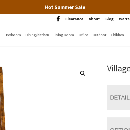
Hot Summer Sale
Clearance
About
Blog
Warra
Bedroom
Dining/Kitchen
Living Room
Office
Outdoor
Children
Villag
DETAI