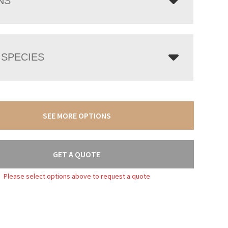
NS
SPECIES
SEE MORE OPTIONS
GET A QUOTE
Please select options above to request a quote