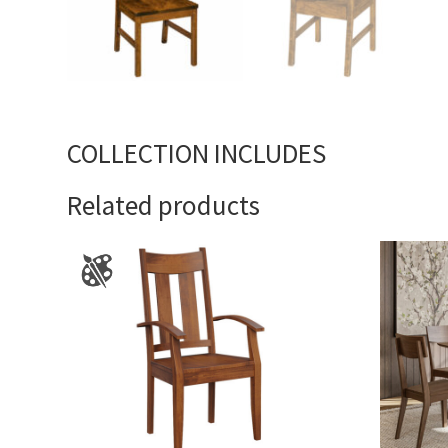
COLLECTION INCLUDES
Related products