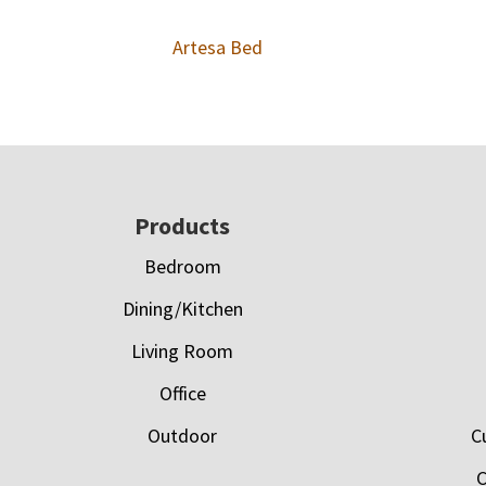
Artesa Bed
Footer
Products
Bedroom
Dining/Kitchen
Living Room
Office
Outdoor
C
C