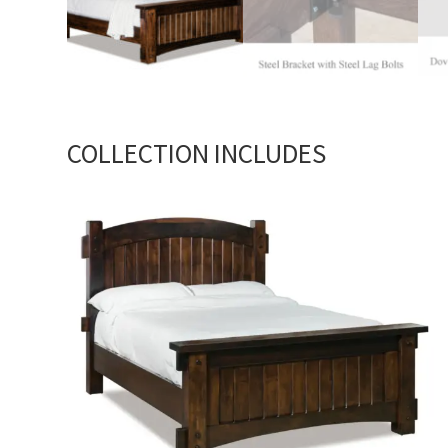
COLLECTION INCLUDES