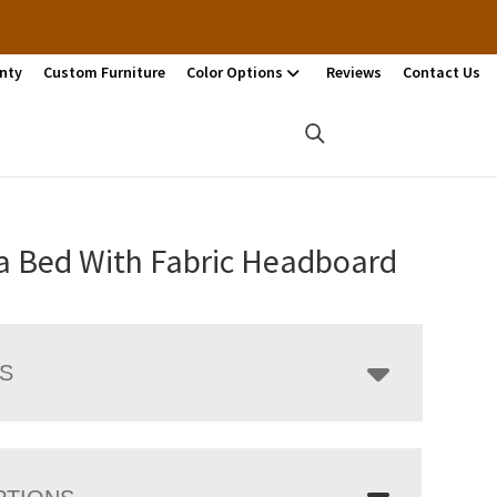
nty
Custom Furniture
Color Options
Reviews
Contact Us
a Bed With Fabric Headboard
LS