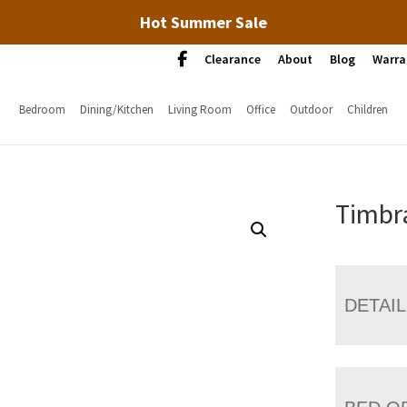
Hot Summer Sale
Clearance
About
Blog
Warra
Bedroom
Dining/Kitchen
Living Room
Office
Outdoor
Children
Timbr
DETAI