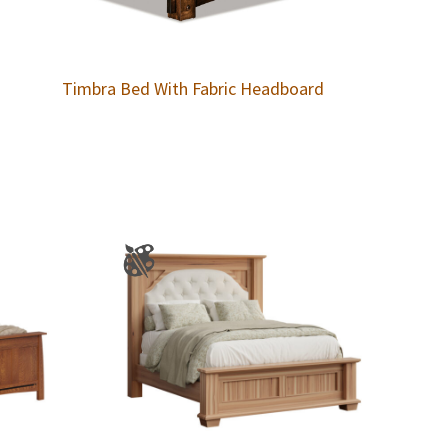
Timbra Bed With Fabric Headboard