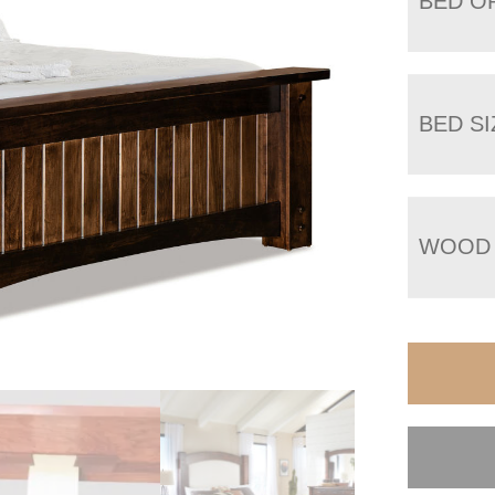
BED O
BED SI
WOOD 