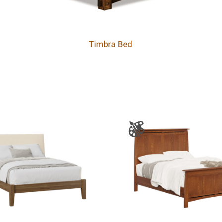
Timbra Bed