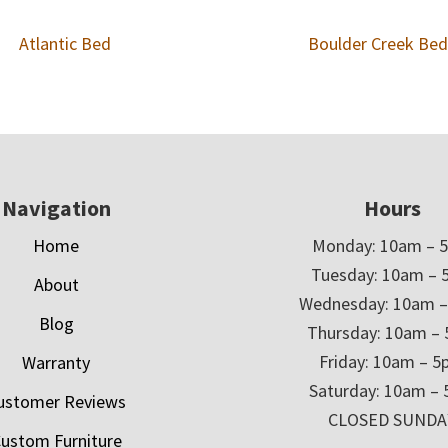
Atlantic Bed
Boulder Creek Bed
Navigation
Hours
Home
Monday: 10am – 
Tuesday: 10am – 
About
Wednesday: 10am 
Blog
Thursday: 10am –
Friday: 10am – 
Warranty
Saturday: 10am –
ustomer Reviews
CLOSED SUNDA
ustom Furniture