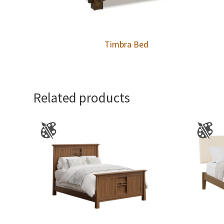
Timbra Bed
Related products