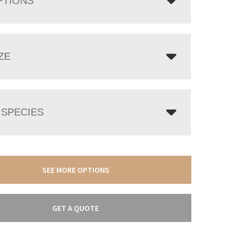
PTIONS
ZE
SPECIES
SEE MORE OPTIONS
GET A QUOTE