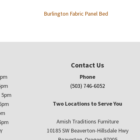
Burlington Fabric Panel Bed
Contact Us
5pm
Phone
5pm
(503) 746-6052
– 5pm
Two Locations to Serve You
 5pm
5pm
Amish Traditions Furniture
 5pm
10185 SW Beaverton-Hillsdale Hwy
Y
Beaverton, Oregon 97005