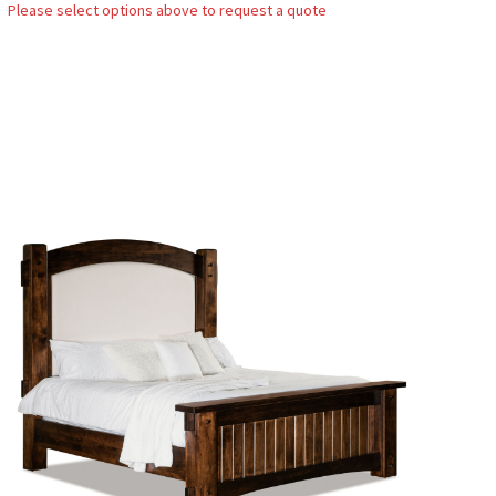
Please select options above to request a quote