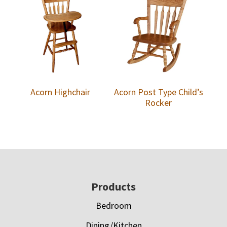
Acorn Highchair
Acorn Post Type Child’s
Rocker
Footer
Products
Bedroom
Dining/Kitchen