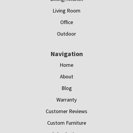
Living Room
Office
Outdoor
Navigation
Home
About
Blog
Warranty
Customer Reviews
Custom Furniture