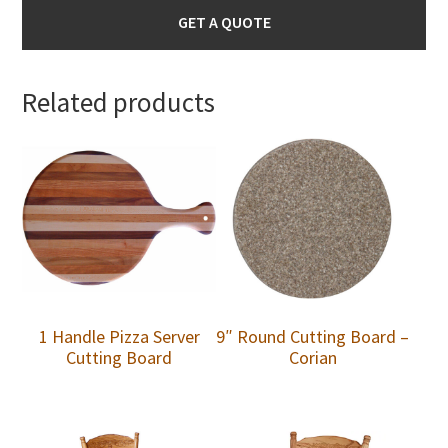
GET A QUOTE
Related products
1 Handle Pizza Server
9″ Round Cutting Board –
Cutting Board
Corian