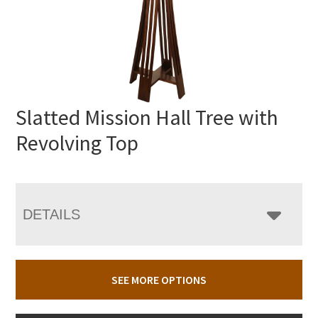
Slatted Mission Hall Tree with
Revolving Top
DETAILS
SEE MORE OPTIONS