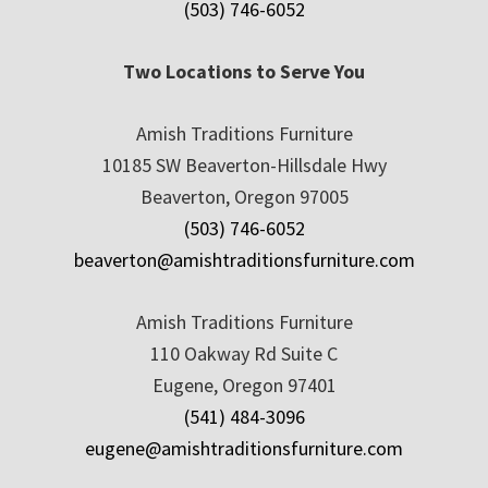
(503) 746-6052
Two Locations to Serve You
Amish Traditions Furniture
10185 SW Beaverton-Hillsdale Hwy
Beaverton, Oregon 97005
(503) 746-6052
beaverton@amishtraditionsfurniture.com
Amish Traditions Furniture
110 Oakway Rd Suite C
Eugene, Oregon 97401
(541) 484-3096
eugene@amishtraditionsfurniture.com