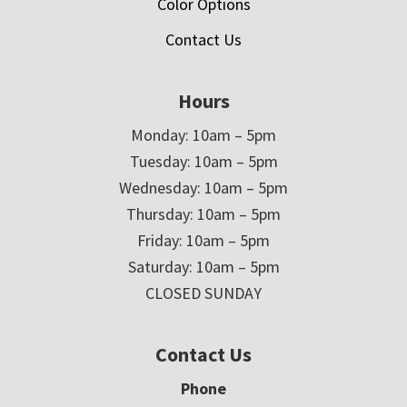
Color Options
Contact Us
Hours
Monday: 10am – 5pm
Tuesday: 10am – 5pm
Wednesday: 10am – 5pm
Thursday: 10am – 5pm
Friday: 10am – 5pm
Saturday: 10am – 5pm
CLOSED SUNDAY
Contact Us
Phone