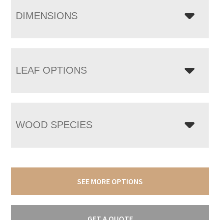
DIMENSIONS
LEAF OPTIONS
WOOD SPECIES
SEE MORE OPTIONS
GET A QUOTE