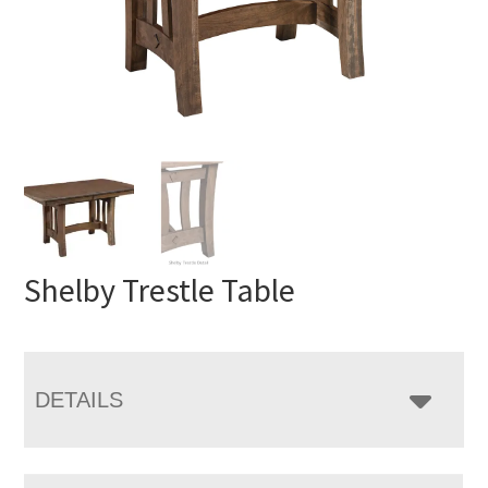
Shelby Trestle Table
DETAILS