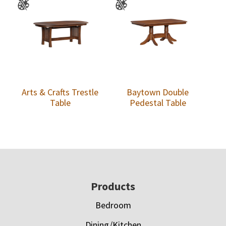
Arts & Crafts Trestle
Baytown Double
Table
Pedestal Table
Footer
Products
Bedroom
Dining/Kitchen