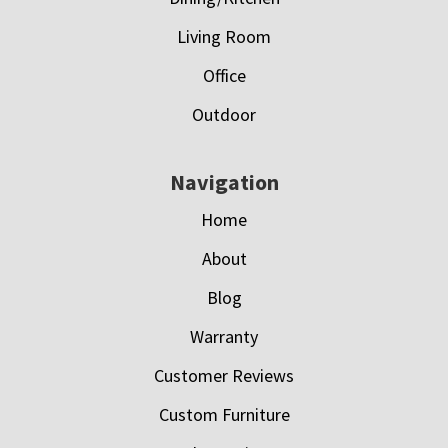
Living Room
Office
Outdoor
Navigation
Home
About
Blog
Warranty
Customer Reviews
Custom Furniture