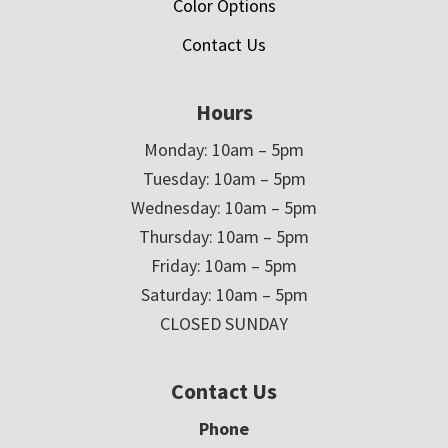
Color Options
Contact Us
Hours
Monday: 10am – 5pm
Tuesday: 10am – 5pm
Wednesday: 10am – 5pm
Thursday: 10am – 5pm
Friday: 10am – 5pm
Saturday: 10am – 5pm
CLOSED SUNDAY
Contact Us
Phone