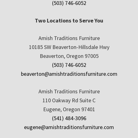
(503) 746-6052
Two Locations to Serve You
Amish Traditions Furniture
10185 SW Beaverton-Hillsdale Hwy
Beaverton, Oregon 97005
(503) 746-6052
beaverton@amishtraditionsfurniture.com
Amish Traditions Furniture
110 Oakway Rd Suite C
Eugene, Oregon 97401
(541) 484-3096
eugene@amishtraditionsfurniture.com