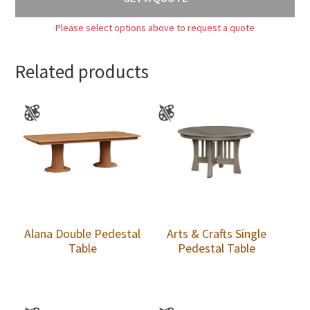
Please select options above to request a quote
Related products
Alana Double Pedestal
Arts & Crafts Single
Table
Pedestal Table