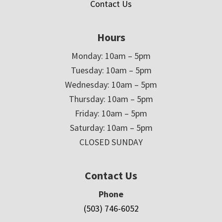
Contact Us
Hours
Monday: 10am – 5pm
Tuesday: 10am – 5pm
Wednesday: 10am – 5pm
Thursday: 10am – 5pm
Friday: 10am – 5pm
Saturday: 10am – 5pm
CLOSED SUNDAY
Contact Us
Phone
(503) 746-6052