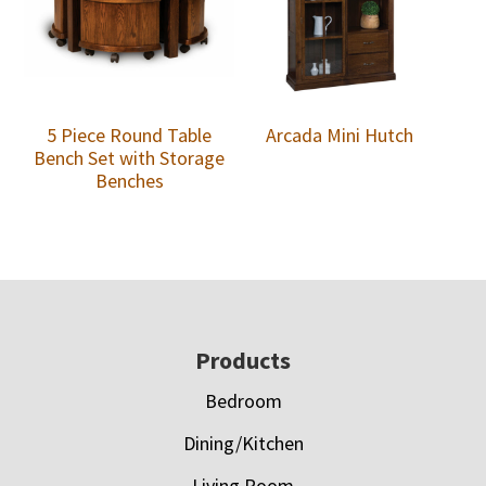
5 Piece Round Table
Arcada Mini Hutch
Bench Set with Storage
Benches
Footer
Products
Bedroom
Dining/Kitchen
Living Room