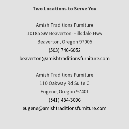
Two Locations to Serve You
Amish Traditions Furniture
10185 SW Beaverton-Hillsdale Hwy
Beaverton, Oregon 97005
(503) 746-6052
beaverton@amishtraditionsfurniture.com
Amish Traditions Furniture
110 Oakway Rd Suite C
Eugene, Oregon 97401
(541) 484-3096
eugene@amishtraditionsfurniture.com