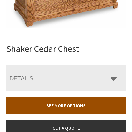
Shaker Cedar Chest
DETAILS
SEE MORE OPTIONS
GET A QUOTE