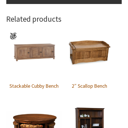
Related products
Stackable Cubby Bench
2″ Scallop Bench