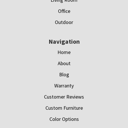
Office
Outdoor
Navigation
Home
About
Blog
Warranty
Customer Reviews
Custom Furniture
Color Options