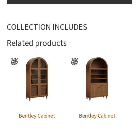
COLLECTION INCLUDES
Related products
Bentley Cabinet
Bentley Cabinet