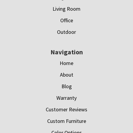
Living Room
Office
Outdoor
Navigation
Home
About
Blog
Warranty
Customer Reviews
Custom Furniture
Color Options