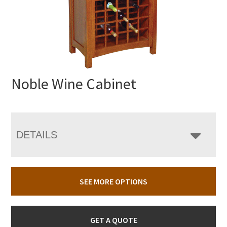
Noble Wine Cabinet
DETAILS
SEE MORE OPTIONS
GET A QUOTE