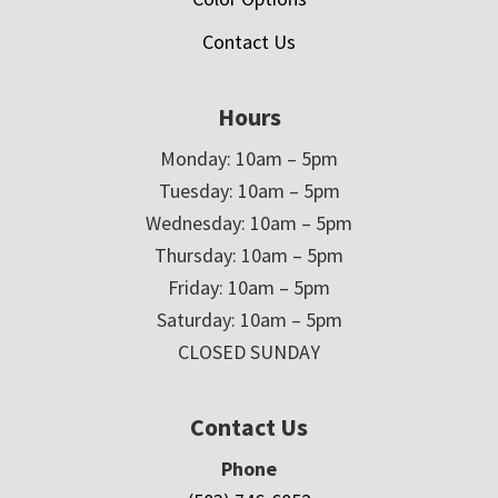
Contact Us
Hours
Monday: 10am – 5pm
Tuesday: 10am – 5pm
Wednesday: 10am – 5pm
Thursday: 10am – 5pm
Friday: 10am – 5pm
Saturday: 10am – 5pm
CLOSED SUNDAY
Contact Us
Phone