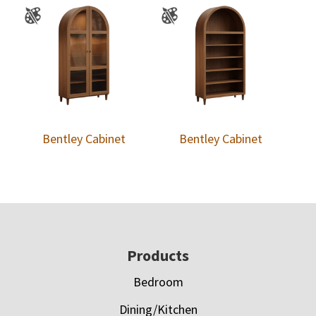
Bentley Cabinet
Bentley Cabinet
Footer
Products
Bedroom
Dining/Kitchen