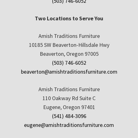
(503) 746-6052
Two Locations to Serve You
Amish Traditions Furniture
10185 SW Beaverton-Hillsdale Hwy
Beaverton, Oregon 97005
(503) 746-6052
beaverton@amishtraditionsfurniture.com
Amish Traditions Furniture
110 Oakway Rd Suite C
Eugene, Oregon 97401
(541) 484-3096
eugene@amishtraditionsfurniture.com