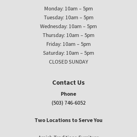
Monday: 10am – 5pm
Tuesday: 10am – 5pm
Wednesday: 10am – 5pm
Thursday: 10am – 5pm
Friday: 10am – 5pm
Saturday: 10am – 5pm
CLOSED SUNDAY
Contact Us
Phone
(503) 746-6052
Two Locations to Serve You