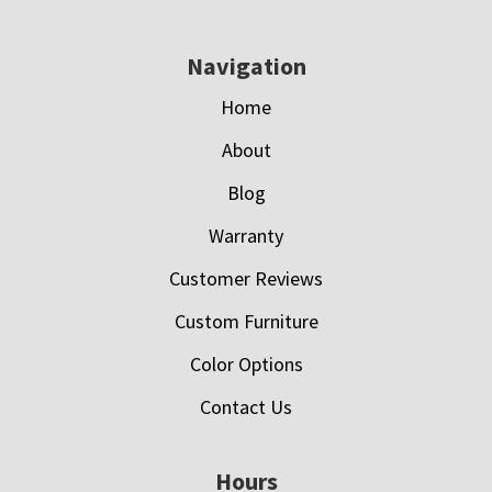
Navigation
Home
About
Blog
Warranty
Customer Reviews
Custom Furniture
Color Options
Contact Us
Hours