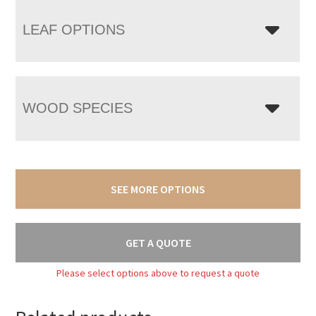
LEAF OPTIONS
WOOD SPECIES
SEE MORE OPTIONS
GET A QUOTE
Please select options above to request a quote