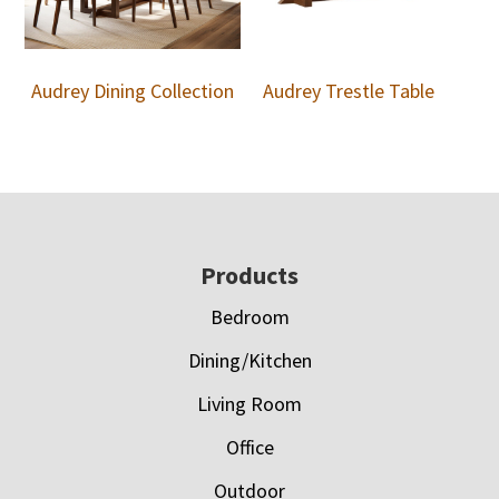
Audrey Dining Collection
Audrey Trestle Table
Footer
Products
Bedroom
Dining/Kitchen
Living Room
Office
Outdoor