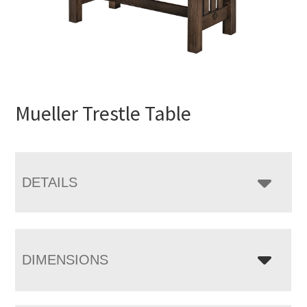
Mueller Trestle Table
DETAILS
DIMENSIONS