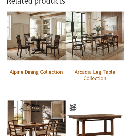
Related products
Alpine Dining Collection
Arcadia Leg Table
Collection