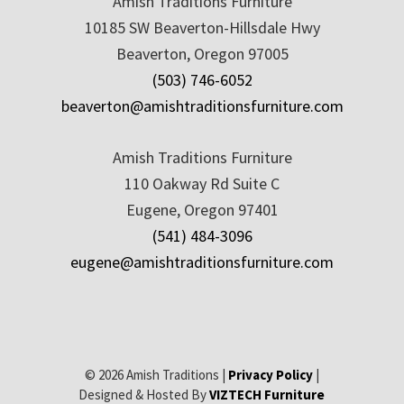
Amish Traditions Furniture
10185 SW Beaverton-Hillsdale Hwy
Beaverton, Oregon 97005
(503) 746-6052
beaverton@amishtraditionsfurniture.com
Amish Traditions Furniture
110 Oakway Rd Suite C
Eugene, Oregon 97401
(541) 484-3096
eugene@amishtraditionsfurniture.com
© 2026 Amish Traditions |
Privacy Policy
|
Designed & Hosted By
VIZTECH Furniture