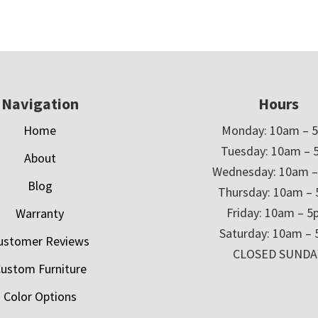
Navigation
Hours
Home
Monday: 10am – 
Tuesday: 10am – 
About
Wednesday: 10am 
Blog
Thursday: 10am –
Friday: 10am – 
Warranty
Saturday: 10am –
ustomer Reviews
CLOSED SUNDA
ustom Furniture
Color Options