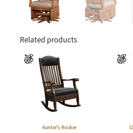
Related products
Auntie’s Rocker
C