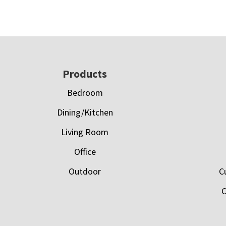
Footer
Products
Bedroom
Dining/Kitchen
Living Room
Office
Outdoor
C
C