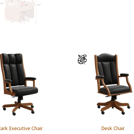
lark Executive Chair
Desk Chair