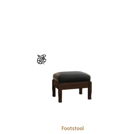
Footstool