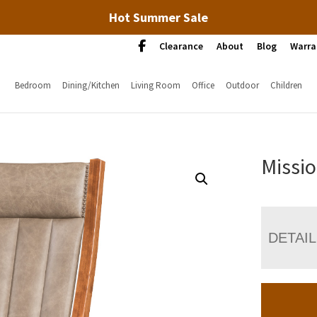
Hot Summer Sale
Clearance
About
Blog
Warra
Bedroom
Dining/Kitchen
Living Room
Office
Outdoor
Children
Missio
DETAI