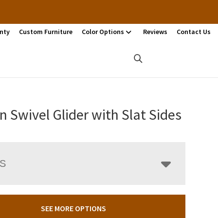
nty
Custom Furniture
Color Options
Reviews
Contact Us
n Swivel Glider with Slat Sides
LS
SEE MORE OPTIONS