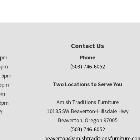
Contact Us
5pm
Phone
5pm
(503) 746-6052
– 5pm
Two Locations to Serve You
 5pm
5pm
Amish Traditions Furniture
 5pm
10185 SW Beaverton-Hillsdale Hwy
Y
Beaverton, Oregon 97005
(503) 746-6052
beaverton@amishtraditionsfurniture.co