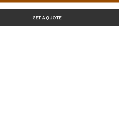
GET A QUOTE