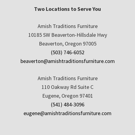
Two Locations to Serve You
Amish Traditions Furniture
10185 SW Beaverton-Hillsdale Hwy
Beaverton, Oregon 97005
(503) 746-6052
beaverton@amishtraditionsfurniture.com
Amish Traditions Furniture
110 Oakway Rd Suite C
Eugene, Oregon 97401
(541) 484-3096
eugene@amishtraditionsfurniture.com