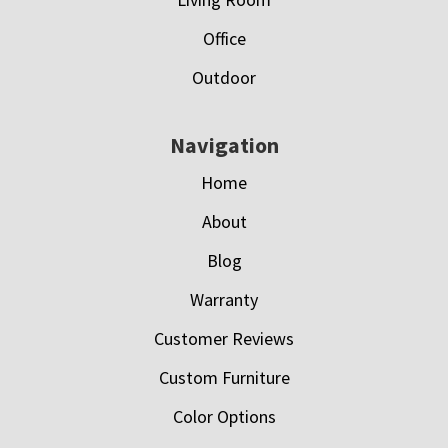
Office
Outdoor
Navigation
Home
About
Blog
Warranty
Customer Reviews
Custom Furniture
Color Options