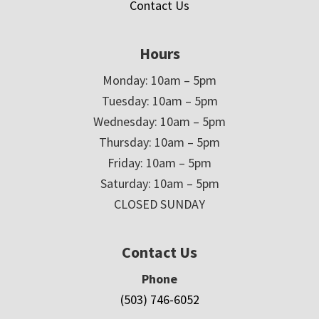
Contact Us
Hours
Monday: 10am – 5pm
Tuesday: 10am – 5pm
Wednesday: 10am – 5pm
Thursday: 10am – 5pm
Friday: 10am – 5pm
Saturday: 10am – 5pm
CLOSED SUNDAY
Contact Us
Phone
(503) 746-6052