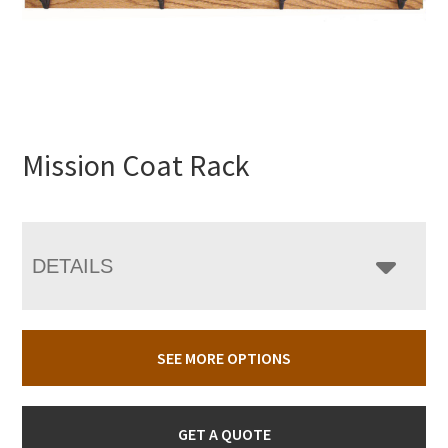
Mission Coat Rack
DETAILS
SEE MORE OPTIONS
GET A QUOTE