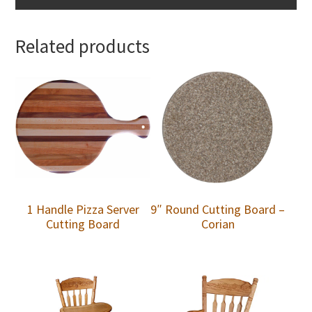
Related products
1 Handle Pizza Server
9″ Round Cutting Board –
Cutting Board
Corian