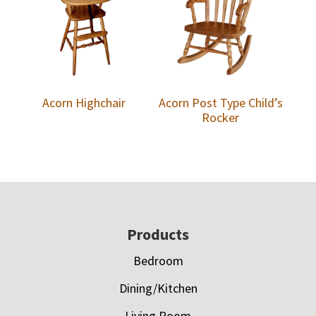
Acorn Highchair
Acorn Post Type Child’s
Rocker
Footer
Products
Bedroom
Dining/Kitchen
Living Room