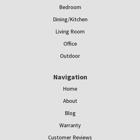
Bedroom
Dining/Kitchen
Living Room
Office
Outdoor
Navigation
Home
About
Blog
Warranty
Customer Reviews