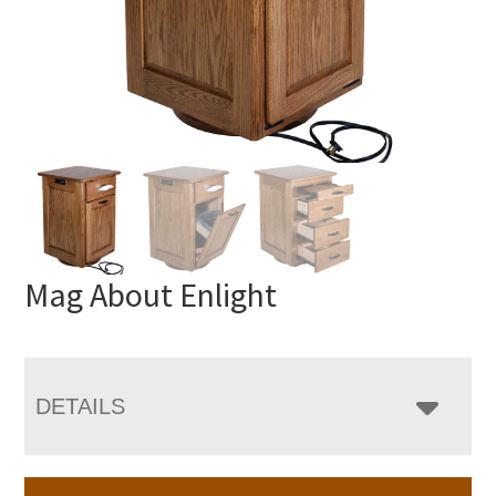
Mag About Enlight
DETAILS