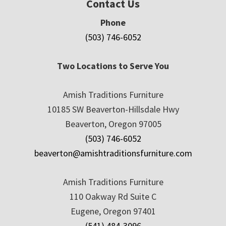
Contact Us
Phone
(503) 746-6052
Two Locations to Serve You
Amish Traditions Furniture
10185 SW Beaverton-Hillsdale Hwy
Beaverton, Oregon 97005
(503) 746-6052
beaverton@amishtraditionsfurniture.com
Amish Traditions Furniture
110 Oakway Rd Suite C
Eugene, Oregon 97401
(541) 484-3096