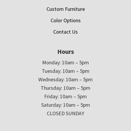
Custom Furniture
Color Options
Contact Us
Hours
Monday: 10am – 5pm
Tuesday: 10am – 5pm
Wednesday: 10am – 5pm
Thursday: 10am – 5pm
Friday: 10am – 5pm
Saturday: 10am – 5pm
CLOSED SUNDAY