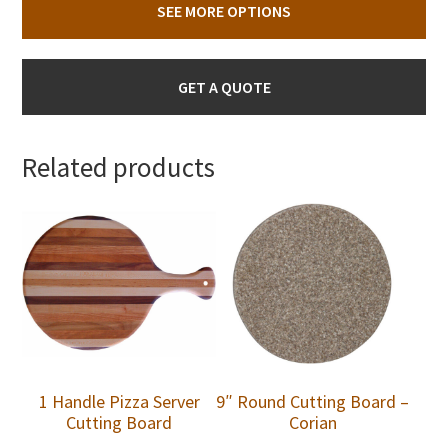
SEE MORE OPTIONS
GET A QUOTE
Related products
1 Handle Pizza Server
9″ Round Cutting Board –
Cutting Board
Corian