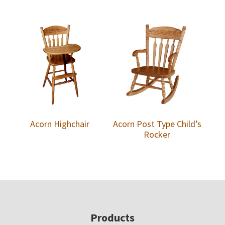
Acorn Highchair
Acorn Post Type Child’s
Rocker
Footer
Products