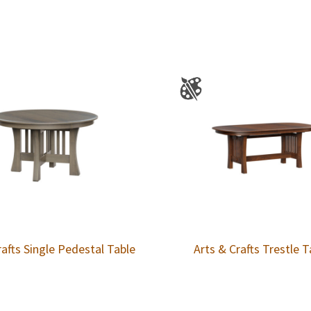
rafts Single Pedestal Table
Arts & Crafts Trestle T