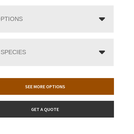
OPTIONS
SPECIES
SEE MORE OPTIONS
GET A QUOTE