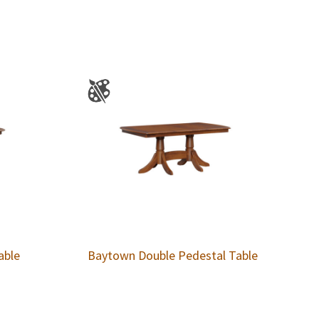
able
Baytown Double Pedestal Table