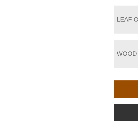
LEAF 
WOOD 