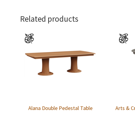
Related products
Alana Double Pedestal Table
Arts & C