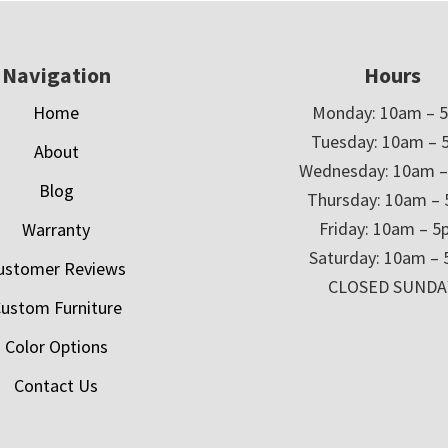
Navigation
Hours
Home
Monday: 10am – 
Tuesday: 10am – 
About
Wednesday: 10am 
Blog
Thursday: 10am –
Friday: 10am – 
Warranty
Saturday: 10am –
ustomer Reviews
CLOSED SUNDA
ustom Furniture
Color Options
Contact Us