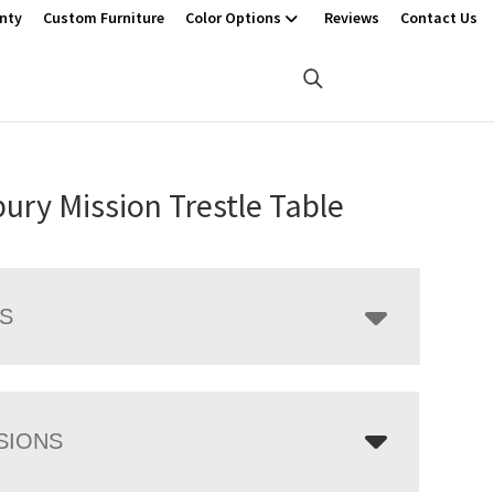
nty
Custom Furniture
Color Options
Reviews
Contact Us
ury Mission Trestle Table
LS
SIONS