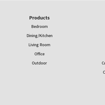
Footer
Products
Bedroom
Dining/Kitchen
Living Room
Office
Outdoor
C
C