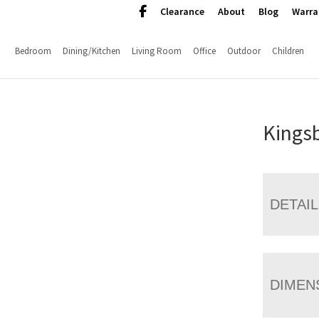
Clearance
About
Blog
Warra
Bedroom
Dining/Kitchen
Living Room
Office
Outdoor
Children
Kingsb
DETAI
DIMEN