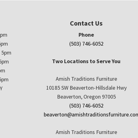
Contact Us
5pm
Phone
5pm
(503) 746-6052
– 5pm
Two Locations to Serve You
 5pm
5pm
Amish Traditions Furniture
 5pm
10185 SW Beaverton-Hillsdale Hwy
Y
Beaverton, Oregon 97005
(503) 746-6052
beaverton@amishtraditionsfurniture.co
Amish Traditions Furniture