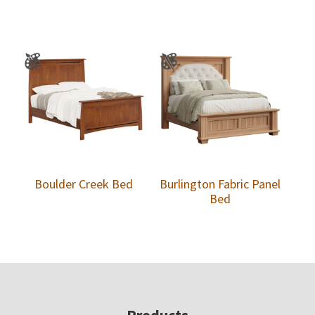
Boulder Creek Bed
Burlington Fabric Panel
Bed
Products