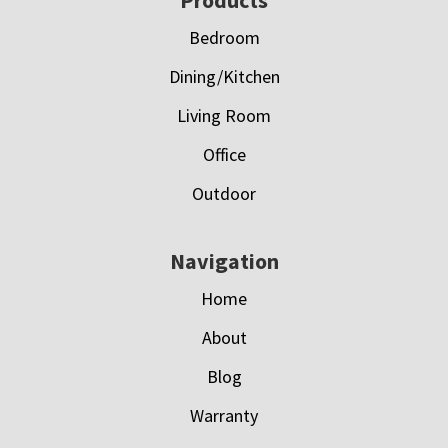
Footer
Bedroom
Dining/Kitchen
Living Room
Office
Outdoor
Navigation
Home
About
Blog
Warranty