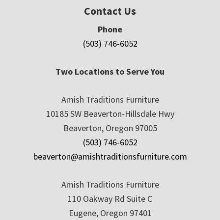
Contact Us
Phone
(503) 746-6052
Two Locations to Serve You
Amish Traditions Furniture
10185 SW Beaverton-Hillsdale Hwy
Beaverton, Oregon 97005
(503) 746-6052
beaverton@amishtraditionsfurniture.com
Amish Traditions Furniture
110 Oakway Rd Suite C
Eugene, Oregon 97401