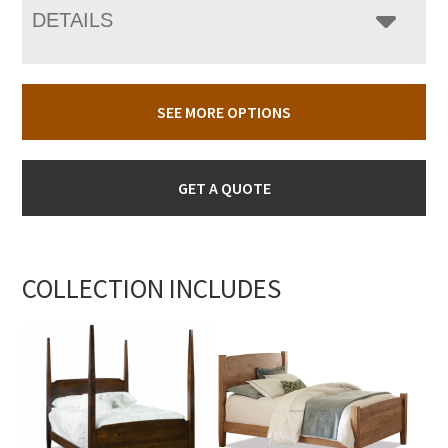
DETAILS
SEE MORE OPTIONS
GET A QUOTE
COLLECTION INCLUDES