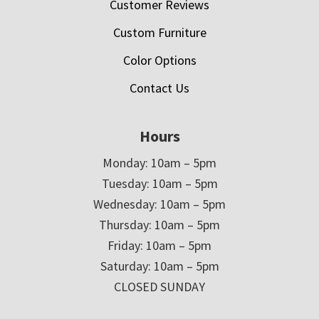
Customer Reviews
Custom Furniture
Color Options
Contact Us
Hours
Monday: 10am – 5pm
Tuesday: 10am – 5pm
Wednesday: 10am – 5pm
Thursday: 10am – 5pm
Friday: 10am – 5pm
Saturday: 10am – 5pm
CLOSED SUNDAY