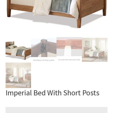
Imperial Bed With Short Posts