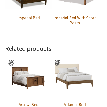
Imperial Bed
Imperial Bed With Short
Posts
Related products
Artesa Bed
Atlantic Bed