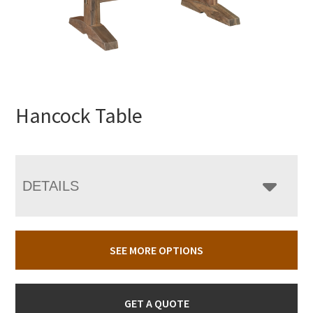
Hancock Table
DETAILS
SEE MORE OPTIONS
GET A QUOTE