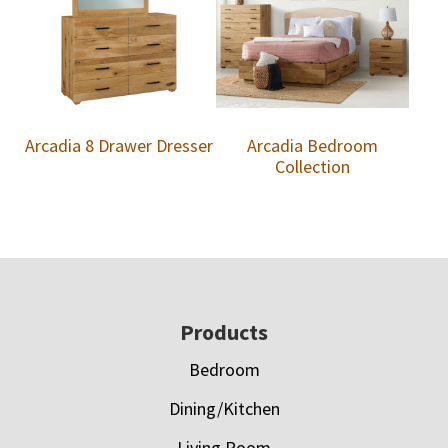
Arcadia 8 Drawer Dresser
Arcadia Bedroom
Collection
Footer
Products
Bedroom
Dining/Kitchen
Living Room