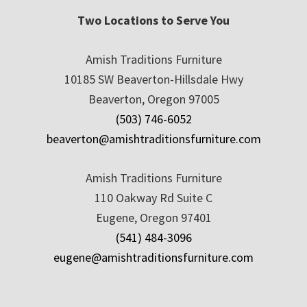
Two Locations to Serve You
Amish Traditions Furniture
10185 SW Beaverton-Hillsdale Hwy
Beaverton, Oregon 97005
(503) 746-6052
beaverton@amishtraditionsfurniture.com
Amish Traditions Furniture
110 Oakway Rd Suite C
Eugene, Oregon 97401
(541) 484-3096
eugene@amishtraditionsfurniture.com