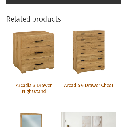
Related products
Arcadia 3 Drawer
Arcadia 6 Drawer Chest
Nightstand