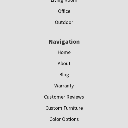
Office
Outdoor
Navigation
Home
About
Blog
Warranty
Customer Reviews
Custom Furniture
Color Options