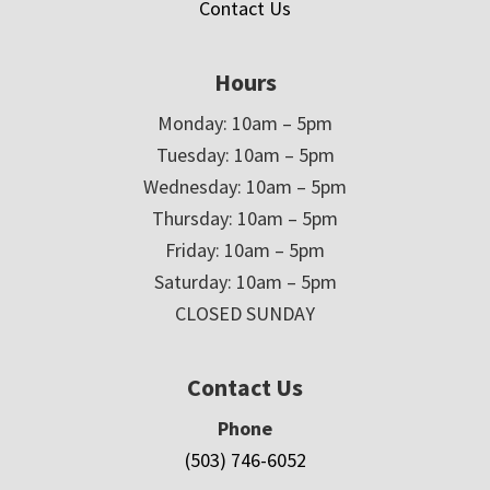
Contact Us
Hours
Monday: 10am – 5pm
Tuesday: 10am – 5pm
Wednesday: 10am – 5pm
Thursday: 10am – 5pm
Friday: 10am – 5pm
Saturday: 10am – 5pm
CLOSED SUNDAY
Contact Us
Phone
(503) 746-6052