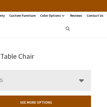
nty
Custom Furniture
Color Options
Reviews
Contact Us
Table Chair
LS
SEE MORE OPTIONS