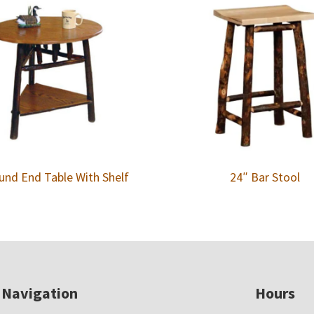
und End Table With Shelf
24″ Bar Stool
Navigation
Hours