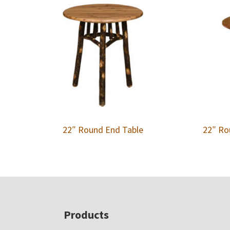
22″ Round End Table
22″ Ro
Footer
Products