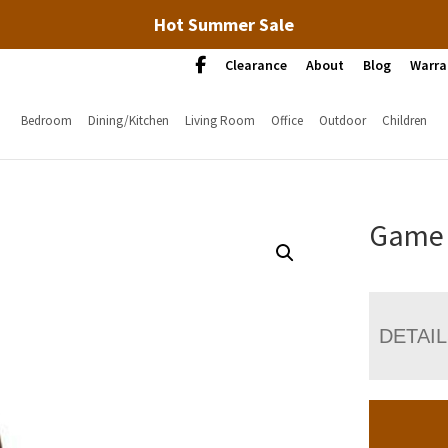
Hot Summer Sale
Clearance
About
Blog
Warra
Bedroom
Dining/Kitchen
Living Room
Office
Outdoor
Children
Game 
DETAI