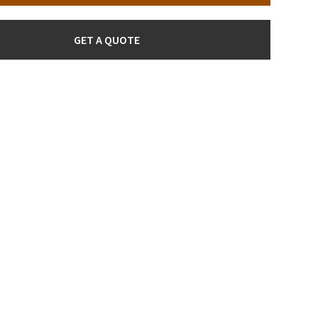
GET A QUOTE