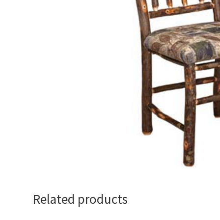
Related products