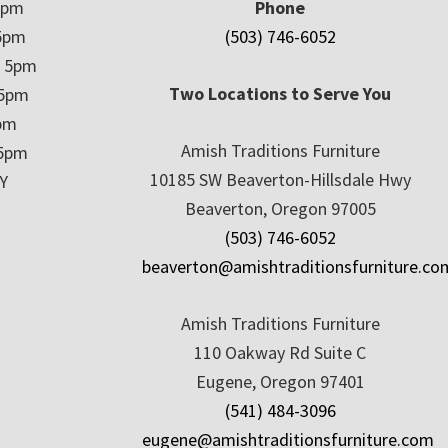
5pm
Phone
5pm
(503) 746-6052
– 5pm
Two Locations to Serve You
 5pm
5pm
Amish Traditions Furniture
 5pm
10185 SW Beaverton-Hillsdale Hwy
Y
Beaverton, Oregon 97005
(503) 746-6052
beaverton@amishtraditionsfurniture.co
Amish Traditions Furniture
110 Oakway Rd Suite C
Eugene, Oregon 97401
(541) 484-3096
eugene@amishtraditionsfurniture.com