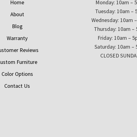
Home
Monday: 10am – 
Tuesday: 10am – 
About
Wednesday: 10am 
Blog
Thursday: 10am –
Friday: 10am – 
Warranty
Saturday: 10am –
ustomer Reviews
CLOSED SUNDA
ustom Furniture
Color Options
Contact Us