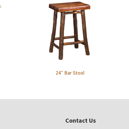
24″ Bar Stool
Contact Us