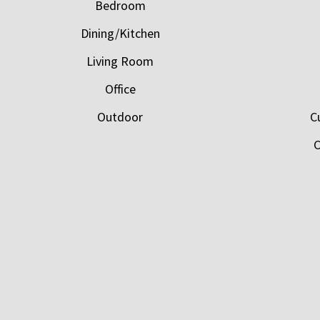
Bedroom
Dining/Kitchen
Living Room
Office
Outdoor
C
C