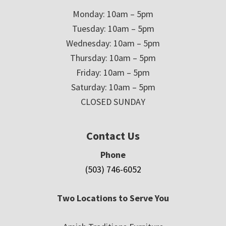
Monday: 10am – 5pm
Tuesday: 10am – 5pm
Wednesday: 10am – 5pm
Thursday: 10am – 5pm
Friday: 10am – 5pm
Saturday: 10am – 5pm
CLOSED SUNDAY
Contact Us
Phone
(503) 746-6052
Two Locations to Serve You