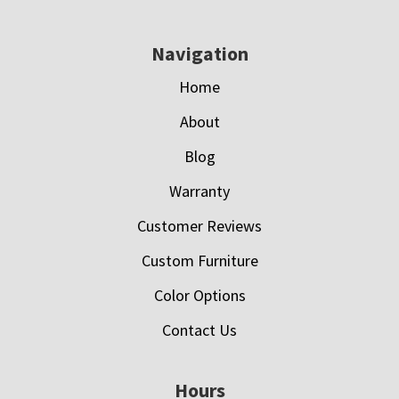
Navigation
Home
About
Blog
Warranty
Customer Reviews
Custom Furniture
Color Options
Contact Us
Hours