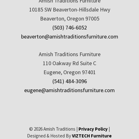
Amish Traditions Furniture
10185 SW Beaverton-Hillsdale Hwy
Beaverton, Oregon 97005
(503) 746-6052
beaverton@amishtraditionsfurniture.com
Amish Traditions Furniture
110 Oakway Rd Suite C
Eugene, Oregon 97401
(541) 484-3096
eugene@amishtraditionsfurniture.com
© 2026 Amish Traditions |
Privacy Policy
|
Designed & Hosted By
VIZTECH Furniture