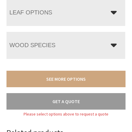
LEAF OPTIONS
WOOD SPECIES
SEE MORE OPTIONS
GET A QUOTE
Please select options above to request a quote