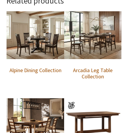
Related products
Alpine Dining Collection
Arcadia Leg Table
Collection