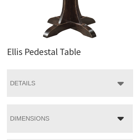
Ellis Pedestal Table
DETAILS
DIMENSIONS