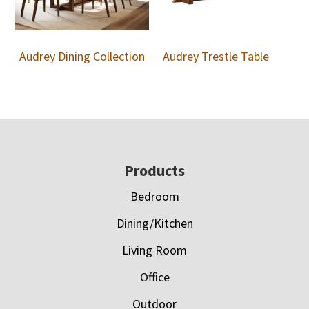
Audrey Dining Collection
Audrey Trestle Table
Footer
Products
Bedroom
Dining/Kitchen
Living Room
Office
Outdoor