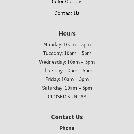
Color Options
Contact Us
Hours
Monday: 10am – 5pm
Tuesday: 10am – 5pm
Wednesday: 10am – 5pm
Thursday: 10am – 5pm
Friday: 10am – 5pm
Saturday: 10am – 5pm
CLOSED SUNDAY
Contact Us
Phone