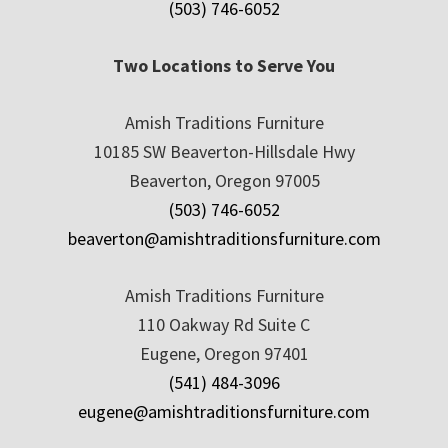
(503) 746-6052
Two Locations to Serve You
Amish Traditions Furniture
10185 SW Beaverton-Hillsdale Hwy
Beaverton, Oregon 97005
(503) 746-6052
beaverton@amishtraditionsfurniture.com
Amish Traditions Furniture
110 Oakway Rd Suite C
Eugene, Oregon 97401
(541) 484-3096
eugene@amishtraditionsfurniture.com