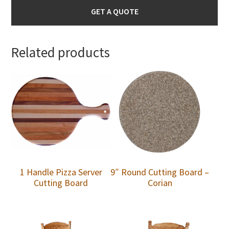
GET A QUOTE
Related products
1 Handle Pizza Server
9″ Round Cutting Board –
Cutting Board
Corian