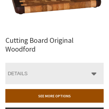
Cutting Board Original
Woodford
DETAILS
SEE MORE OPTIONS