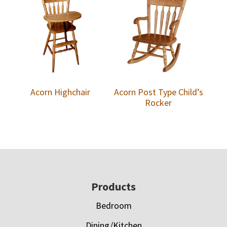
Acorn Highchair
Acorn Post Type Child’s
Rocker
Footer
Products
Bedroom
Dining/Kitchen