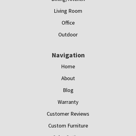
Living Room
Office
Outdoor
Navigation
Home
About
Blog
Warranty
Customer Reviews
Custom Furniture