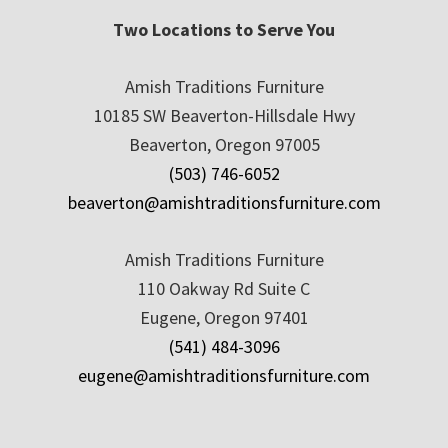
Two Locations to Serve You
Amish Traditions Furniture
10185 SW Beaverton-Hillsdale Hwy
Beaverton, Oregon 97005
(503) 746-6052
beaverton@amishtraditionsfurniture.com
Amish Traditions Furniture
110 Oakway Rd Suite C
Eugene, Oregon 97401
(541) 484-3096
eugene@amishtraditionsfurniture.com