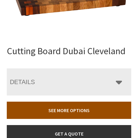
Cutting Board Dubai Cleveland
DETAILS
SEE MORE OPTIONS
GET A QUOTE