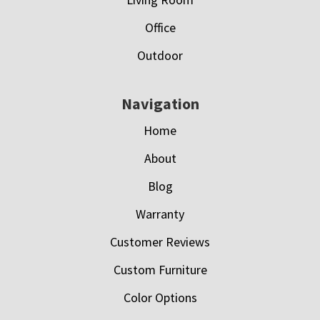
Office
Outdoor
Navigation
Home
About
Blog
Warranty
Customer Reviews
Custom Furniture
Color Options