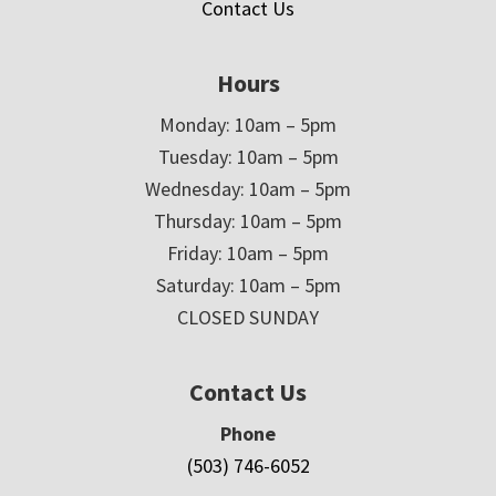
Contact Us
Hours
Monday: 10am – 5pm
Tuesday: 10am – 5pm
Wednesday: 10am – 5pm
Thursday: 10am – 5pm
Friday: 10am – 5pm
Saturday: 10am – 5pm
CLOSED SUNDAY
Contact Us
Phone
(503) 746-6052