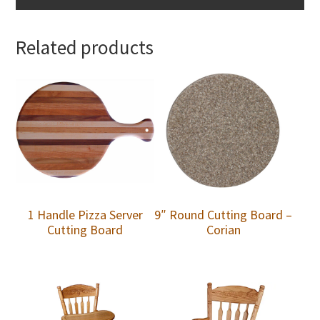
Related products
1 Handle Pizza Server
9″ Round Cutting Board –
Cutting Board
Corian