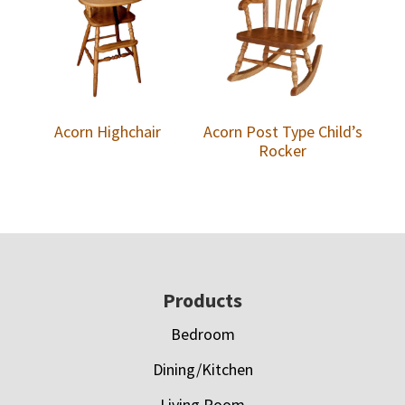
Acorn Highchair
Acorn Post Type Child’s
Rocker
Footer
Products
Bedroom
Dining/Kitchen
Living Room