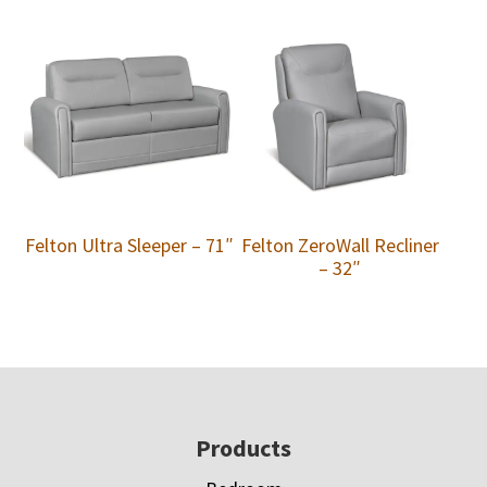
Felton Ultra Sleeper – 71″
Felton ZeroWall Recliner
– 32″
Footer
Products