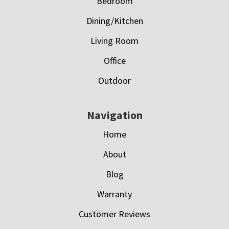
Bedroom
Dining/Kitchen
Living Room
Office
Outdoor
Navigation
Home
About
Blog
Warranty
Customer Reviews