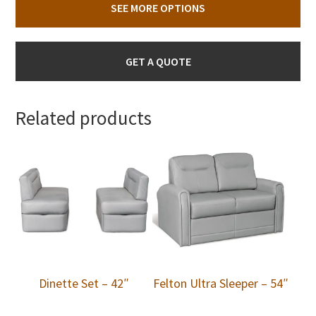
SEE MORE OPTIONS
GET A QUOTE
Related products
Dinette Set – 42″
Felton Ultra Sleeper – 54″