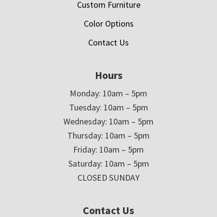
Custom Furniture
Color Options
Contact Us
Hours
Monday: 10am – 5pm
Tuesday: 10am – 5pm
Wednesday: 10am – 5pm
Thursday: 10am – 5pm
Friday: 10am – 5pm
Saturday: 10am – 5pm
CLOSED SUNDAY
Contact Us