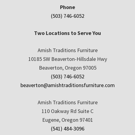
Phone
(503) 746-6052
Two Locations to Serve You
Amish Traditions Furniture
10185 SW Beaverton-Hillsdale Hwy
Beaverton, Oregon 97005
(503) 746-6052
beaverton@amishtraditionsfurniture.com
Amish Traditions Furniture
110 Oakway Rd Suite C
Eugene, Oregon 97401
(541) 484-3096