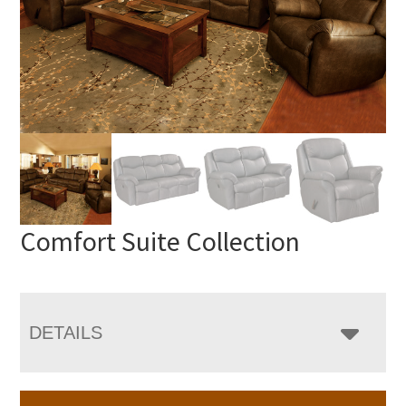
Comfort Suite Collection
DETAILS